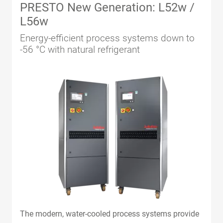
PRESTO New Generation: L52w /
L56w
Energy-efficient process systems down to
-56 °C with natural refrigerant
The modern, water-cooled process systems provide