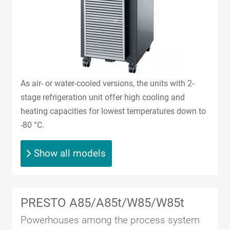
As air- or water-cooled versions, the units with 2-
stage refrigeration unit offer high cooling and
heating capacities for lowest temperatures down to
-80 °C.
Show all models
PRESTO A85/A85t/W85/W85t
Powerhouses among the process system