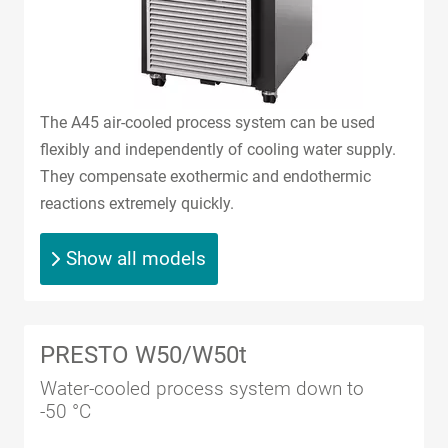
The A45 air-cooled process system can be used
flexibly and independently of cooling water supply.
They compensate exothermic and endothermic
reactions extremely quickly.
Show all models
PRESTO W50/W50t
Water-cooled process system down to
-50 °C