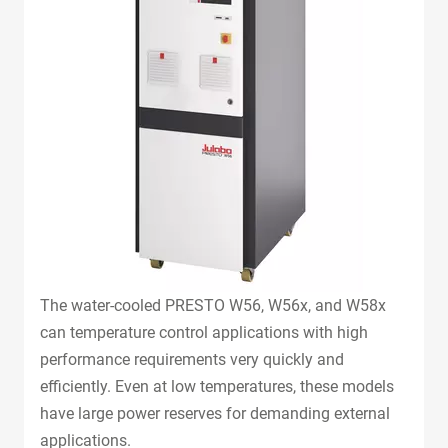
The water-cooled PRESTO W56, W56x, and W58x
can temperature control applications with high
performance requirements very quickly and
efficiently. Even at low temperatures, these models
have large power reserves for demanding external
applications.