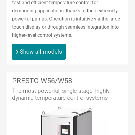
fast and efficient temperature control for
demanding applications, thanks to their extremely
powerful pumps. Operation is intuitive via the large
touch display or through seamless integration into
higher-level control systems.
Show all models
PRESTO W56/W58
The most powerful, single-stage, highly
dynamic temperature control systems