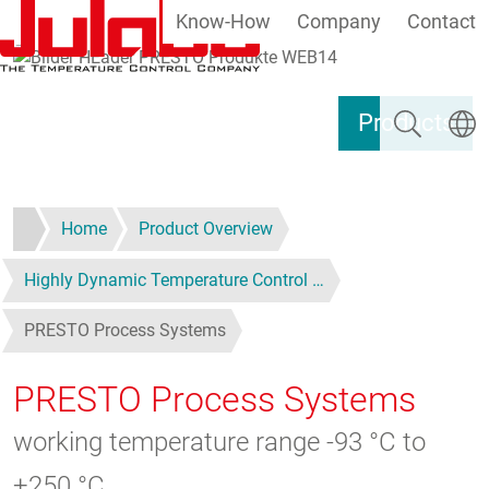
Know-How
Company
Contact
Skip to main content
Search
Select
Products
Home
Product Overview
Highly Dynamic Temperature Control …
PRESTO Process Systems
PRESTO Process Systems
working temperature range -93 °C to
+250 °C