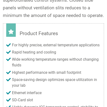
superordinated control systems. Closed side
panels without ventilation slits reduces to a
minimum the amount of space needed to operate.
Product Features
For highly precise, external temperature applications
Rapid heating and cooling
Wide working temperature ranges without changing
fluids
Highest performance with small footprint
Space-saving design optimizes space utilization in
your lab
Ethernet interface
SD-Card slot