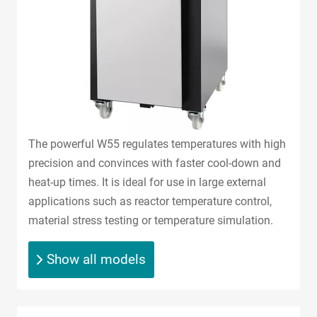
The powerful W55 regulates temperatures with high
precision and convinces with faster cool-down and
heat-up times. It is ideal for use in large external
applications such as reactor temperature control,
material stress testing or temperature simulation.
Show all models