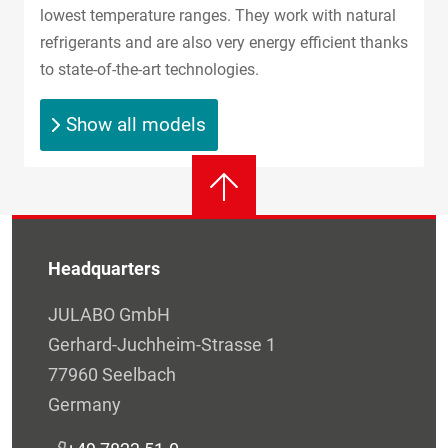
lowest temperature ranges. They work with natural
refrigerants and are also very energy efficient thanks
to state-of-the-art technologies.
Show all models
Headquarters
JULABO GmbH
Gerhard-Juchheim-Strasse 1
77960 Seelbach
Germany