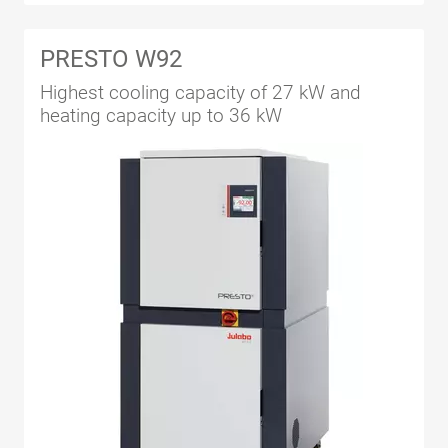
PRESTO W92
Highest cooling capacity of 27 kW and
heating capacity up to 36 kW