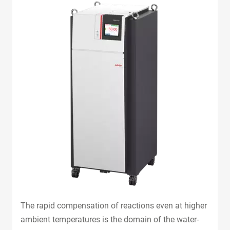
The rapid compensation of reactions even at higher
ambient temperatures is the domain of the water-