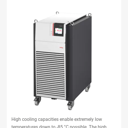
High cooling capacities enable extremely low
temperatures down to -85 °C possible. The high