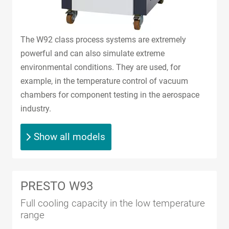
The W92 class process systems are extremely
powerful and can also simulate extreme
environmental conditions. They are used, for
example, in the temperature control of vacuum
chambers for component testing in the aerospace
industry.
Show all models
PRESTO W93
Full cooling capacity in the low temperature
range