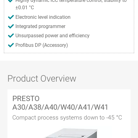
Highly dynamic ICC temperature control, stability to
±0.01 °C
Electronic level indication
Integrated programmer
Unsurpassed power and efficiency
Profibus DP (Accessory)
Product Overview
PRESTO
A30/A38/A40/W40/A41/W41
Compact process systems down to -45 °C