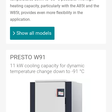
heating capacity, particularly with the A85t and the
W85t, provides even more flexibility in the
application.
Show all models
PRESTO W91
11 kW cooling capacity for dynamic
temperature change down to -91 °C