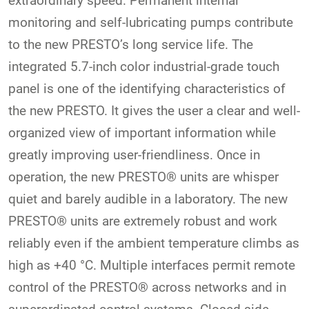
extraordinary speed. Permanent internal
monitoring and self-lubricating pumps contribute
to the new PRESTO’s long service life. The
integrated 5.7-inch color industrial-grade touch
panel is one of the identifying characteristics of
the new PRESTO. It gives the user a clear and well-
organized view of important information while
greatly improving user-friendliness. Once in
operation, the new PRESTO® units are whisper
quiet and barely audible in a laboratory. The new
PRESTO® units are extremely robust and work
reliably even if the ambient temperature climbs as
high as +40 °C. Multiple interfaces permit remote
control of the PRESTO® across networks and in