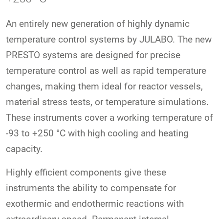
An entirely new generation of highly dynamic
temperature control systems by JULABO. The new
PRESTO systems are designed for precise
temperature control as well as rapid temperature
changes, making them ideal for reactor vessels,
material stress tests, or temperature simulations.
These instruments cover a working temperature of
-93 to +250 °C with high cooling and heating
capacity.
Highly efficient components give these
instruments the ability to compensate for
exothermic and endothermic reactions with