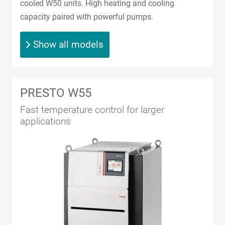
cooled W50 units. High heating and cooling
capacity paired with powerful pumps.
Show all models
PRESTO W55
Fast temperature control for larger
applications