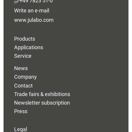
+49 7823 51-0
Write an e-mail
www.julabo.com
Products
Applications
Service
News
Company
Contact
Trade fairs & exhibitions
Newsletter subscription
Press
Legal