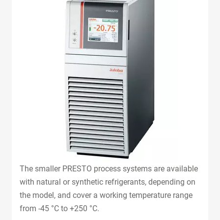
The smaller PRESTO process systems are available
with natural or synthetic refrigerants, depending on
the model, and cover a working temperature range
from -45 °C to +250 °C.