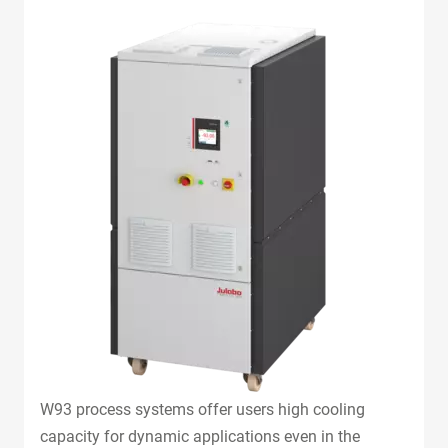
W93 process systems offer users high cooling
capacity for dynamic applications even in the