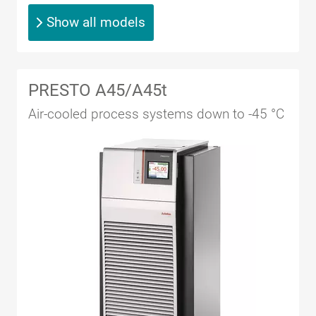
Show all models
PRESTO A45/A45t
Air-cooled process systems down to -45 °C