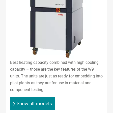
Best heating capacity combined with high cooling
capacity – those are the key features of the W91
units. The units are just as ready for embedding into
pilot plants as they are for use in material and
component testing.
Show all models