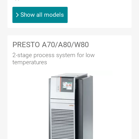
Show all models
PRESTO A70/A80/W80
2-stage process system for low
temperatures