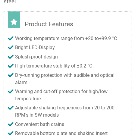
steel.
Product Features
Working temperature range from +20 to+99.9 °C
Bright LED-Display
Splash-proof design
High temperature stability of ±0.2 °C
Dry-running protection with audible and optical
alarm
Warning and cut-off protection for high/low
temperature
Adjustable shaking frequencies from 20 to 200
RPM‘s in SW models
Convenient bath drains
Removable bottom plate and shaking insert