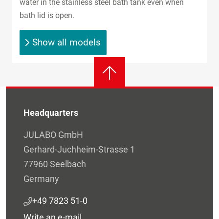
water in the stainless steel bath tank even when
bath lid is open.
Show all models
Headquarters
JULABO GmbH
Gerhard-Juchheim-Strasse 1
77960 Seelbach
Germany
+49 7823 51-0
Write an e-mail