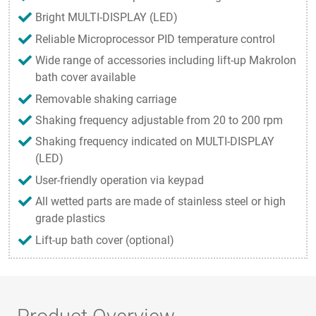
Bright MULTI-DISPLAY (LED)
Reliable Microprocessor PID temperature control
Wide range of accessories including lift-up Makrolon
bath cover available
Removable shaking carriage
Shaking frequency adjustable from 20 to 200 rpm
Shaking frequency indicated on MULTI-DISPLAY
(LED)
User-friendly operation via keypad
All wetted parts are made of stainless steel or high
grade plastics
Lift-up bath cover (optional)