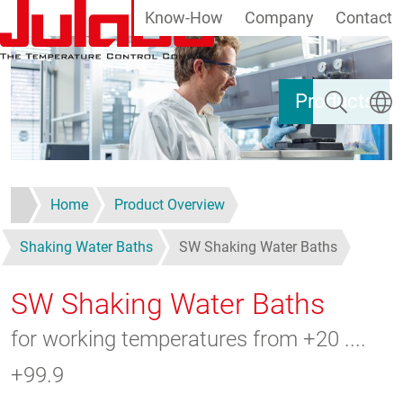
Know-How
Company
Contact
Skip to main content
Search
Select
Products
Home
Product Overview
Shaking Water Baths
SW Shaking Water Baths
SW Shaking Water Baths
for working temperatures from +20 ....
+99.9