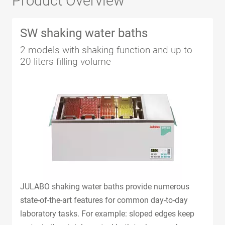
Product Overview
SW shaking water baths
2 models with shaking function and up to
20 liters filling volume
JULABO shaking water baths provide numerous
state-of-the-art features for common day-to-day
laboratory tasks. For example: sloped edges keep