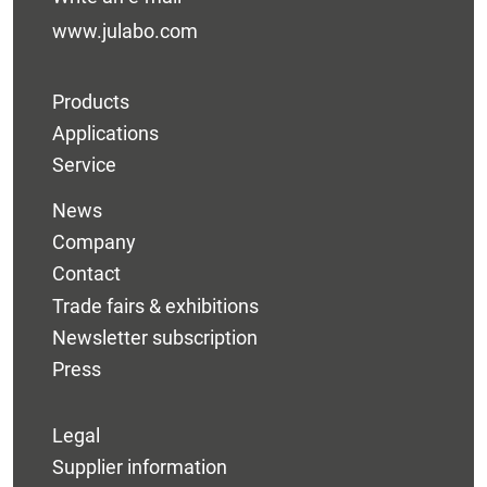
www.julabo.com
Products
Applications
Service
News
Company
Contact
Trade fairs & exhibitions
Newsletter subscription
Press
Legal
Supplier information