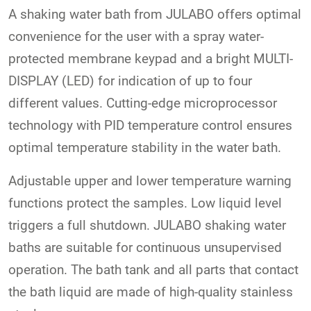
A shaking water bath from JULABO offers optimal
convenience for the user with a spray water-
protected membrane keypad and a bright MULTI-
DISPLAY (LED) for indication of up to four
different values. Cutting-edge microprocessor
technology with PID temperature control ensures
optimal temperature stability in the water bath.
Adjustable upper and lower temperature warning
functions protect the samples. Low liquid level
triggers a full shutdown. JULABO shaking water
baths are suitable for continuous unsupervised
operation. The bath tank and all parts that contact
the bath liquid are made of high-quality stainless