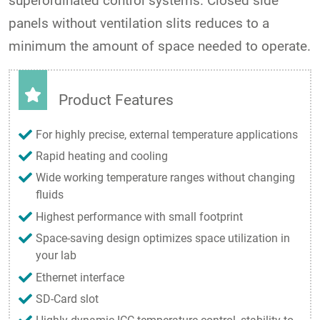
superordinated control systems. Closed side
panels without ventilation slits reduces to a
minimum the amount of space needed to operate.
Product Features
For highly precise, external temperature applications
Rapid heating and cooling
Wide working temperature ranges without changing
fluids
Highest performance with small footprint
Space-saving design optimizes space utilization in
your lab
Ethernet interface
SD-Card slot