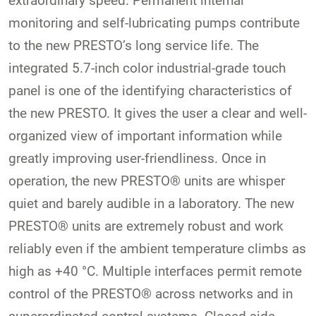
extraordinary speed. Permanent internal
monitoring and self-lubricating pumps contribute
to the new PRESTO’s long service life. The
integrated 5.7-inch color industrial-grade touch
panel is one of the identifying characteristics of
the new PRESTO. It gives the user a clear and well-
organized view of important information while
greatly improving user-friendliness. Once in
operation, the new PRESTO® units are whisper
quiet and barely audible in a laboratory. The new
PRESTO® units are extremely robust and work
reliably even if the ambient temperature climbs as
high as +40 °C. Multiple interfaces permit remote
control of the PRESTO® across networks and in