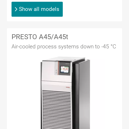
Show all models
PRESTO A45/A45t
Air-cooled process systems down to -45 °C