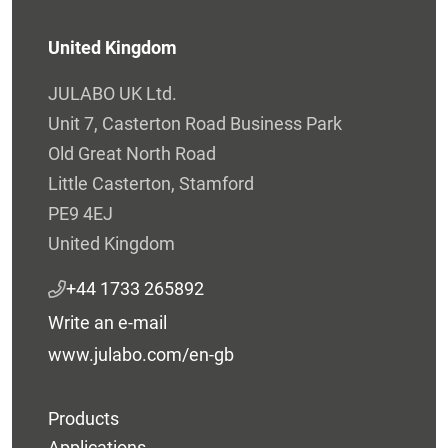
United Kingdom
JULABO UK Ltd.
Unit 7, Casterton Road Business Park
Old Great North Road
Little Casterton, Stamford
PE9 4EJ
United Kingdom
+44 1733 265892
Write an e-mail
www.julabo.com/en-gb
Products
Applications