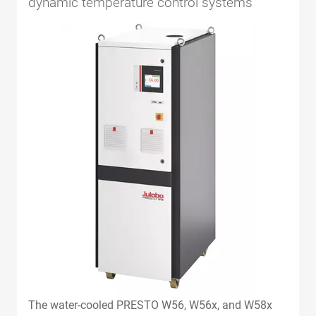
dynamic temperature control systems
The water-cooled PRESTO W56, W56x, and W58x