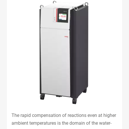
The rapid compensation of reactions even at higher
ambient temperatures is the domain of the water-