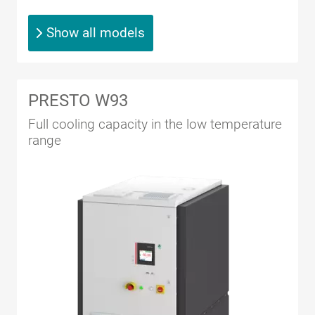
Show all models
PRESTO W93
Full cooling capacity in the low temperature
range