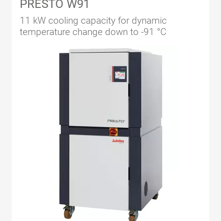
PRESTO W91
11 kW cooling capacity for dynamic
temperature change down to -91 °C