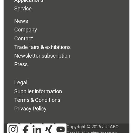
Service
News
Company
Contact
Trade fairs & exhibitions
Newsletter subscription
Press
Legal
Supplier information
Terms & Conditions
Privacy Policy
Copyright © 2026 JULABO