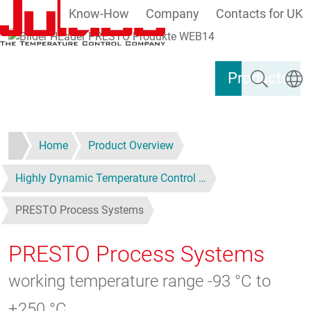
Know-How
Company
Contacts for UK
Skip to main content
Search
Select
Products
Home
Product Overview
Highly Dynamic Temperature Control …
PRESTO Process Systems
PRESTO Process Systems
working temperature range -93 °C to
+250 °C