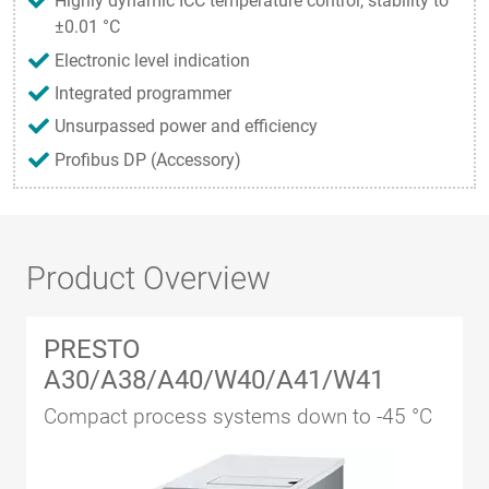
Highly dynamic ICC temperature control, stability to
±0.01 °C
Electronic level indication
Integrated programmer
Unsurpassed power and efficiency
Profibus DP (Accessory)
Product Overview
PRESTO
A30/A38/A40/W40/A41/W41
Compact process systems down to -45 °C