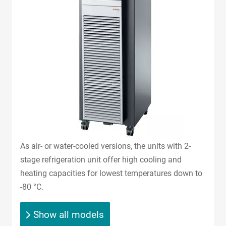
As air- or water-cooled versions, the units with 2-
stage refrigeration unit offer high cooling and
heating capacities for lowest temperatures down to
-80 °C.
Show all models