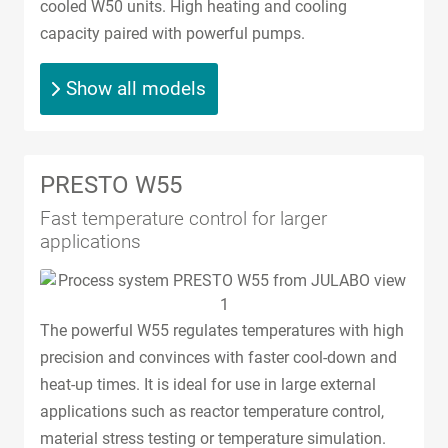
cooled W50 units. High heating and cooling
capacity paired with powerful pumps.
Show all models
PRESTO W55
Fast temperature control for larger
applications
The powerful W55 regulates temperatures with high
precision and convinces with faster cool-down and
heat-up times. It is ideal for use in large external
applications such as reactor temperature control,
material stress testing or temperature simulation.