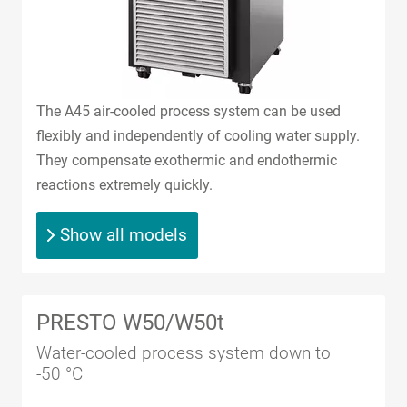
The A45 air-cooled process system can be used
flexibly and independently of cooling water supply.
They compensate exothermic and endothermic
reactions extremely quickly.
Show all models
PRESTO W50/W50t
Water-cooled process system down to
-50 °C