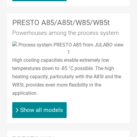
PRESTO A85/A85t/W85/W85t
Powerhouses among the process system
High cooling capacities enable extremely low
temperatures down to -85 °C possible. The high
heating capacity, particularly with the A85t and the
W85t, provides even more flexibility in the
application.
Show all models