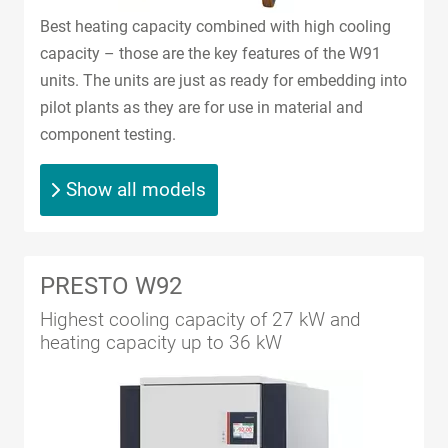
Best heating capacity combined with high cooling
capacity – those are the key features of the W91
units. The units are just as ready for embedding into
pilot plants as they are for use in material and
component testing.
Show all models
PRESTO W92
Highest cooling capacity of 27 kW and
heating capacity up to 36 kW