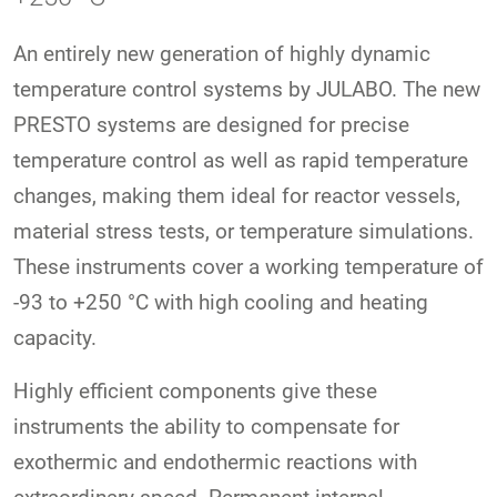
An entirely new generation of highly dynamic
temperature control systems by JULABO. The new
PRESTO systems are designed for precise
temperature control as well as rapid temperature
changes, making them ideal for reactor vessels,
material stress tests, or temperature simulations.
These instruments cover a working temperature of
-93 to +250 °C with high cooling and heating
capacity.
Highly efficient components give these
instruments the ability to compensate for
exothermic and endothermic reactions with