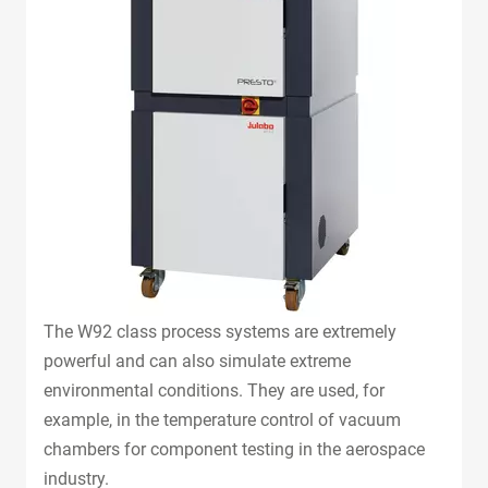
The W92 class process systems are extremely
powerful and can also simulate extreme
environmental conditions. They are used, for
example, in the temperature control of vacuum
chambers for component testing in the aerospace
industry.