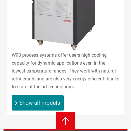
W93 process systems offer users high cooling
capacity for dynamic applications even in the
lowest temperature ranges. They work with natural
refrigerants and are also very energy efficient thanks
to state-of-the-art technologies.
Show all models