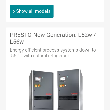
Show all models
PRESTO New Generation: L52w /
L56w
Energy-efficient process systems down to
-56 °C with natural refrigerant