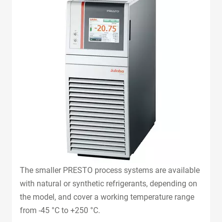
The smaller PRESTO process systems are available
with natural or synthetic refrigerants, depending on
the model, and cover a working temperature range
from -45 °C to +250 °C.