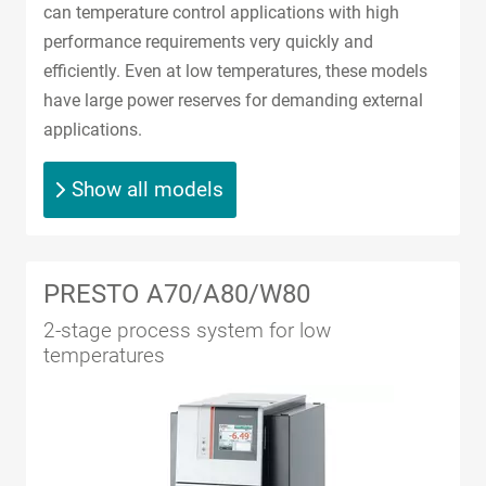
can temperature control applications with high
performance requirements very quickly and
efficiently. Even at low temperatures, these models
have large power reserves for demanding external
applications.
Show all models
PRESTO A70/A80/W80
2-stage process system for low
temperatures