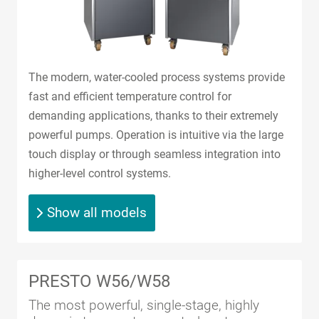
The modern, water-cooled process systems provide
fast and efficient temperature control for
demanding applications, thanks to their extremely
powerful pumps. Operation is intuitive via the large
touch display or through seamless integration into
higher-level control systems.
Show all models
PRESTO W56/W58
The most powerful, single-stage, highly