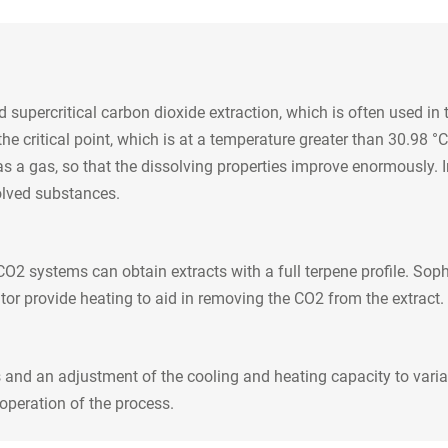
d supercritical carbon dioxide extraction, which is often used in
critical point, which is at a temperature greater than 30.98 °C a
as a gas, so that the dissolving properties improve enormously. In
solved substances.
O2 systems can obtain extracts with a full terpene profile. Soph
tor provide heating to aid in removing the CO2 from the extract. 
and an adjustment of the cooling and heating capacity to variab
operation of the process.