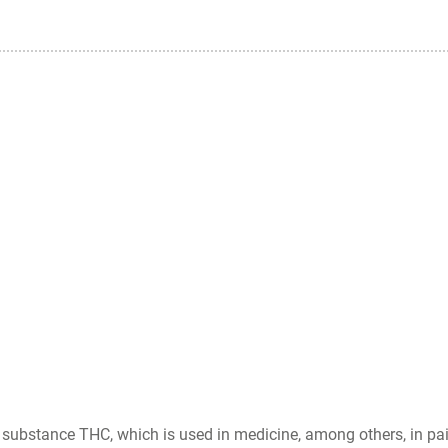
substance THC, which is used in medicine, among others, in pain