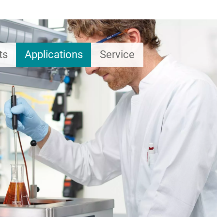
ts
Applications
Service