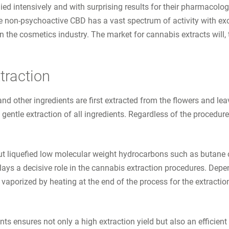
ied intensively and with surprising results for their pharmacolo
he non-psychoactive CBD has a vast spectrum of activity with excel
 the cosmetics industry. The market for cannabis extracts will, t
traction
d other ingredients are first extracted from the flowers and lea
 gentle extraction of all ingredients. Regardless of the procedur
but liquefied low molecular weight hydrocarbons such as butane 
ays a decisive role in the cannabis extraction procedures. Depe
r vaporized by heating at the end of the process for the extractio
 ensures not only a high extraction yield but also an efficient 