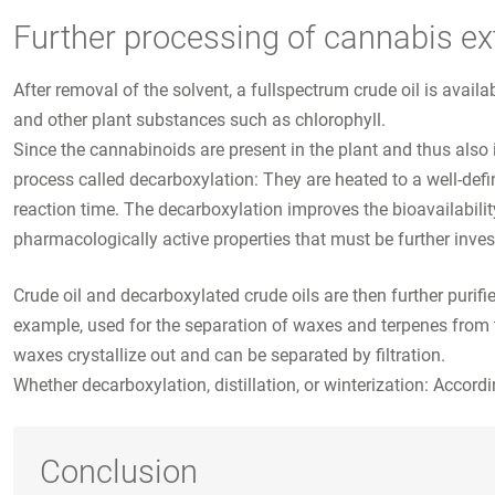
Further processing of cannabis ex
After removal of the solvent, a fullspectrum crude oil is availa
and other plant substances such as chlorophyll.
Since the cannabinoids are present in the plant and thus also 
process called decarboxylation: They are heated to a well-defi
reaction time. The decarboxylation improves the bioavailabili
pharmacologically active properties that must be further inves
Crude oil and decarboxylated crude oils are then further purified 
example, used for the separation of waxes and terpenes from t
waxes crystallize out and can be separated by filtration.
Whether decarboxylation, distillation, or winterization: Accordi
Conclusion