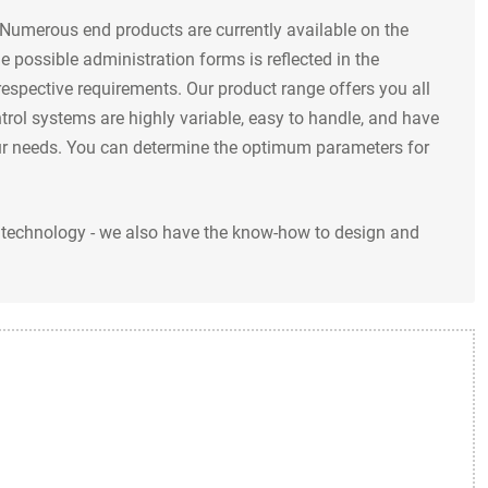
 Numerous end products are currently available on the
e possible administration forms is reflected in the
espective requirements. Our product range offers you all
trol systems are highly variable, easy to handle, and have
your needs. You can determine the optimum parameters for
ry technology - we also have the know-how to design and