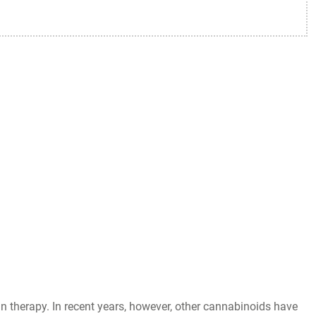
 therapy. In recent years, however, other cannabinoids have