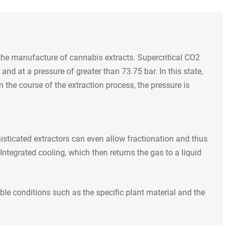
 the manufacture of cannabis extracts. Supercritical CO2
nd at a pressure of greater than 73.75 bar. In this state,
 the course of the extraction process, the pressure is
isticated extractors can even allow fractionation and thus
Integrated cooling, which then returns the gas to a liquid
le conditions such as the specific plant material and the