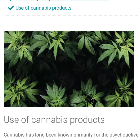
Use of cannabis products
Use of cannabis products
Cannabis has long been known primarily for the psychoactive 