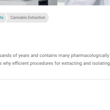
ts
Cannabis Extraction
usands of years and contains many pharmacologically 
why efficient procedures for extracting and isolating