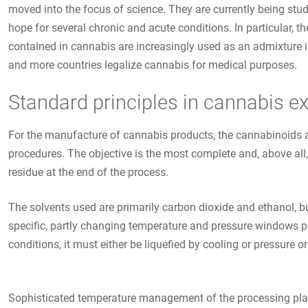
moved into the focus of science. They are currently being stud
hope for several chronic and acute conditions. In particular, t
contained in cannabis are increasingly used as an admixture in
and more countries legalize cannabis for medical purposes.
Standard principles in cannabis ex
For the manufacture of cannabis products, the cannabinoids an
procedures. The objective is the most complete and, above all,
residue at the end of the process.
The solvents used are primarily carbon dioxide and ethanol, 
specific, partly changing temperature and pressure windows pl
conditions, it must either be liquefied by cooling or pressure o
Sophisticated temperature management of the processing plants