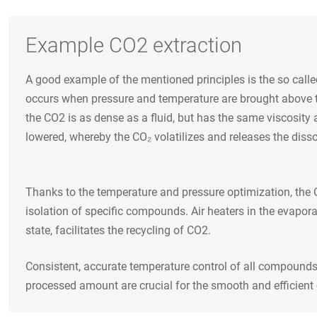
Example CO2 extraction
A good example of the mentioned principles is the so calle
occurs when pressure and temperature are brought above the 
the CO2 is as dense as a fluid, but has the same viscosity 
lowered, whereby the CO₂ volatilizes and releases the dis
Thanks to the temperature and pressure optimization, the C
isolation of specific compounds. Air heaters in the evapora
state, facilitates the recycling of CO2.
Consistent, accurate temperature control of all compounds 
processed amount are crucial for the smooth and efficient 