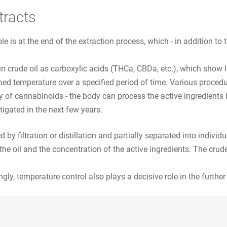
tracts
ble is at the end of the extraction process, which - in addition to
in crude oil as carboxylic acids (THCa, CBDa, etc.), which show l
ned temperature over a specified period of time. Various procedu
ty of cannabinoids - the body can process the active ingredients
tigated in the next few years.
by filtration or distillation and partially separated into individua
he oil and the concentration of the active ingredients: The crud
ngly, temperature control also plays a decisive role in the further