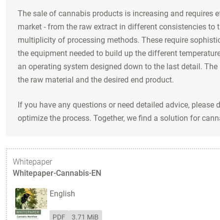
The sale of cannabis products is increasing and requires e
market - from the raw extract in different consistencies to 
multiplicity of processing methods. These require sophisti
the equipment needed to build up the different temperature
an operating system designed down to the last detail. The 
the raw material and the desired end product.
If you have any questions or need detailed advice, please 
optimize the process. Together, we find a solution for canna
Whitepaper
Whitepaper-Cannabis-EN
English
PDF
3.71 MiB