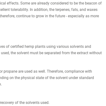
gical effects. Some are already considered to be the beacon of
lent tolerability. In addition, the terpenes, fats, and waxes
herefore, continue to grow in the future - especially as more
ves of certified hemp plants using various solvents and
e used, the solvent must be separated from the extract without
or propane are used as well. Therefore, compliance with
nding on the physical state of the solvent under standard
n.
recovery of the solvents used.