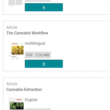
DOWNLOAD
Article
The Cannabis Workflow
multilingual
PDF
3.52 MiB
DOWNLOAD
Article
Cannabis-Extraction
English