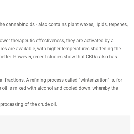
 the cannabinoids - also contains plant waxes, lipids, terpenes,
ower therapeutic effectiveness, they are activated by a
res are available, with higher temperatures shortening the
 better. However, recent studies show that CBDa also has
l fractions. A refining process called “winterization” is, for
e oil is mixed with alcohol and cooled down, whereby the
 processing of the crude oil.