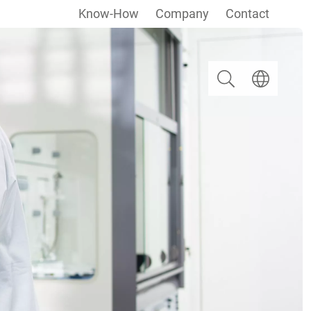
Know-How
Company
Contact
Search
Select langua