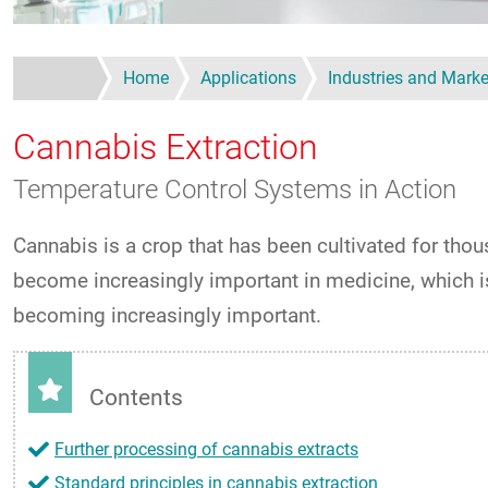
Home
Applications
Industries and Marke
Cannabis Extraction
Temperature Control Systems in Action
Cannabis is a crop that has been cultivated for tho
become increasingly important in medicine, which is 
becoming increasingly important.
Contents
Further processing of cannabis extracts
Standard principles in cannabis extraction