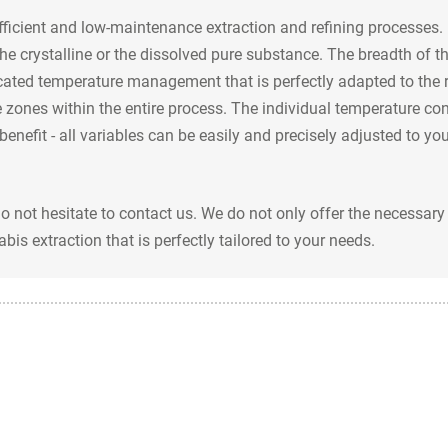
fficient and low-maintenance extraction and refining processes.
the crystalline or the dissolved pure substance. The breadth of th
cated temperature management that is perfectly adapted to the r
 zones within the entire process. The individual temperature con
benefit - all variables can be easily and precisely adjusted to 
do not hesitate to contact us. We do not only offer the necessa
bis extraction that is perfectly tailored to your needs.