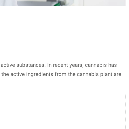
active substances. In recent years, cannabis has
 the active ingredients from the cannabis plant are