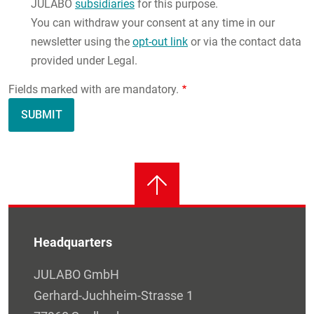
JULABO
subsidiaries
for this purpose.
You can withdraw your consent at any time in our
newsletter using the
opt-out link
or via the contact data
provided under Legal.
Fields marked with are mandatory.
Headquarters
JULABO GmbH
Gerhard-Juchheim-Strasse 1