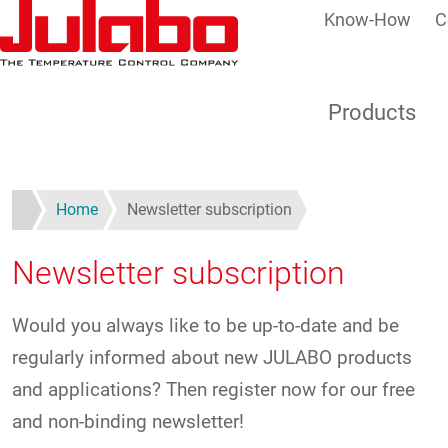
Know-How
C
Skip to main content
Products
Home
Newsletter subscription
Newsletter subscription
Would you always like to be up-to-date and be
regularly informed about new JULABO products
and applications? Then register now for our free
and non-binding newsletter!