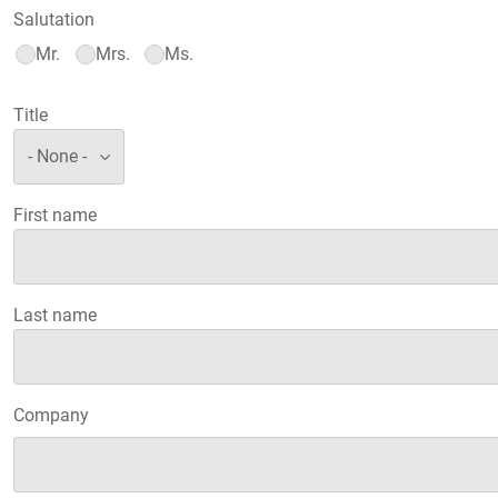
Salutation
Mr.
Mrs.
Ms.
Title
First name
Last name
Company
Company