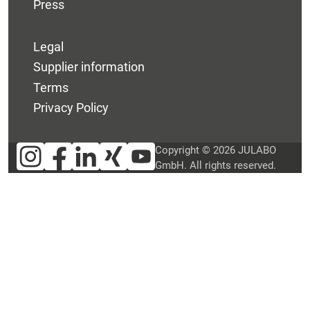
Press
Legal
Supplier information
Terms
Privacy Policy
Copyright © 2026 JULABO
GmbH. All rights reserved.