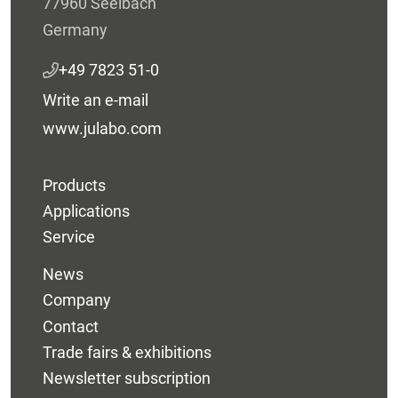
77960 Seelbach
Germany
+49 7823 51-0
Write an e-mail
www.julabo.com
Products
Applications
Service
News
Company
Contact
Trade fairs & exhibitions
Newsletter subscription