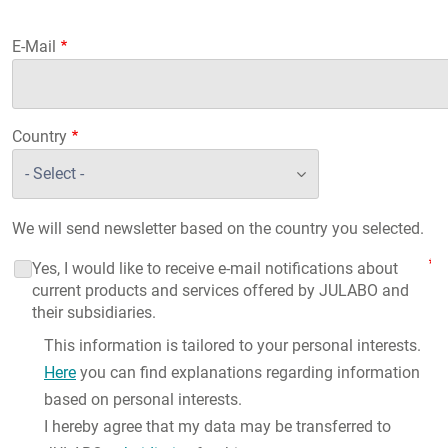
E-Mail
Country
We will send newsletter based on the country you selected.
Yes, I would like to receive e-mail notifications about
current products and services offered by JULABO and
their subsidiaries.
This information is tailored to your personal interests.
Here
you can find explanations regarding information
based on personal interests.
I hereby agree that my data may be transferred to