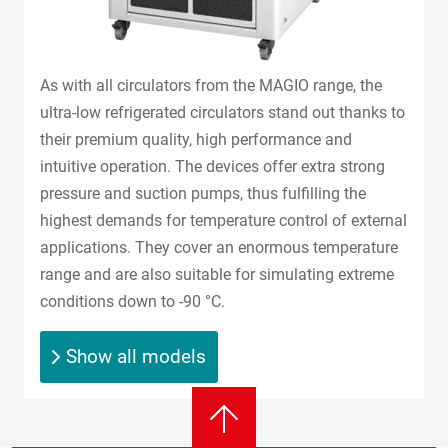
As with all circulators from the MAGIO range, the
ultra-low refrigerated circulators stand out thanks to
their premium quality, high performance and
intuitive operation. The devices offer extra strong
pressure and suction pumps, thus fulfilling the
highest demands for temperature control of external
applications. They cover an enormous temperature
range and are also suitable for simulating extreme
conditions down to -90 °C.
Show all models