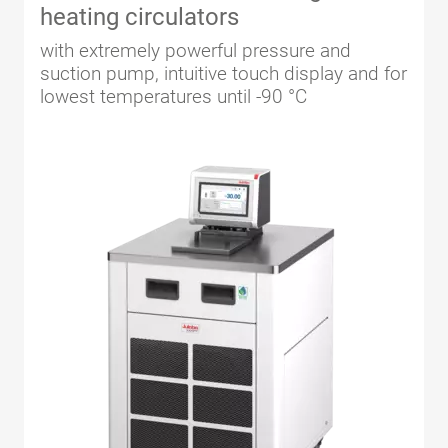
heating circulators
with extremely powerful pressure and
suction pump, intuitive touch display and for
lowest temperatures until -90 °C