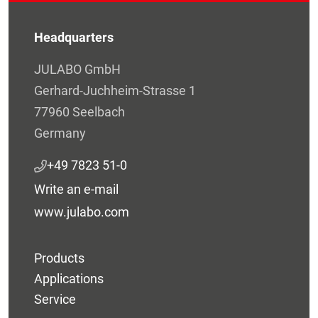
Headquarters
JULABO GmbH
Gerhard-Juchheim-Strasse 1
77960 Seelbach
Germany
+49 7823 51-0
Write an e-mail
www.julabo.com
Products
Applications
Service