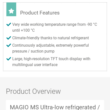
Product Features
Very wide working temperature range from -90 °C
until +100 °C
Climate-friendly thanks to natural refrigerant
Continuously adjustable, extremely powerful
pressure / suction pump
Large, high-resolution TFT touch display with
multilingual user interface
Product Overview
MAGIO MS Ultra-low refrigerated /