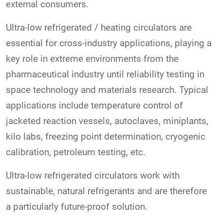
external consumers.
Ultra-low refrigerated / heating circulators are
essential for cross-industry applications, playing a
key role in extreme environments from the
pharmaceutical industry until reliability testing in
space technology and materials research. Typical
applications include temperature control of
jacketed reaction vessels, autoclaves, miniplants,
kilo labs, freezing point determination, cryogenic
calibration, petroleum testing, etc.
Ultra-low refrigerated circulators work with
sustainable, natural refrigerants and are therefore
a particularly future-proof solution.