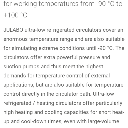
for working temperatures from -90 °C to
+100 °C
JULABO ultra-low refrigerated circulators cover an
enormous temperature range and are also suitable
for simulating extreme conditions until -90 °C. The
circulators offer extra powerful pressure and
suction pumps and thus meet the highest
demands for temperature control of external
applications, but are also suitable for temperature
control directly in the circulator bath. Ultra-low
refrigerated / heating circulators offer particularly
high heating and cooling capacities for short heat-
up and cool-down times, even with large-volume