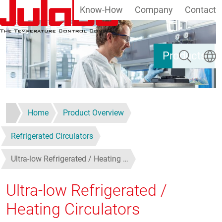
Know-How
Company
Contact
Skip to main content
Search
Select
Products
Home
Product Overview
Refrigerated Circulators
Ultra-low Refrigerated / Heating …
Ultra-low Refrigerated /
Heating Circulators