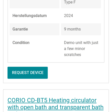
Type F
Herstellungsdatum
2024
Garantie
9 months
Condition
Demo unit with just
a few minor
scratches
REQUEST DEVICE
CORIO CD-BT5 Heating circulator
with open bath and transparent bath