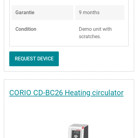
Garantie
9 months
Condition
Demo unit with
scratches.
REQUEST DEVICE
CORIO CD-BC26 Heating circulator