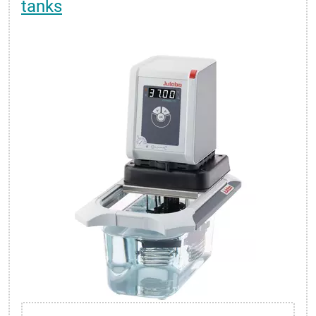
tanks