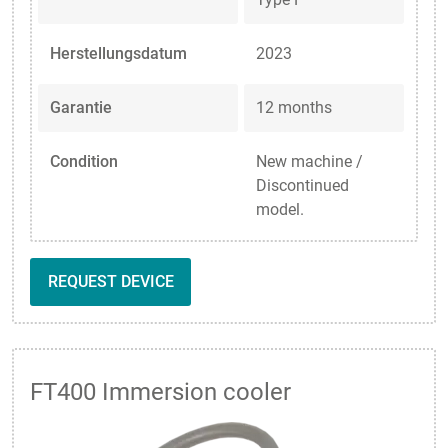
Herstellungsdatum
2023
Garantie
12 months
Condition
New machine /
Discontinued
model.
REQUEST DEVICE
FT400 Immersion cooler