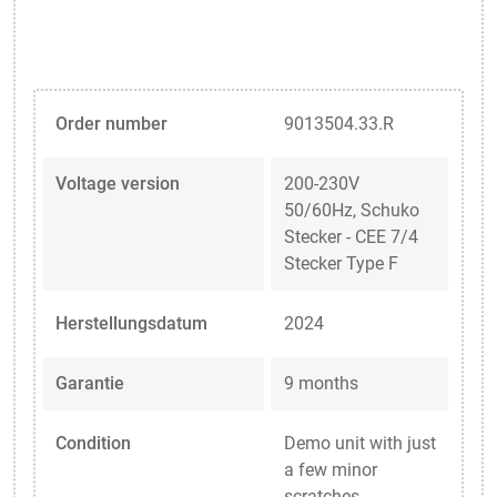
Order number
9013504.33.R
Voltage version
200-230V
50/60Hz, Schuko
Stecker - CEE 7/4
Stecker Type F
Herstellungsdatum
2024
Garantie
9 months
Condition
Demo unit with just
a few minor
scratches