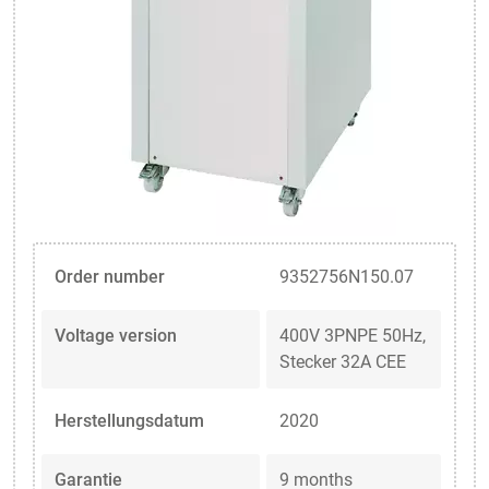
Order number
9352756N150.07
Voltage version
400V 3PNPE 50Hz,
Stecker 32A CEE
Herstellungsdatum
2020
Garantie
9 months