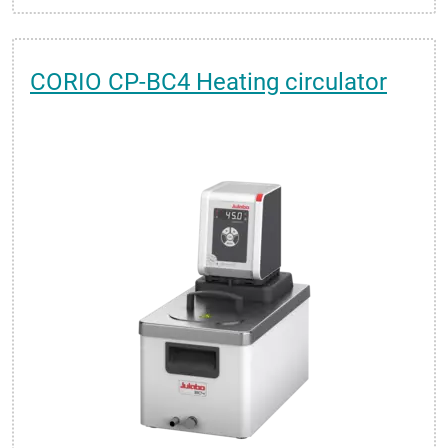
CORIO CP-BC4 Heating circulator