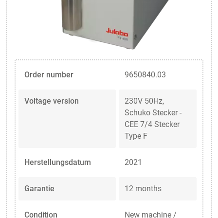
Order number
9650840.03
Voltage version
230V 50Hz,
Schuko Stecker -
CEE 7/4 Stecker
Type F
Herstellungsdatum
2021
Garantie
12 months
Condition
New machine /