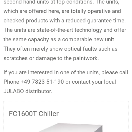
second hand units at top conditions. The units,
which are offered here, are totally operative and
checked products with a reduced guarantee time.
The units are state-of-the-art technology and offer
the same capacity as a comparable new unit.
They often merely show optical faults such as
scratches or damage to the paintwork.
If you are interested in one of the units, please call
Phone +49 7823 51-190 or contact your local
JULABO distributor.
FC1600T Chiller