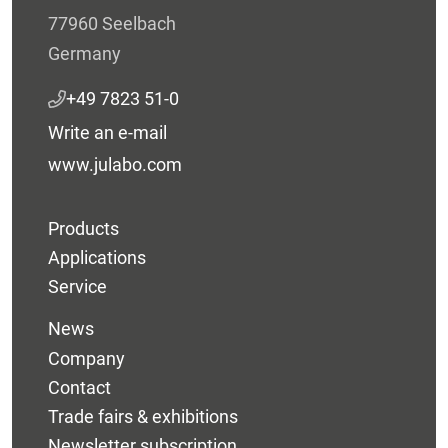
77960 Seelbach
Germany
+49 7823 51-0
Write an e-mail
www.julabo.com
Products
Applications
Service
News
Company
Contact
Trade fairs & exhibitions
Newsletter subscription