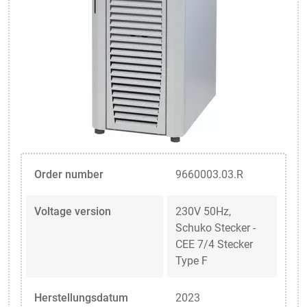
Order number
9660003.03.R
Voltage version
230V 50Hz,
Schuko Stecker -
CEE 7/4 Stecker
Type F
Herstellungsdatum
2023