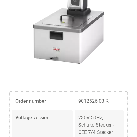
Order number
9012526.03.R
Voltage version
230V 50Hz,
Schuko Stecker -
CEE 7/4 Stecker