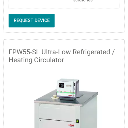
REQUEST DEVICE
FPW55-SL Ultra-Low Refrigerated /
Heating Circulator