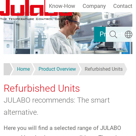
Know-How
Company
Contact
Skip to main content
Search
Select
Products
Home
Product Overview
Refurbished Units
Refurbished Units
JULABO recommends: The smart
alternative.
Here you will find a selected range of JULABO