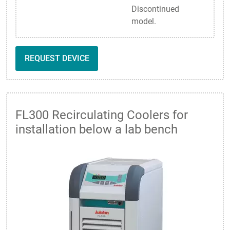
Discontinued
model.
REQUEST DEVICE
FL300 Recirculating Coolers for
installation below a lab bench