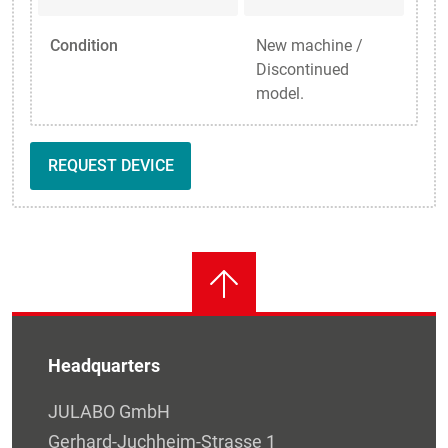
Condition
New machine /
Discontinued
model.
REQUEST DEVICE
Headquarters
JULABO GmbH
Gerhard-Juchheim-Strasse 1