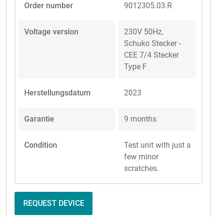
Order number
9012305.03.R
Voltage version
230V 50Hz,
Schuko Stecker -
CEE 7/4 Stecker
Type F
Herstellungsdatum
2023
Garantie
9 months
Condition
Test unit with just a
few minor
scratches.
REQUEST DEVICE