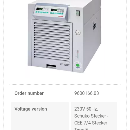
Order number
9600166.03
Voltage version
230V 50Hz,
Schuko Stecker -
CEE 7/4 Stecker
Type F