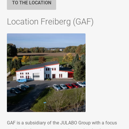
TO THE LOCATION
Location Freiberg (GAF)
GAF is a subsidiary of the JULABO Group with a focus