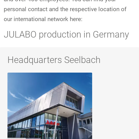
personal contact and the respective location of
our international network here:
JULABO production in Germany
Headquarters Seelbach