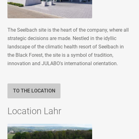
The Seelbach site is the heart of the company, where all
strategic decisions are made. Nestled in the idyllic
landscape of the climatic health resort of Seelbach in
the Black Forest, the site is a symbol of tradition,
innovation and JULABO's international orientation.
TO THE LOCATION
Location Lahr