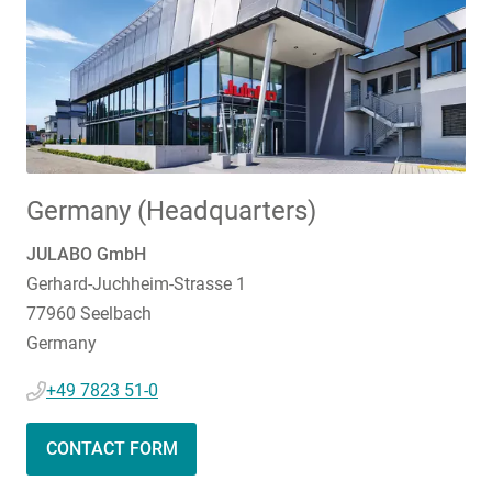
Germany (Headquarters)
JULABO GmbH
Gerhard-Juchheim-Strasse 1
77960 Seelbach
Germany
+49 7823 51-0
CONTACT FORM