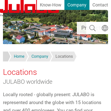
Know-How
Company
Contact
Skip to main content
Search
Select
Products
Home
Company
Locations
Locations
JULABO worldwide
Locally rooted - globally present: JULABO is
represented around the globe with 15 locations
and over 400 employees. You can find your