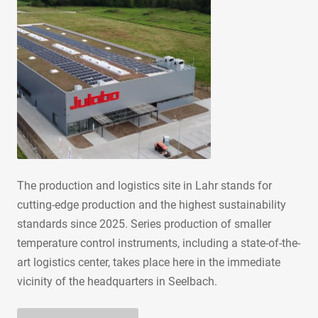
The production and logistics site in Lahr stands for
cutting-edge production and the highest sustainability
standards since 2025. Series production of smaller
temperature control instruments, including a state-of-the-
art logistics center, takes place here in the immediate
vicinity of the headquarters in Seelbach.