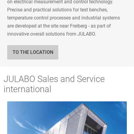
on electrical measurement and control technology.
Precise and practical solutions for test benches,
temperature control processes and industrial systems
are developed at the site near Freiberg - as part of
innovative overall solutions from JULABO.
TO THE LOCATION
JULABO Sales and Service
international