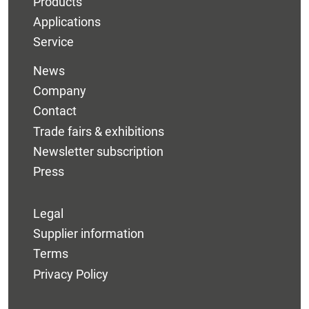
Products
Applications
Service
News
Company
Contact
Trade fairs & exhibitions
Newsletter subscription
Press
Legal
Supplier information
Terms
Privacy Policy