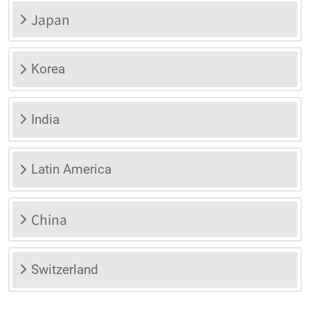
Japan
Korea
India
Latin America
China
Switzerland