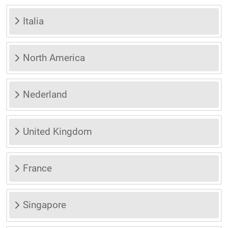
Italia
North America
Nederland
United Kingdom
France
Singapore