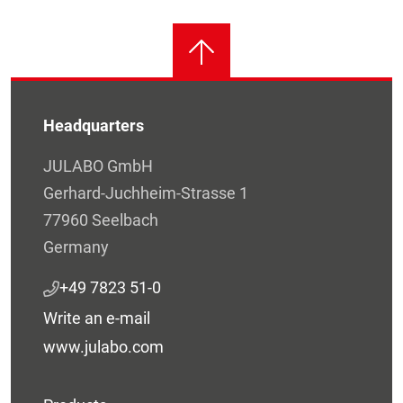
Headquarters
JULABO GmbH
Gerhard-Juchheim-Strasse 1
77960 Seelbach
Germany
+49 7823 51-0
Write an e-mail
www.julabo.com