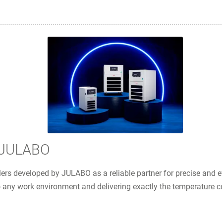
m JULABO
rs developed by JULABO as a reliable partner for precise and ef
 any work environment and delivering exactly the temperature co