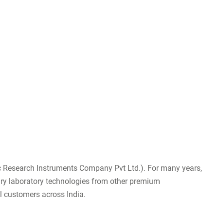
fic Research Instruments Company Pvt Ltd.). For many years,
tary laboratory technologies from other premium
al customers across India.