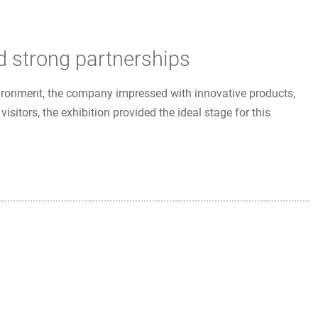
d strong partnerships
vironment, the company impressed with innovative products,
itors, the exhibition provided the ideal stage for this