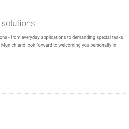
 solutions
utions - from everyday applications to demanding special tasks
 in Munich and look forward to welcoming you personally in