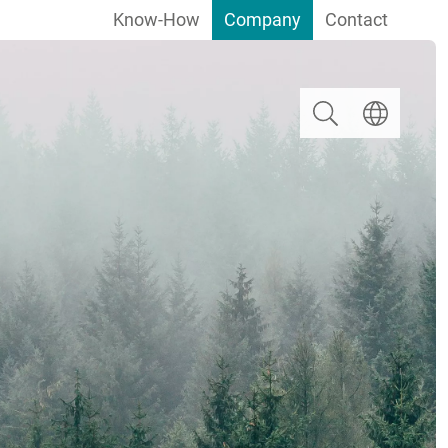
Know-How
Company
Contact
Search
Select langua