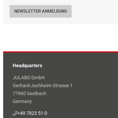
NEWSLETTER ANMELDUNG
Headquarters
JULABO GmbH
Gerhard-Juchheim-Strasse 1
77960 Seelbach
Germany
+49 7823 51-0