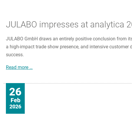
JULABO impresses at analytica 20
JULABO GmbH draws an entirely positive conclusion from its
a high-impact trade show presence, and intensive customer di
success.
JULABO impresses at analytica 2026 with innova
Read more …
26
Feb
2026