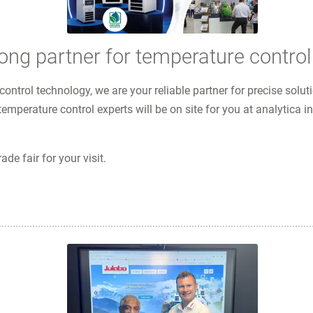
g partner for temperature control
control technology, we are your reliable partner for precise sol
temperature control experts will be on site for you at analytica
ade fair for your visit.
 temperature control solutions