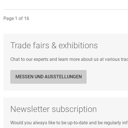
Page 1 of 16
Trade fairs & exhibitions
Chat to our experts and learn more about us at various tra
MESSEN UND AUSSTELLUNGEN
Newsletter subscription
Would you always like to be up-to-date and be regularly i