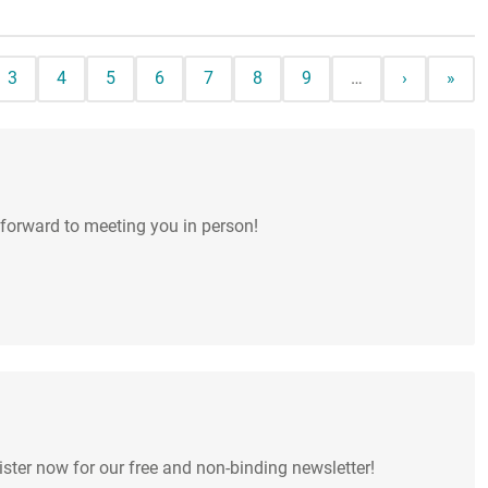
e
Page
Page
Page
Page
Page
Page
Page
Next page
Last 
3
4
5
6
7
8
9
…
›
»
 forward to meeting you in person!
ter now for our free and non-binding newsletter!