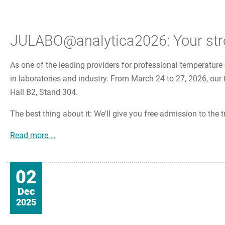
JULABO@analytica2026: Your stron
As one of the leading providers for professional temperature 
in laboratories and industry. From March 24 to 27, 2026, our 
Hall B2, Stand 304.
The best thing about it: We'll give you free admission to the tr
JULABO@analytica2026: Your strong partner for
Read more …
02
Dec
2025