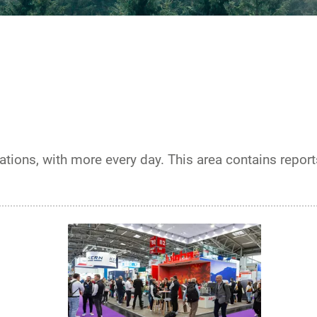
ations, with more every day. This area contains repor