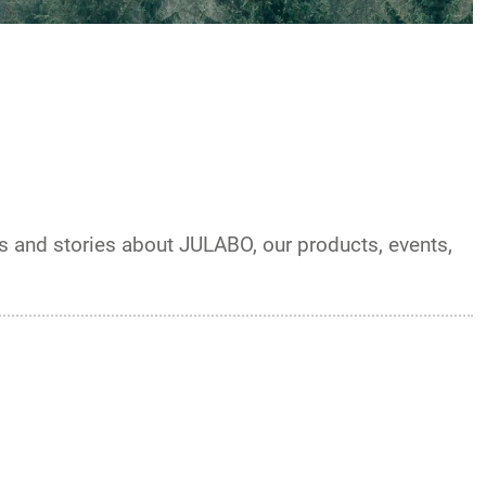
ts and stories about JULABO, our products, events,