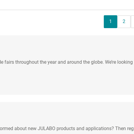
Current pag
Page
1
2
de fairs throughout the year and around the globe. We’re looking
nformed about new JULABO products and applications? Then regis