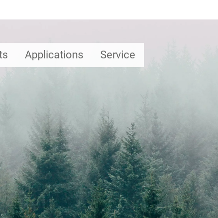
ts
Applications
Service