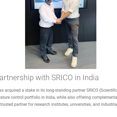
tnership with SRICO in India
as acquired a stake in its long-standing partner SRICO (Scienti
ture control portfolio in India, while also offering complemen
ted partner for research institutes, universities, and industri
 SRICO in India