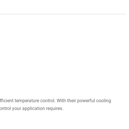
ficient temperature control. With their powerful cooling
ntrol your application requires.