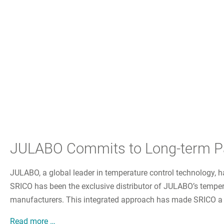
JULABO Commits to Long-term Par
JULABO, a global leader in temperature control technology, h
SRICO has been the exclusive distributor of JULABO’s tempera
manufacturers. This integrated approach has made SRICO a trus
JULABO Commits to Long-term Partnership with
Read more …