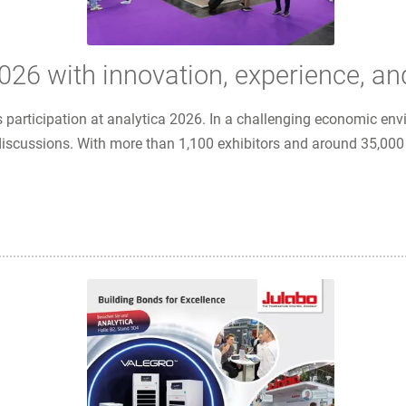
26 with innovation, experience, an
 participation at analytica 2026. In a challenging economic en
scussions. With more than 1,100 exhibitors and around 35,000 vis
tion, experience, and strong partnerships