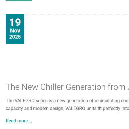
19
Nov
2025
The New Chiller Generation fro
The VALEGRO series is a new generation of recirculating coole
capacity and modern design, VALEGRO units fit perfectly into
The New Chiller Generation from JULABO
Read more …