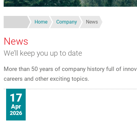
Home
Company
News
News
We’ll keep you up to date
More than 50 years of company history full of innov
careers and other exciting topics.
17
Apr
2026