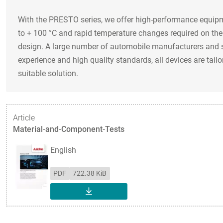
With the PRESTO series, we offer high-performance equipme
to + 100 °C and rapid temperature changes required on the 
design. A large number of automobile manufacturers and s
experience and high quality standards, all devices are tail
suitable solution.
Article
Material-and-Component-Tests
English
PDF
722.38 KiB
DOWNLOAD