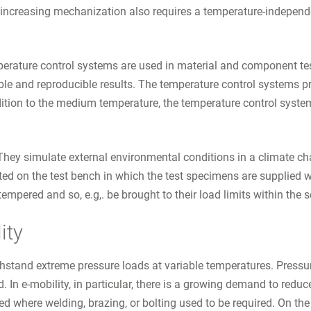
 increasing mechanization also requires a temperature-independe
perature control systems are used in material and component tes
 and reproducible results. The temperature control systems provi
ition to the medium temperature, the temperature control system
hey simulate external environmental conditions in a climate cha
eated on the test bench in which the test specimens are supplied 
empered and so, e.g,. be brought to their load limits within the 
ity
thstand extreme pressure loads at variable temperatures. Press
 In e-mobility, in particular, there is a growing demand to redu
where welding, brazing, or bolting used to be required. On the