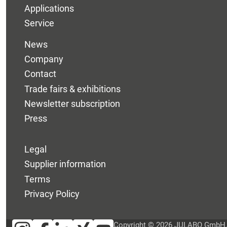
Applications
Service
News
Company
Contact
Trade fairs & exhibitions
Newsletter subscription
Press
Legal
Supplier information
Terms
Privacy Policy
Copyright © 2026 JULABO GmbH. A