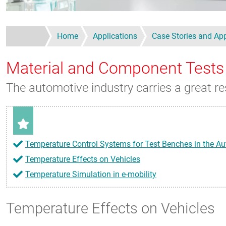
Home
Applications
Case Stories and App
Material and Component Tests
The automotive industry carries a great re
Temperature Control Systems for Test Benches in the Au
Temperature Effects on Vehicles
Temperature Simulation in e-mobility
Temperature Effects on Vehicles