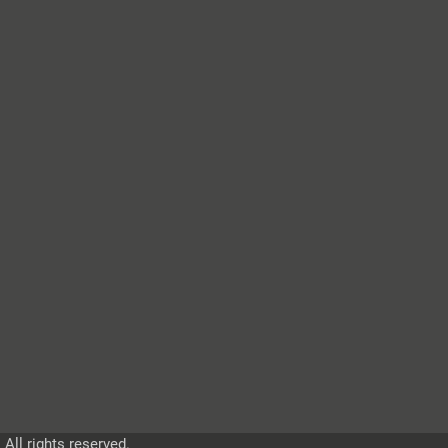
ll rights reserved.