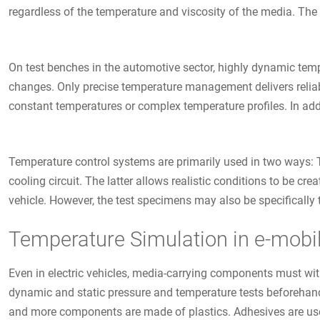
regardless of the temperature and viscosity of the media. The
On test benches in the automotive sector, highly dynamic tem
changes. Only precise temperature management delivers reliable
constant temperatures or complex temperature profiles. In add
Temperature control systems are primarily used in two ways: T
cooling circuit. The latter allows realistic conditions to be cr
vehicle. However, the test specimens may also be specifically t
Temperature Simulation in e-mobil
Even in electric vehicles, media-carrying components must wi
dynamic and static pressure and temperature tests beforehand.
and more components are made of plastics. Adhesives are used 