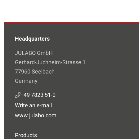
Headquarters
JULABO GmbH
Gerhard-Juchheim-Strasse 1
77960 Seelbach
Germany
+49 7823 51-0
Write an e-mail
www.julabo.com
Products