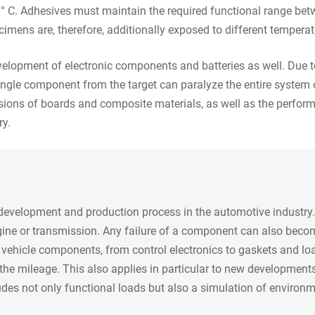
 C. Adhesives must maintain the required functional range betw
ecimens are, therefore, additionally exposed to different tempera
elopment of electronic components and batteries as well. Due t
 single component from the target can paralyze the entire system 
sions of boards and composite materials, as well as the perform
ry.
e development and production process in the automotive industry.
engine or transmission. Any failure of a component can also beco
ll vehicle components, from control electronics to gaskets and lo
o the mileage. This also applies in particular to new developments
udes not only functional loads but also a simulation of environm