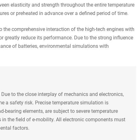
een elasticity and strength throughout the entire temperature
tures or preheated in advance over a defined period of time.
o the comprehensive interaction of the high-tech engines with
or greatly reduce its performance. Due to the strong influence
ance of batteries, environmental simulations with
 Due to the close interplay of mechanics and electronics,
me a safety risk. Precise temperature simulation is
ad-bearing elements, are subject to severe temperature
 in the field of e-mobility. All electronic components must
ental factors.