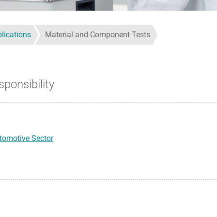
lications
Material and Component Tests
sponsibility
tomotive Sector