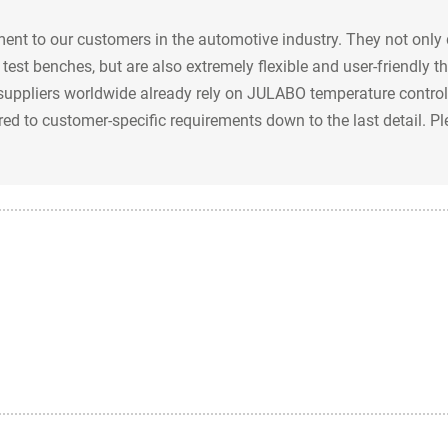
nt to our customers in the automotive industry. They not only 
test benches, but are also extremely flexible and user-friendly 
uppliers worldwide already rely on JULABO temperature control 
ored to customer-specific requirements down to the last detail. P