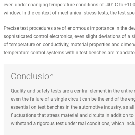
even under changing temperature conditions of -40° C to +100°
window. In the context of mechanical stress tests, the test sp
Precise test procedures are of enormous importance in the dev
sophisticated control electronics, even slight deviations of a
of temperature on conductivity, material properties and dimen
temperature control systems within test benches are mandato
Conclusion
Quality and safety tests are a central element in the entir
even the failure of a single circuit can be the end of the 
essential on test benches in the automotive industry, as a
fluctuations that stress material and circuits in addition t
withstand a rigorous test under real conditions, which incl