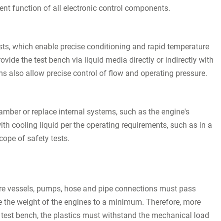
nt function of all electronic control components.
ts, which enable precise conditioning and rapid temperature
de the test bench via liquid media directly or indirectly with
s also allow precise control of flow and operating pressure.
mber or replace internal systems, such as the engine's
with cooling liquid per the operating requirements, such as in a
scope of safety tests.
ure vessels, pumps, hose and pipe connections must pass
ce the weight of the engines to a minimum. Therefore, more
 test bench, the plastics must withstand the mechanical load