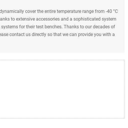
dynamically cover the entire temperature range from -40 °C
thanks to extensive accessories and a sophisticated system
systems for their test benches. Thanks to our decades of
lease contact us directly so that we can provide you with a