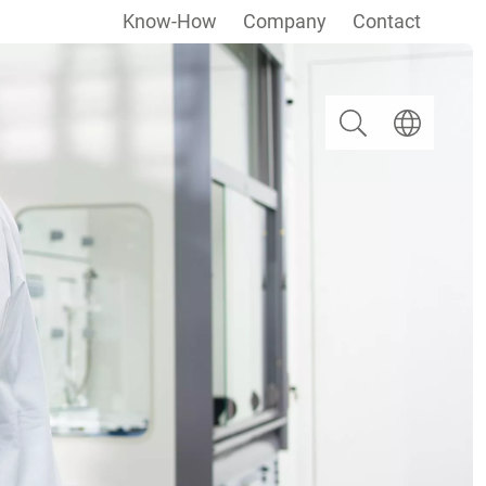
Know-How
Company
Contact
Search
Select langua