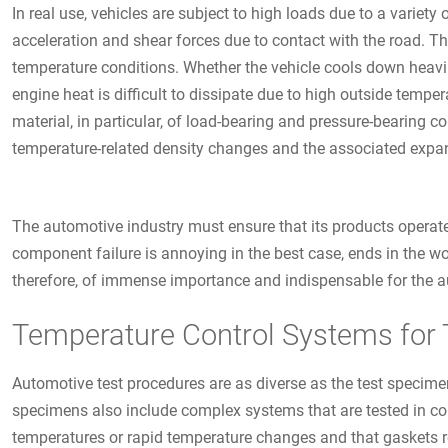
In real use, vehicles are subject to high loads due to a variety
acceleration and shear forces due to contact with the road. Th
temperature conditions. Whether the vehicle cools down heavil
engine heat is difficult to dissipate due to high outside temp
material, in particular, of load-bearing and pressure-bearing 
temperature-related density changes and the associated expan
The automotive industry must ensure that its products operat
component failure is annoying in the best case, ends in the wo
therefore, of immense importance and indispensable for the au
Temperature Control Systems for 
Automotive test procedures are as diverse as the test specime
specimens also include complex systems that are tested in co
temperatures or rapid temperature changes and that gaskets r