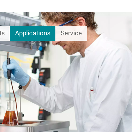
ts
Applications
Service