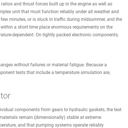
 ratios and thrust forces built up in the engine as well as
mplex unit that must function reliably under all weather and
few minutes, or is stuck in traffic during midsummer, and the
es within a short time place enormous requirements on the
perature-dependent. On tightly packed electronic components,
anges without failures or material fatigue. Because a
mponent tests that include a temperature simulation are,
tor
ividual components from gears to hydraulic gaskets, the test
aterials remain (dimensionally) stable at extreme
perature, and that pumping systems operate reliably