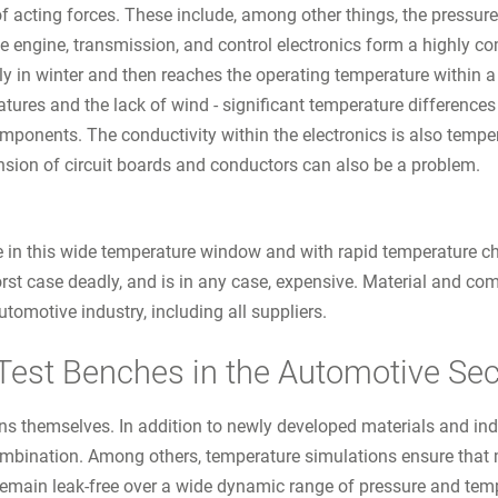
 of acting forces. These include, among other things, the pressure
e engine, transmission, and control electronics form a highly co
y in winter and then reaches the operating temperature within a 
eratures and the lack of wind - significant temperature differenc
components. The conductivity within the electronics is also tem
sion of circuit boards and conductors can also be a problem.
e in this wide temperature window and with rapid temperature ch
rst case deadly, and is in any case, expensive. Material and co
tomotive industry, including all suppliers.
Test Benches in the Automotive Sec
ns themselves. In addition to newly developed materials and ind
mbination. Among others, temperature simulations ensure that m
emain leak-free over a wide dynamic range of pressure and tem