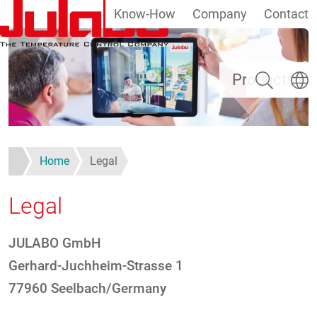
Know-How
Company
Contact
Skip to main content
Search
Select
Products
Home
Legal
Legal
JULABO GmbH
Gerhard-Juchheim-Strasse 1
77960 Seelbach/Germany