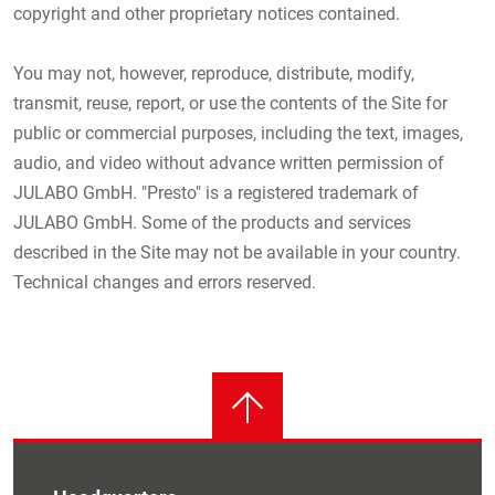
copyright and other proprietary notices contained.
You may not, however, reproduce, distribute, modify,
transmit, reuse, report, or use the contents of the Site for
public or commercial purposes, including the text, images,
audio, and video without advance written permission of
JULABO GmbH. "Presto" is a registered trademark of
JULABO GmbH. Some of the products and services
described in the Site may not be available in your country.
Technical changes and errors reserved.