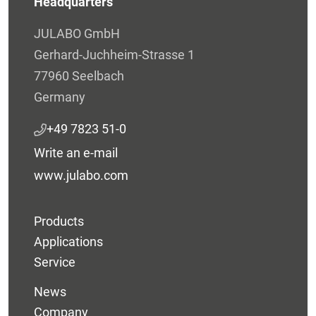
Headquarters
JULABO GmbH
Gerhard-Juchheim-Strasse 1
77960 Seelbach
Germany
+49 7823 51-0
Write an e-mail
www.julabo.com
Products
Applications
Service
News
Company