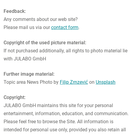
Feedback:
Any comments about our web site?
Please mail us via our
contact form
.
Copyright of the used picture material:
If not purchased additionally, all rights to photo material lie
with JULABO GmbH
Further image material:
Topic area News Photo by
Filip Zrnzević
on
Unsplash
Copyright:
JULABO GmbH maintains this site for your personal
entertainment, information, education, and communication.
Please feel free to browse the Site. All information is
intended for personal use only, provided you also retain all