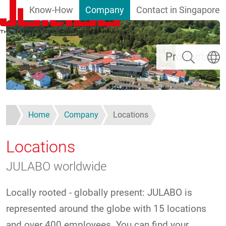
Know-How
Company
Contact in Singapore
Skip to main content
Search
Select
Products
Home
Company
Locations
Locations
JULABO worldwide
Locally rooted - globally present: JULABO is
represented around the globe with 15 locations
and over 400 employees. You can find your