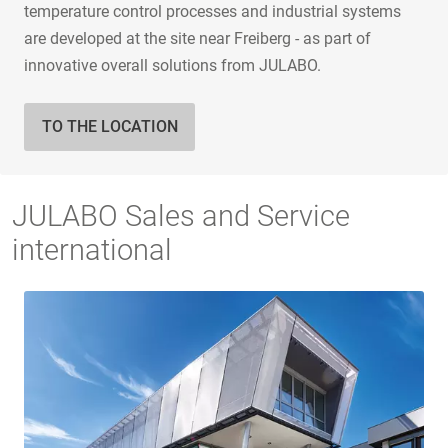
temperature control processes and industrial systems
are developed at the site near Freiberg - as part of
innovative overall solutions from JULABO.
TO THE LOCATION
JULABO Sales and Service
international