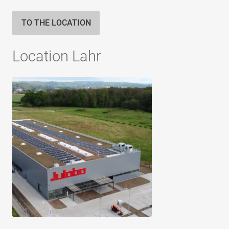
TO THE LOCATION
Location Lahr