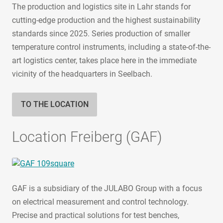
The production and logistics site in Lahr stands for
cutting-edge production and the highest sustainability
standards since 2025. Series production of smaller
temperature control instruments, including a state-of-the-
art logistics center, takes place here in the immediate
vicinity of the headquarters in Seelbach.
TO THE LOCATION
Location Freiberg (GAF)
GAF is a subsidiary of the JULABO Group with a focus
on electrical measurement and control technology.
Precise and practical solutions for test benches,