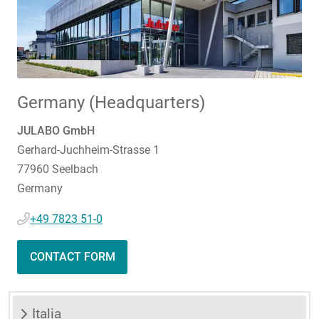
Germany (Headquarters)
JULABO GmbH
Gerhard-Juchheim-Strasse 1
77960 Seelbach
Germany
+49 7823 51-0
CONTACT FORM
Italia