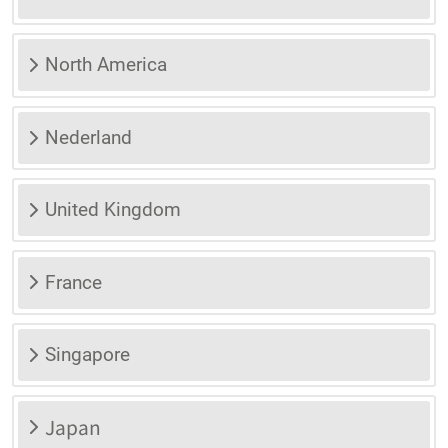
North America
Nederland
United Kingdom
France
Singapore
Japan