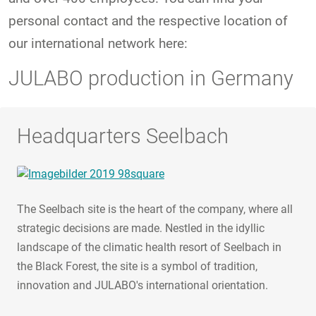
personal contact and the respective location of
our international network here:
JULABO production in Germany
Headquarters Seelbach
The Seelbach site is the heart of the company, where all
strategic decisions are made. Nestled in the idyllic
landscape of the climatic health resort of Seelbach in
the Black Forest, the site is a symbol of tradition,
innovation and JULABO's international orientation.