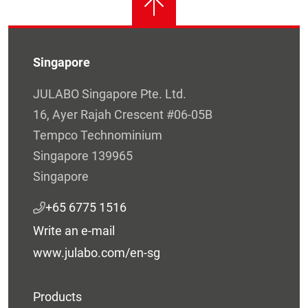
Singapore
JULABO Singapore Pte. Ltd.
16, Ayer Rajah Crescent #06-05B
Tempco Technominium
Singapore 139965
Singapore
+65 6775 1516
Write an e-mail
www.julabo.com/en-sg
Products