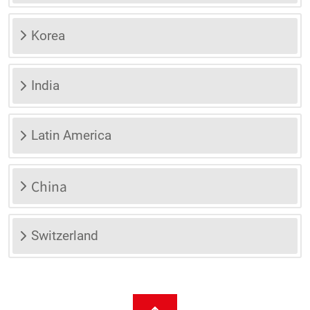
Korea
India
Latin America
China
Switzerland