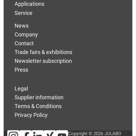
Applications
Service
News
Company
Contact
Trade fairs & exhibitions
Newsletter subscription
Press
Legal
Supplier information
Terms & Conditions
Privacy Policy
Copyright © 2026 JULABO