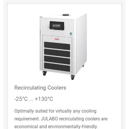
Recirculating Coolers
-25°C ... +130°C
Optimally suited for virtually any cooling
requirement. JULABO recirculating coolers are
economical and environmentally-friendly.