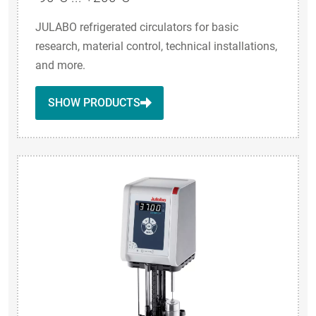
JULABO refrigerated circulators for basic
research, material control, technical installations,
and more.
SHOW PRODUCTS