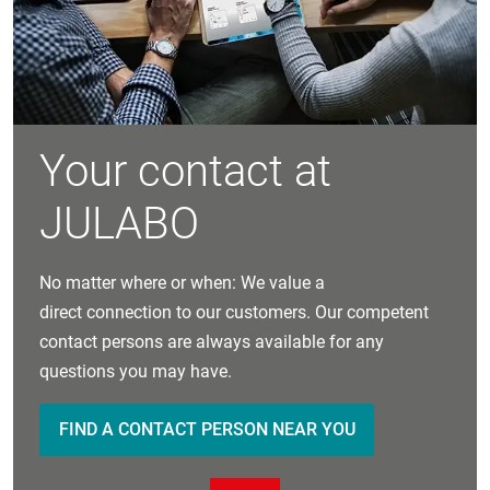
Your contact at
JULABO
No matter where or when: We value a
direct connection to our customers. Our competent
contact persons are always available for any
questions you may have.
FIND A CONTACT PERSON NEAR YOU