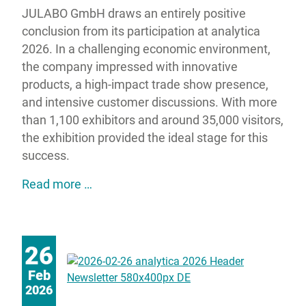
JULABO GmbH draws an entirely positive
conclusion from its participation at analytica
2026. In a challenging economic environment,
the company impressed with innovative
products, a high-impact trade show presence,
and intensive customer discussions. With more
than 1,100 exhibitors and around 35,000 visitors,
the exhibition provided the ideal stage for this
success.
JULABO impresses at analytica 2026 wit
Read more …
26
Feb
2026