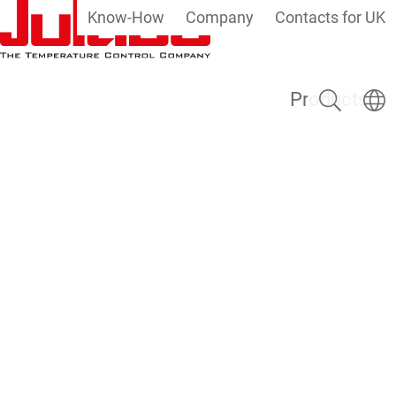
Know-How
Company
Contacts for UK
Skip to main content
Search
Select
Products