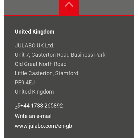
United Kingdom
JULABO UK Ltd.
Unit 7, Casterton Road Business Park
Old Great North Road
Little Casterton, Stamford
PE9 4EJ
United Kingdom
+44 1733 265892
Write an e-mail
www.julabo.com/en-gb