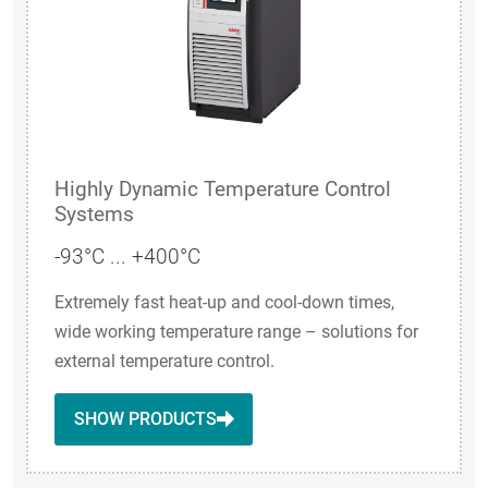
Highly Dynamic Temperature Control
Systems
-93°C ... +400°C
Extremely fast heat-up and cool-down times,
wide working temperature range – solutions for
external temperature control.
SHOW PRODUCTS