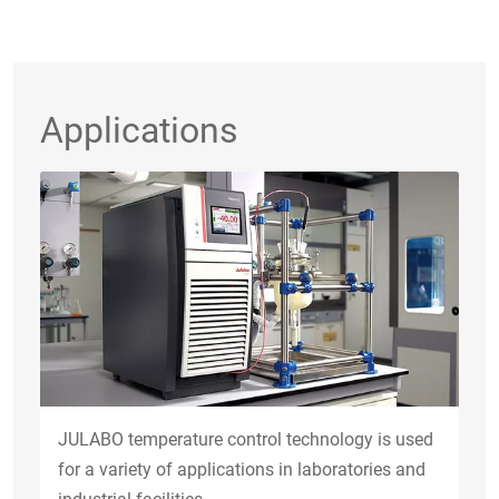
Applications
JULABO temperature control technology is used
for a variety of applications in laboratories and