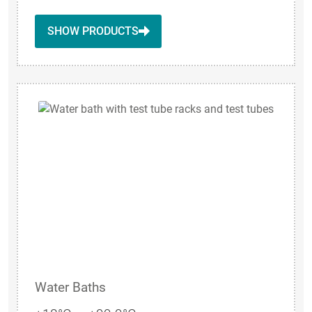
SHOW PRODUCTS
Water Baths