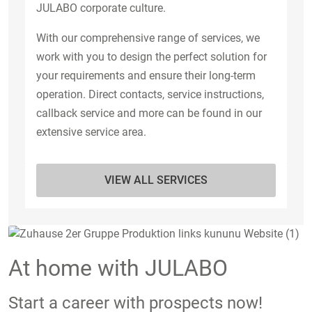
JULABO corporate culture.
With our comprehensive range of services, we
work with you to design the perfect solution for
your requirements and ensure their long-term
operation. Direct contacts, service instructions,
callback service and more can be found in our
extensive service area.
VIEW ALL SERVICES
At home with JULABO
Start a career with prospects now!