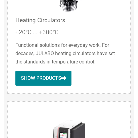
Heating Circulators
+20°C ... +300°C
Functional solutions for everyday work. For
decades, JULABO heating circulators have set
the standards in temperature control.
SHOW PRODUCTS