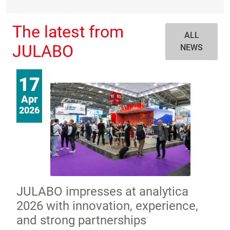
The latest from
ALL
JULABO
NEWS
17
Apr
2026
JULABO impresses at analytica
2026 with innovation, experience,
and strong partnerships