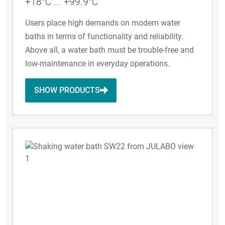
+18°C ... +99.9°C
Users place high demands on modern water
baths in terms of functionality and reliability.
Above all, a water bath must be trouble-free and
low-maintenance in everyday operations.
SHOW PRODUCTS