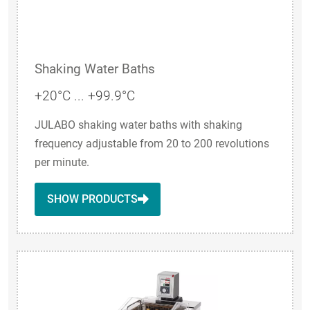
Shaking Water Baths
+20°C ... +99.9°C
JULABO shaking water baths with shaking
frequency adjustable from 20 to 200 revolutions
per minute.
SHOW PRODUCTS