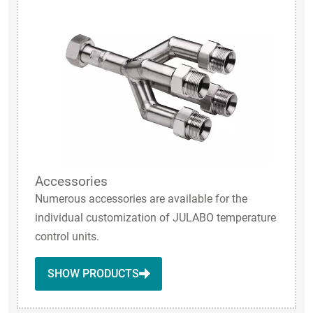
Accessories
Numerous accessories are available for the
individual customization of JULABO temperature
control units.
SHOW PRODUCTS