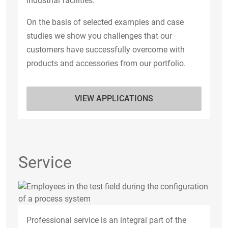
industrial facilities.
On the basis of selected examples and case
studies we show you challenges that our
customers have successfully overcome with
products and accessories from our portfolio.
VIEW APPLICATIONS
Service
Professional service is an integral part of the