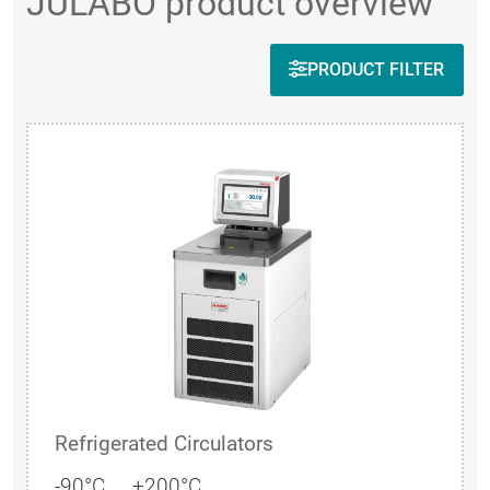
JULABO product overview
PRODUCT FILTER
Refrigerated Circulators
-90°C ... +200°C