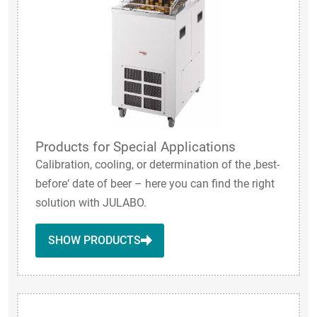
Products for Special Applications
Calibration, cooling, or determination of the ‚best-
before‘ date of beer – here you can find the right
solution with JULABO.
SHOW PRODUCTS