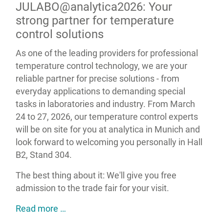
JULABO@analytica2026: Your
strong partner for temperature
control solutions
As one of the leading providers for professional
temperature control technology, we are your
reliable partner for precise solutions - from
everyday applications to demanding special
tasks in laboratories and industry. From March
24 to 27, 2026, our temperature control experts
will be on site for you at analytica in Munich and
look forward to welcoming you personally in Hall
B2, Stand 304.
The best thing about it: We'll give you free
admission to the trade fair for your visit.
JULABO@analytica2026: Your strong par
Read more …