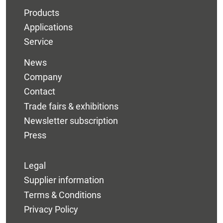
Products
Applications
Service
News
Company
Contact
Trade fairs & exhibitions
Newsletter subscription
Press
Legal
Supplier information
Terms & Conditions
Privacy Policy