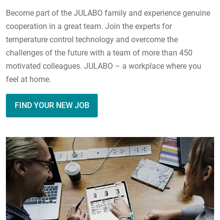
Become part of the JULABO family and experience genuine
cooperation in a great team. Join the experts for
temperature control technology and overcome the
challenges of the future with a team of more than 450
motivated colleagues. JULABO – a workplace where you
feel at home.
FIND YOUR NEW JOB