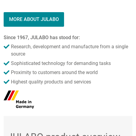
MORE ABOUT JULABO
Since 1967, JULABO has stood for:
Research, development and manufacture from a single
source
Sophisticated technology for demanding tasks
Proximity to customers around the world
Highest quality products and services