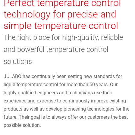
Perfect temperature control
technology for precise and
simple temperature control
The right place for high-quality, reliable
and powerful temperature control
solutions
JULABO has continually been setting new standards for
liquid temperature control for more than 50 years. Our
highly qualified engineers and technicians use their
experience and expertise to continuously improve existing
products as well as develop pioneering technologies for the
future. Their goal is to always offer our customers the best
possible solution.