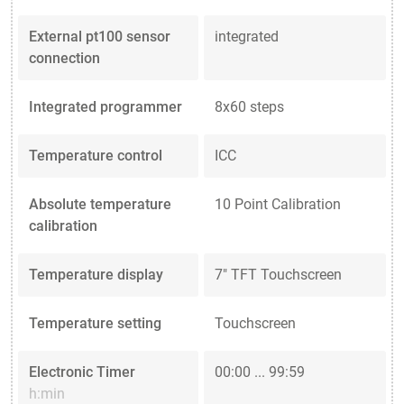
External pt100 sensor
integrated
connection
Integrated programmer
8x60 steps
Temperature control
ICC
Absolute temperature
10 Point Calibration
calibration
Temperature display
7" TFT Touchscreen
Temperature setting
Touchscreen
Electronic Timer
00:00 ... 99:59
h:min