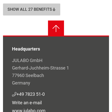
SHOW ALL 27 BENEFITS
Headquarters
JULABO GmbH
Gerhard-Juchheim-Strasse 1
77960 Seelbach
Germany
+49 7823 51-0
Write an e-mail
www.julabo.com