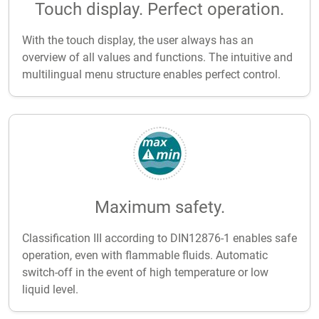
Touch display. Perfect operation.
With the touch display, the user always has an
overview of all values and functions. The intuitive and
multilingual menu structure enables perfect control.
Maximum safety.
Classification III according to DIN12876-1 enables safe
operation, even with flammable fluids. Automatic
switch-off in the event of high temperature or low
liquid level.