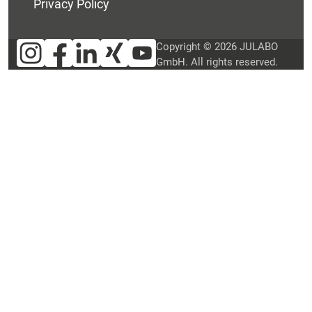
Privacy Policy
Copyright © 2026 JULABO
GmbH. All rights reserved.