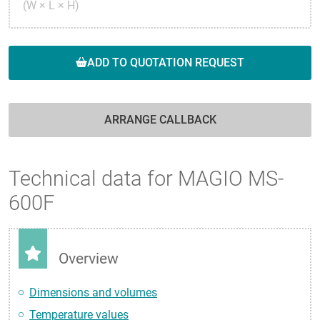
(W × L × H)
ADD TO QUOTATION REQUEST
ARRANGE CALLBACK
Technical data for MAGIO MS-
600F
Overview
Dimensions and volumes
Temperature values