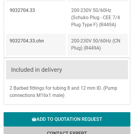
9032704.33
200-230V 50/60Hz
(Schuko Plug - CEE 7/4
Plug Type F) (R449A)
9032704.33.chn
200-230V 50/60Hz (CN
Plug) (R449A)
Included in delivery
2 Barbed fittings for tubing 8 and 12 mm ID. (Pump
connections M16x1 male)
ADD TO QUOTATION REQUEST
CONTACT EXPERT