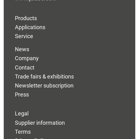
Products
Applications
Service
News
Company
Contact
Trade fairs & exhibitions
Newsletter subscription
Press
Legal
Supplier information
Terms