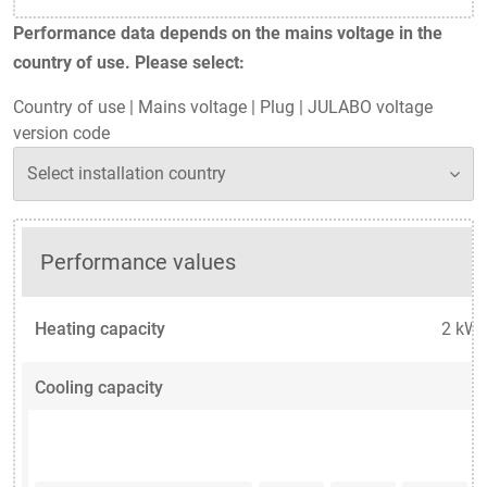
Performance data depends on the mains voltage in the
country of use. Please select:
Country of use
|
Mains voltage
|
Plug
|
JULABO voltage
version code
Performance values
Heating capacity
2 kW
Cooling capacity