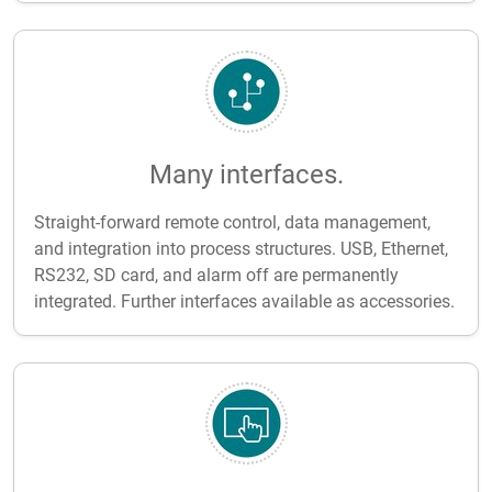
Many interfaces.
Straight-forward remote control, data management,
and integration into process structures. USB, Ethernet,
RS232, SD card, and alarm off are permanently
integrated. Further interfaces available as accessories.