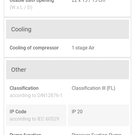
Usable bath opening
22 x 15 / 15 cm
(W x L / D)
Cooling
Cooling of compressor
1-stage Air
Other
Classification
Classification III (FL)
according to DIN12876-1
IP Code
IP 20
according to IEC 60529