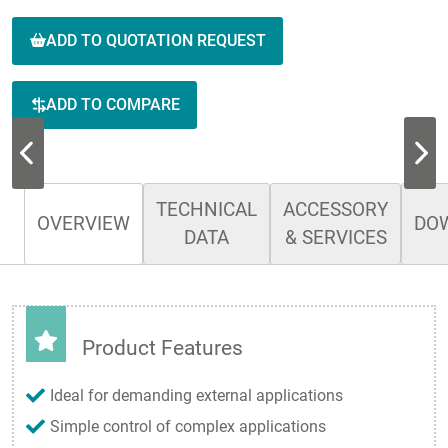
ADD TO QUOTATION REQUEST
ADD TO COMPARE
TECHNICAL
ACCESSORY
OVERVIEW
DO
DATA
& SERVICES
Product Features
Ideal for demanding external applications
Simple control of complex applications