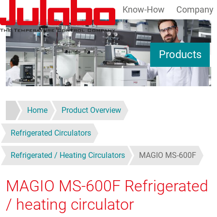
Know-How
Company
Skip to main content
S
Products
Home
Product Overview
Refrigerated Circulators
Refrigerated / Heating Circulators
MAGIO MS-600F
MAGIO MS-600F
Refrigerated
/ heating circulator