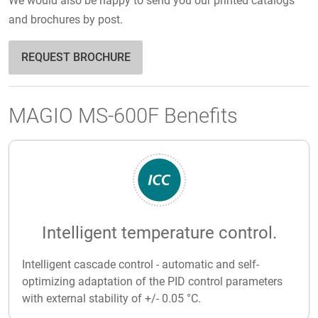
We would also be happy to send you our printed catalogs
and brochures by post.
REQUEST BROCHURE
MAGIO MS-600F Benefits
Intelligent temperature control.
Intelligent cascade control - automatic and self-
optimizing adaptation of the PID control parameters
with external stability of +/- 0.05 °C.