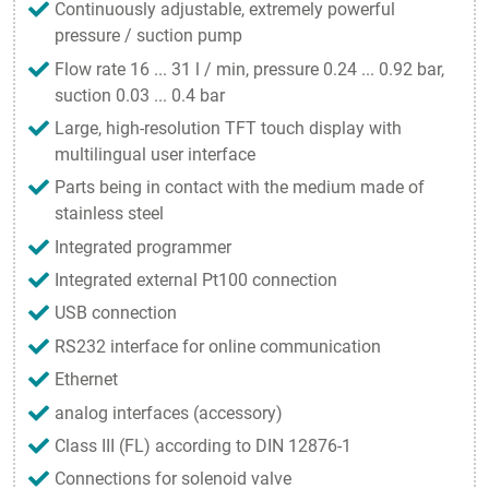
Continuously adjustable, extremely powerful
pressure / suction pump
Flow rate 16 ... 31 l / min, pressure 0.24 ... 0.92 bar,
suction 0.03 ... 0.4 bar
Large, high-resolution TFT touch display with
multilingual user interface
Parts being in contact with the medium made of
stainless steel
Integrated programmer
Integrated external Pt100 connection
USB connection
RS232 interface for online communication
Ethernet
analog interfaces (accessory)
Class III (FL) according to DIN 12876-1
Connections for solenoid valve