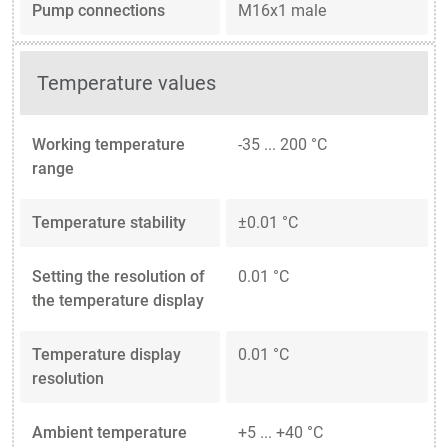
Pump connections
M16x1 male
Temperature values
Working temperature
-35 ... 200 °C
range
Temperature stability
±0.01 °C
Setting the resolution of
0.01 °C
the temperature display
Temperature display
0.01 °C
resolution
Ambient temperature
+5 ... +40 °C