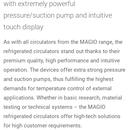
with extremely powerful
pressure/suction pump and intuitive
touch display
As with all circulators from the MAGIO range, the
refrigerated circulators stand out thanks to their
premium quality, high performance and intuitive
operation. The devices offer extra strong pressure
and suction pumps, thus fulfilling the highest
demands for temperature control of external
applications. Whether in basic research, material
testing or technical systems – the MAGIO
refrigerated circulators offer high-tech solutions
for high customer requirements.