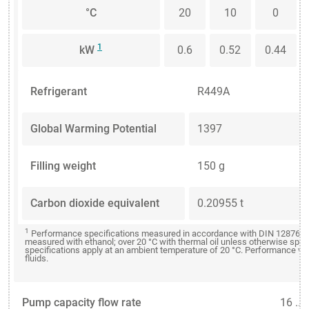
°C
20
10
0
1
kW
0.6
0.52
0.44
Refrigerant
R449A
Global Warming Potential
1397
Filling weight
150 g
Carbon dioxide equivalent
0.20955 t
1
Performance specifications measured in accordance with DIN 12876. Co
measured with ethanol; over 20 °C with thermal oil unless otherwise spe
specifications apply at an ambient temperature of 20 °C. Performance val
fluids.
Pump capacity flow rate
16 ...