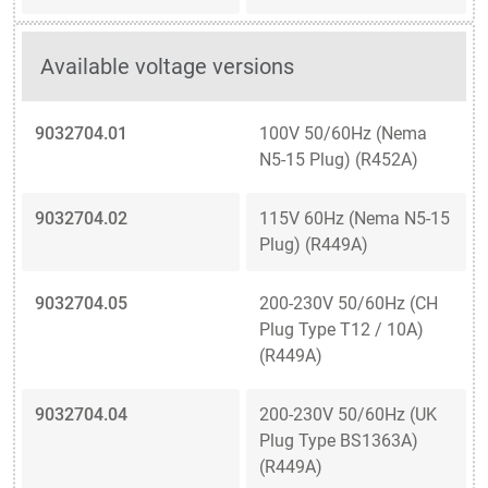
Available voltage versions
9032704.01
100V 50/60Hz (Nema
N5-15 Plug) (R452A)
9032704.02
115V 60Hz (Nema N5-15
Plug) (R449A)
9032704.05
200-230V 50/60Hz (CH
Plug Type T12 / 10A)
(R449A)
9032704.04
200-230V 50/60Hz (UK
Plug Type BS1363A)
(R449A)