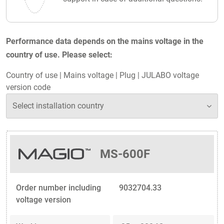
Performance data depends on the mains voltage in the
country of use. Please select:
Country of use
|
Mains voltage
|
Plug
|
JULABO voltage
version code
MS-600F
Order number including
9032704.33
voltage version