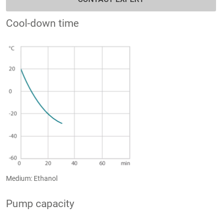
Cool-down time
Medium: Ethanol
Pump capacity