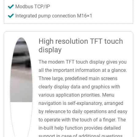
Modbus TCP/IP
Integrated pump connection M16×1
High resolution TFT touch
display
The modern TFT touch display gives you
all the important information at a glance.
Three large, predefined main screens
clearly display data and graphics with
various application priorities. Menu
navigation is self-explanatory, arranged
by relevance to daily operations and easy
to operate with the touch of a finger. The
in-built help function provides detailed
support in case of additional questions.