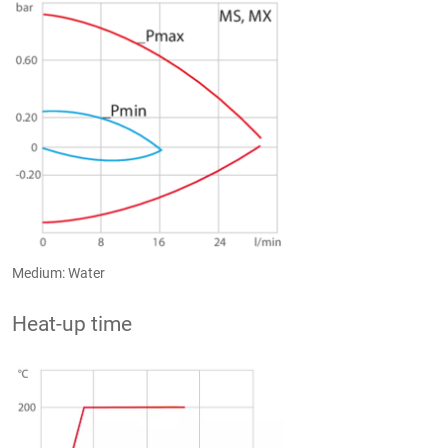
Medium: Water
Heat-up time