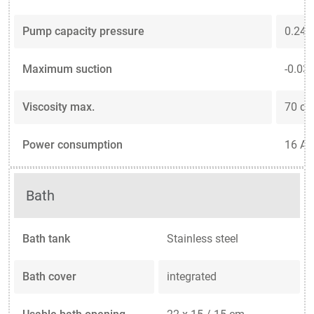
Pump capacity pressure
0.24 .
Maximum suction
-0.03 .
Viscosity max.
70 cS
Power consumption
16 A
Bath
Bath tank
Stainless steel
Bath cover
integrated