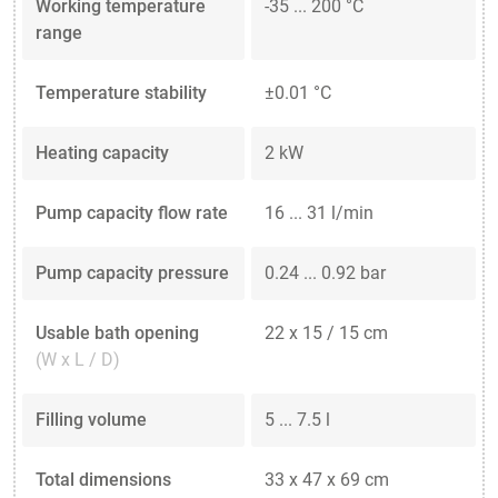
Working temperature
-35 ... 200 °C
range
Temperature stability
±0.01 °C
Heating capacity
2 kW
Pump capacity flow rate
16 ... 31 l/min
Pump capacity pressure
0.24 ... 0.92 bar
Usable bath opening
22 x 15 / 15 cm
(W x L / D)
Filling volume
5 ... 7.5 l
Total dimensions
33 x 47 x 69 cm