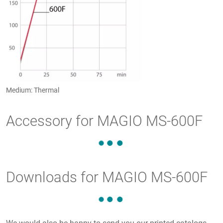
Medium: Thermal
Accessory for MAGIO MS-600F
Downloads for MAGIO MS-600F