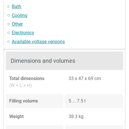
Bath
Cooling
Other
Electronics
Available voltage versions
Dimensions and volumes
Total dimensions
33 x 47 x 69 cm
(W × L × H)
Filling volume
5 ... 7.5 l
Weight
38.3 kg