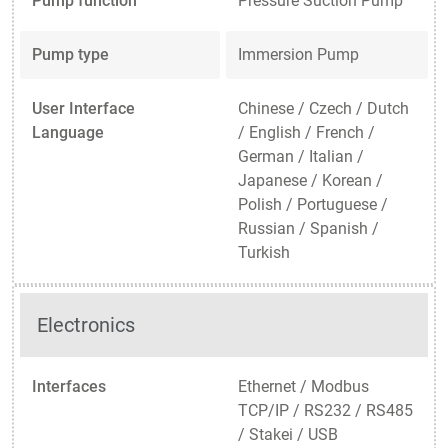
Pump function
Pressure Suction Pump
Pump type
Immersion Pump
User Interface
Chinese / Czech / Dutch
Language
/ English / French /
German / Italian /
Japanese / Korean /
Polish / Portuguese /
Russian / Spanish /
Turkish
Electronics
Interfaces
Ethernet / Modbus
TCP/IP / RS232 / RS485
/ Stakei / USB