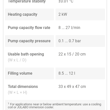
Temperature stability
±0.01 °C
Heating capacity
2 kW
Pump capacity flow rate
8 ... 27 l/min
Pump capacity pressure
0.1 ... 0.7 bar
Usable bath opening
22 x 15 / 20 cm
(W x L / D)
Filling volume
8.5 ... 12 l
Total dimensions
33 x 49 x 47 cm
(W × L × H)
1
For applications near or below ambient temperature: use a cooling
coil or JULABO immersion cooler.