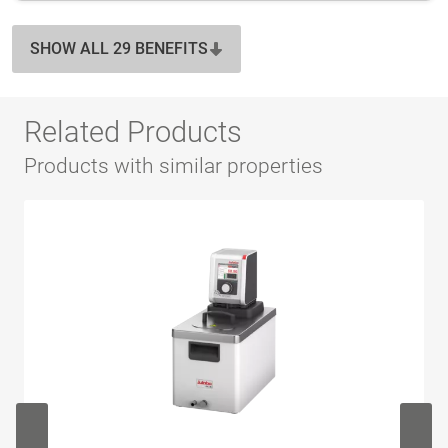
SHOW ALL 29 BENEFITS
Related Products
Products with similar properties