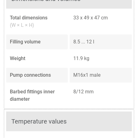
Total dimensions
33 x 49 x 47 cm
(W × L × H)
Filling volume
8.5 ... 12 l
Weight
11.9 kg
Pump connections
M16x1 male
Barbed fittings inner
8/12 mm
diameter
Temperature values