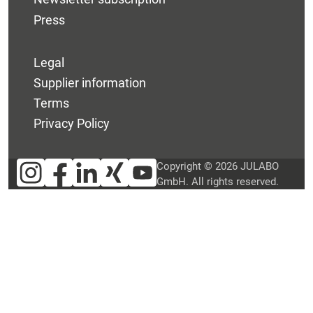
Press
Legal
Supplier information
Terms
Privacy Policy
Copyright © 2026 JULABO
GmbH. All rights reserved.