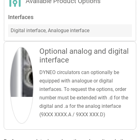
Available Product Options
Interfaces
Digital interface,
Analogue interface
Optional analog and digital
interface
DYNEO circulators can optionally be
equipped with analogue or digital
interfaces. To request the options, order
number must be extended with .d for the
digital and .a for the analog interface
(9XXX XXXX.A / 9XXX XXX.D)