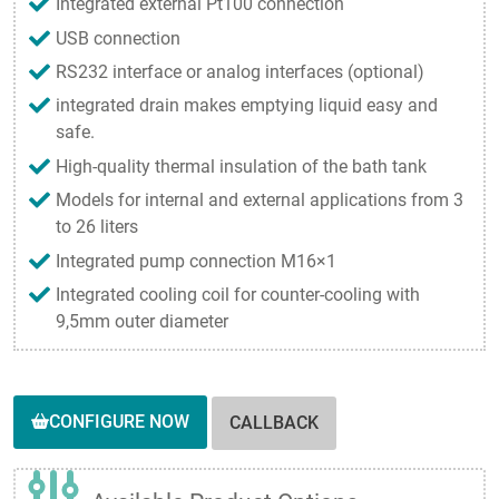
Integrated external Pt100 connection
USB connection
RS232 interface or analog interfaces (optional)
integrated drain makes emptying liquid easy and
safe.
High-quality thermal insulation of the bath tank
Models for internal and external applications from 3
to 26 liters
Integrated pump connection M16×1
Integrated cooling coil for counter-cooling with
9,5mm outer diameter
CONFIGURE NOW
CALLBACK