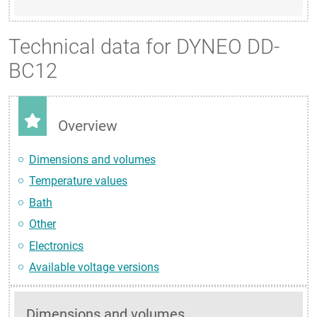
Technical data for DYNEO DD-
BC12
Overview
Dimensions and volumes
Temperature values
Bath
Other
Electronics
Available voltage versions
Dimensions and volumes