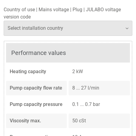
Country of use
|
Mains voltage
|
Plug
|
JULABO voltage
version code
Performance values
Heating capacity
2 kW
Pump capacity flow rate
8 ... 27 l/min
Pump capacity pressure
0.1 ... 0.7 bar
Viscosity max.
50 cSt