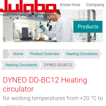
Know-How
Company
Skip to main content
S
Products
Home
Product Overview
Heating Circulators
Heating Circulators
DYNEO DD-BC12
DYNEO DD-BC12
Heating
circulator
for working temperatures from +20 °C to