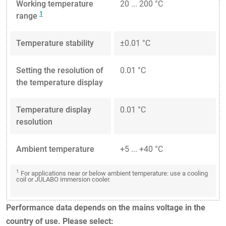
Working temperature
20 ... 200 °C
1
range
Temperature stability
±0.01 °C
Setting the resolution of
0.01 °C
the temperature display
Temperature display
0.01 °C
resolution
Ambient temperature
+5 ... +40 °C
1
For applications near or below ambient temperature: use a cooling
coil or JULABO immersion cooler.
Performance data depends on the mains voltage in the
country of use. Please select: