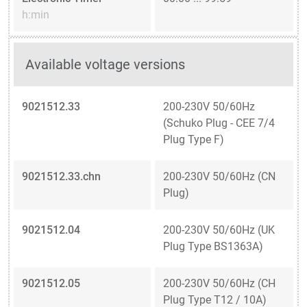
h:min
Available voltage versions
9021512.33
200-230V 50/60Hz
(Schuko Plug - CEE 7/4
Plug Type F)
9021512.33.chn
200-230V 50/60Hz (CN
Plug)
9021512.04
200-230V 50/60Hz (UK
Plug Type BS1363A)
9021512.05
200-230V 50/60Hz (CH
Plug Type T12 / 10A)