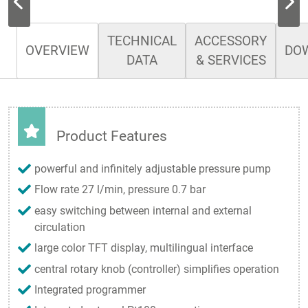
TECHNICAL
ACCESSORY
OVERVIEW
DO
DATA
& SERVICES
Product Features
powerful and infinitely adjustable pressure pump
Flow rate 27 l/min, pressure 0.7 bar
easy switching between internal and external
circulation
large color TFT display, multilingual interface
central rotary knob (controller) simplifies operation
Integrated programmer