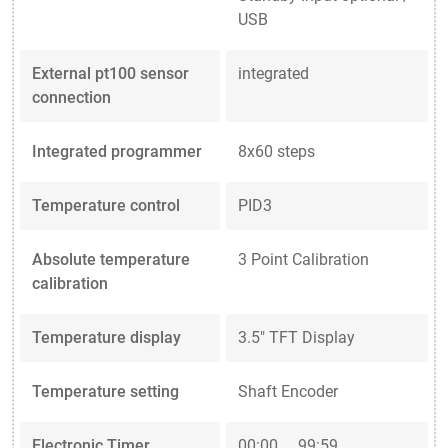
USB
External pt100 sensor
integrated
connection
Integrated programmer
8x60 steps
Temperature control
PID3
Absolute temperature
3 Point Calibration
calibration
Temperature display
3.5" TFT Display
Temperature setting
Shaft Encoder
Electronic Timer
00:00 ... 99:59