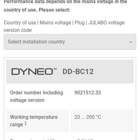
Performance data depends on the mains voltage in the
country of use. Please select:
Country of use
|
Mains voltage
|
Plug
|
JULABO voltage
version code
DD-BC12
Order number including
9021512.33
voltage version
Working temperature
20 ... 200 °C
1
range