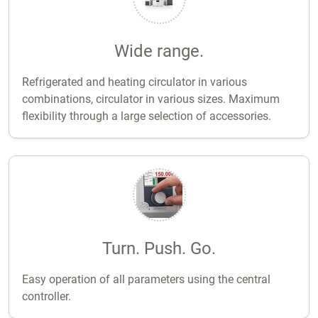
Wide range.
Refrigerated and heating circulator in various
combinations, circulator in various sizes. Maximum
flexibility through a large selection of accessories.
Turn. Push. Go.
Easy operation of all parameters using the central
controller.