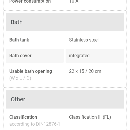
Power consumption
10 A
Bath
Bath tank
Stainless steel
Bath cover
integrated
Usable bath opening
22 x 15 / 20 cm
(W x L / D)
Other
Classification
Classification III (FL)
according to DIN12876-1