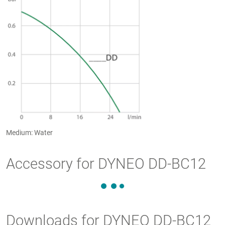
Medium: Water
Accessory for DYNEO DD-BC12
Downloads for DYNEO DD-BC12