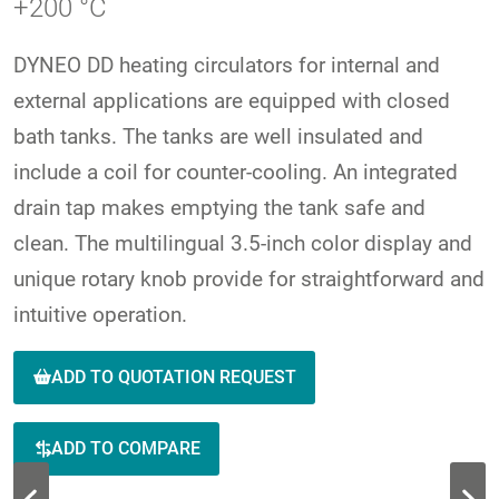
+200 °C
DYNEO DD heating circulators for internal and
external applications are equipped with closed
bath tanks. The tanks are well insulated and
include a coil for counter-cooling. An integrated
drain tap makes emptying the tank safe and
clean. The multilingual 3.5-inch color display and
unique rotary knob provide for straightforward and
intuitive operation.
ADD TO QUOTATION REQUEST
ADD TO COMPARE