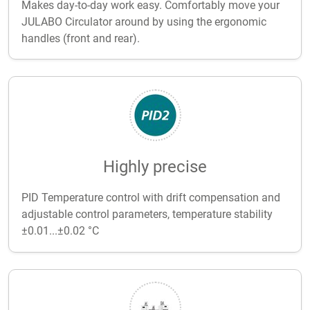
Makes day-to-day work easy. Comfortably move your
JULABO Circulator around by using the ergonomic
handles (front and rear).
Highly precise
PID Temperature control with drift compensation and
adjustable control parameters, temperature stability
±0.01...±0.02 °C