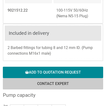
9021512.22
100-115V 50/60Hz
(Nema N5-15 Plug)
Included in delivery
2 Barbed fittings for tubing 8 and 12 mm ID. (Pump
connections M16x1 male)
ADD TO QUOTATION REQUEST
CONTACT EXPERT
Pump capacity