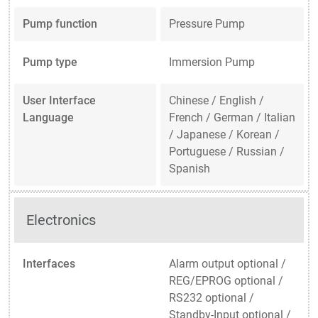
Pump function
Pressure Pump
Pump type
Immersion Pump
User Interface
Chinese / English /
Language
French / German / Italian
/ Japanese / Korean /
Portuguese / Russian /
Spanish
Electronics
Interfaces
Alarm output optional /
REG/EPROG optional /
RS232 optional /
Standby-Input optional /