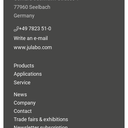
77960 Seelbach
Germany
+49 7823 51-0
Write an e-mail
www.julabo.com
Products
Applications
Service
News
Company
Contact
Trade fairs & exhibitions
Newsletter subscription