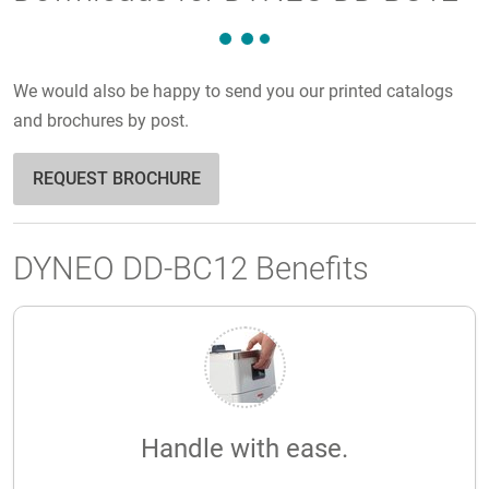
We would also be happy to send you our printed catalogs
and brochures by post.
REQUEST BROCHURE
DYNEO DD-BC12 Benefits
Handle with ease.