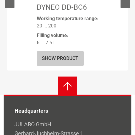
DYNEO DD-BC6
Working temperature range:
20 ... 200
Filling volume:
6 ... 7.5 l
SHOW PRODUCT
Headquarters
JULABO GmbH
Gerhard-Juchheim-Strasse 1