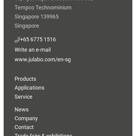
Tempco Technominium
Singapore 139965
Singapore
+65 6775 1516
Write an e-mail
www.julabo.com/en-sg
Products
Applications
Service
News
Company
Contact
Trade fairs & exhibitions