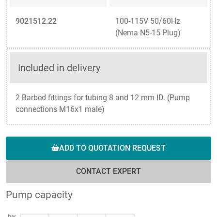
9021512.22
100-115V 50/60Hz
(Nema N5-15 Plug)
Included in delivery
2 Barbed fittings for tubing 8 and 12 mm ID. (Pump
connections M16x1 male)
ADD TO QUOTATION REQUEST
CONTACT EXPERT
Pump capacity