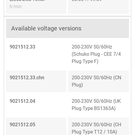
h:min
Available voltage versions
9021512.33
200-230V 50/60Hz
(Schuko Plug - CEE 7/4
Plug Type F)
9021512.33.chn
200-230V 50/60Hz (CN
Plug)
9021512.04
200-230V 50/60Hz (UK
Plug Type BS1363A)
9021512.05
200-230V 50/60Hz (CH
Plug Type T12 / 10A)