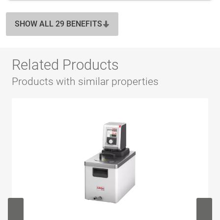
SHOW ALL 29 BENEFITS
Related Products
Products with similar properties