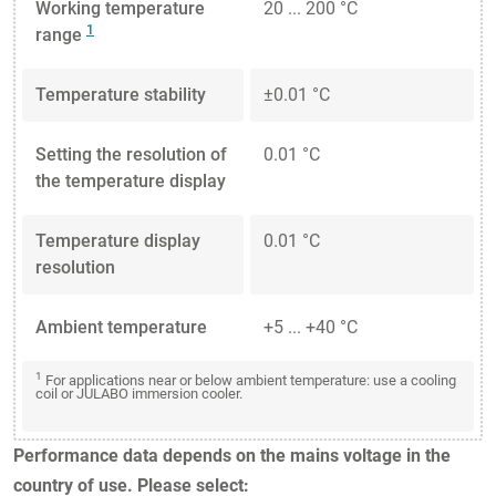
Working temperature
20 ... 200 °C
1
range
Temperature stability
±0.01 °C
Setting the resolution of
0.01 °C
the temperature display
Temperature display
0.01 °C
resolution
Ambient temperature
+5 ... +40 °C
1
For applications near or below ambient temperature: use a cooling
coil or JULABO immersion cooler.
Performance data depends on the mains voltage in the
country of use. Please select: