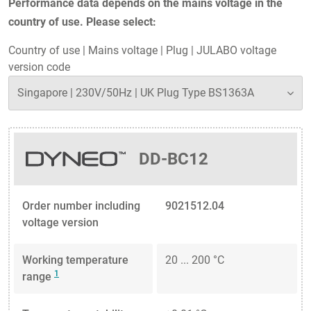
Performance data depends on the mains voltage in the
country of use. Please select:
Country of use
|
Mains voltage
|
Plug
|
JULABO voltage
version code
DD-BC12
Order number including
9021512.04
voltage version
Working temperature
20 ... 200 °C
1
range