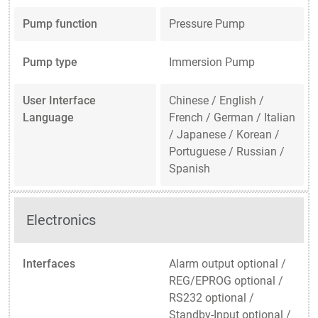
Pump function
Pressure Pump
Pump type
Immersion Pump
User Interface
Chinese / English /
Language
French / German / Italian
/ Japanese / Korean /
Portuguese / Russian /
Spanish
Electronics
Interfaces
Alarm output optional /
REG/EPROG optional /
RS232 optional /
Standby-Input optional /