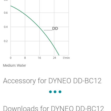
Medium: Water
Accessory for DYNEO DD-BC12
Downloads for DYNEO DD-BC12