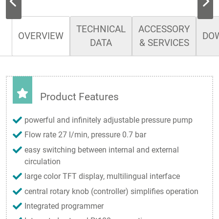
TECHNICAL
ACCESSORY
OVERVIEW
DO
DATA
& SERVICES
Product Features
powerful and infinitely adjustable pressure pump
Flow rate 27 l/min, pressure 0.7 bar
easy switching between internal and external
circulation
large color TFT display, multilingual interface
central rotary knob (controller) simplifies operation
Integrated programmer