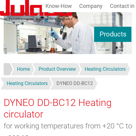
Know-How
Company
Contact in
Skip to main content
S
Products
Home
Product Overview
Heating Circulators
Heating Circulators
DYNEO DD-BC12
DYNEO DD-BC12
Heating
circulator
for working temperatures from +20 °C to