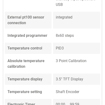
USB
External pt100 sensor
integrated
connection
Integrated programmer
8x60 steps
Temperature control
PID3
Absolute temperature
3 Point Calibration
calibration
Temperature display
3.5" TFT Display
Temperature setting
Shaft Encoder
Electronic Timer
00:00 ... 99:59