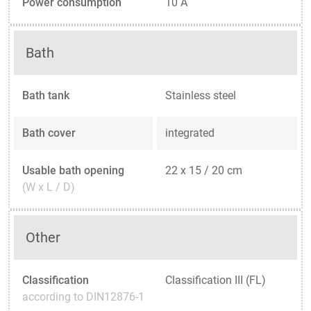
Power consumption
10 A
Bath
Bath tank
Stainless steel
Bath cover
integrated
Usable bath opening
22 x 15 / 20 cm
(W x L / D)
Other
Classification
Classification III (FL)
according to DIN12876-1