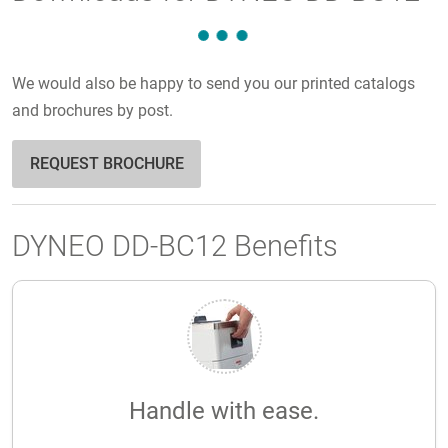
We would also be happy to send you our printed catalogs
and brochures by post.
REQUEST BROCHURE
DYNEO DD-BC12 Benefits
Handle with ease.