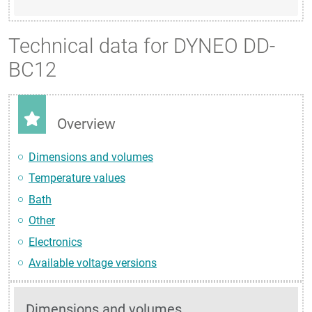
Technical data for DYNEO DD-
BC12
Overview
Dimensions and volumes
Temperature values
Bath
Other
Electronics
Available voltage versions
Dimensions and volumes