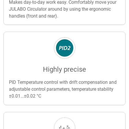
Makes day-to-day work easy. Comfortably move your
JULABO Circulator around by using the ergonomic
handles (front and rear).
Highly precise
PID Temperature control with drift compensation and
adjustable control parameters, temperature stability
±0.01...±0.02 °C