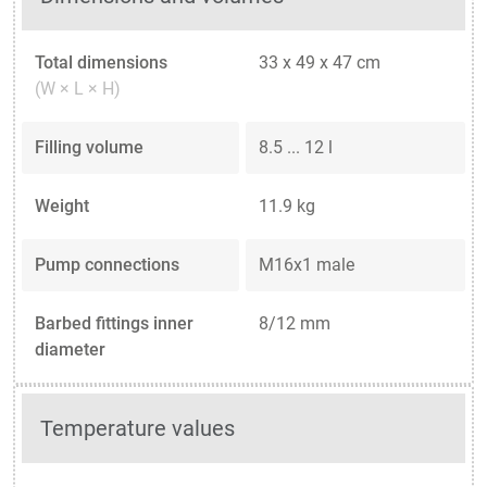
Total dimensions
33 x 49 x 47 cm
(W × L × H)
Filling volume
8.5 ... 12 l
Weight
11.9 kg
Pump connections
M16x1 male
Barbed fittings inner
8/12 mm
diameter
Temperature values