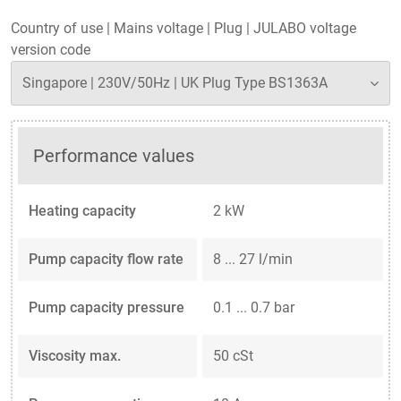
Country of use
|
Mains voltage
|
Plug
|
JULABO voltage
version code
Performance values
Heating capacity
2 kW
Pump capacity flow rate
8 ... 27 l/min
Pump capacity pressure
0.1 ... 0.7 bar
Viscosity max.
50 cSt