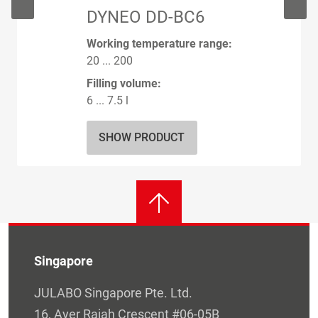
DYNEO DD-BC6
Working temperature range:
20 ... 200
Filling volume:
6 ... 7.5 l
SHOW PRODUCT
Singapore
JULABO Singapore Pte. Ltd.
16, Ayer Rajah Crescent #06-05B