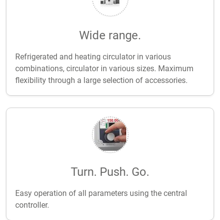
Wide range.
Refrigerated and heating circulator in various
combinations, circulator in various sizes. Maximum
flexibility through a large selection of accessories.
Turn. Push. Go.
Easy operation of all parameters using the central
controller.