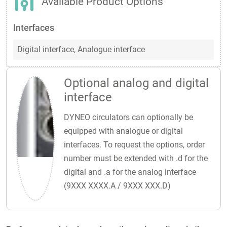
Available Product Options
Interfaces
Digital interface,
Analogue interface
Optional analog and digital
interface
DYNEO circulators can optionally be
equipped with analogue or digital
interfaces. To request the options, order
number must be extended with .d for the
digital and .a for the analog interface
(9XXX XXXX.A / 9XXX XXX.D)