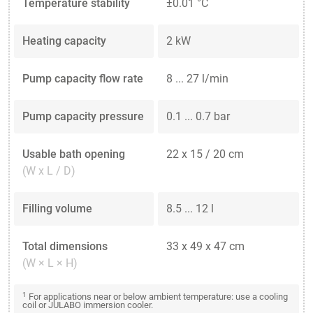
Temperature stability
±0.01 °C
Heating capacity
2 kW
Pump capacity flow rate
8 ... 27 l/min
Pump capacity pressure
0.1 ... 0.7 bar
Usable bath opening
22 x 15 / 20 cm
(W x L / D)
Filling volume
8.5 ... 12 l
Total dimensions
33 x 49 x 47 cm
(W × L × H)
1
For applications near or below ambient temperature: use a cooling
coil or JULABO immersion cooler.