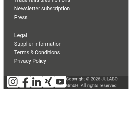
Newsletter subscription
Press
Legal
Supplier information
Terms & Conditions
Privacy Policy
Copyright © 2026 JULABO
GmbH. All rights reserved.