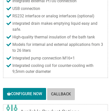
Integrated external Pt100 connection
USB connection
RS232 interface or analog interfaces (optional)
integrated drain makes emptying liquid easy and
safe.
High-quality thermal insulation of the bath tank
Models for internal and external applications from 3
to 26 liters
Integrated pump connection M16×1
Integrated cooling coil for counter-cooling with
9,5mm outer diameter
CONFIGURE NOW
CALLBACK