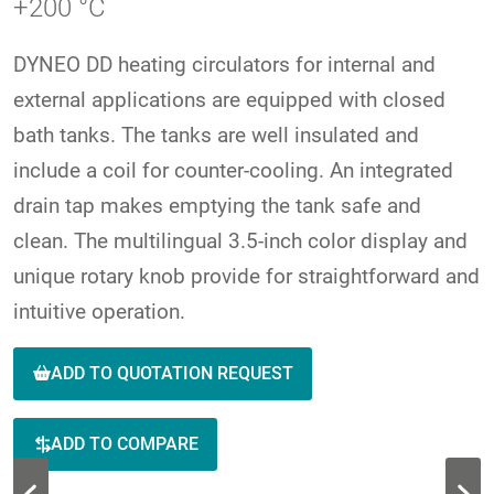
+200 °C
DYNEO DD heating circulators for internal and
external applications are equipped with closed
bath tanks. The tanks are well insulated and
include a coil for counter-cooling. An integrated
drain tap makes emptying the tank safe and
clean. The multilingual 3.5-inch color display and
unique rotary knob provide for straightforward and
intuitive operation.
ADD TO QUOTATION REQUEST
ADD TO COMPARE