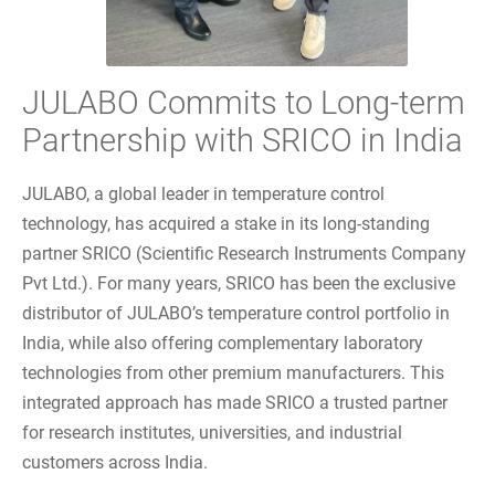
JULABO Commits to Long-term
Partnership with SRICO in India
JULABO, a global leader in temperature control
technology, has acquired a stake in its long-standing
partner SRICO (Scientific Research Instruments Company
Pvt Ltd.). For many years, SRICO has been the exclusive
distributor of JULABO’s temperature control portfolio in
India, while also offering complementary laboratory
technologies from other premium manufacturers. This
integrated approach has made SRICO a trusted partner
for research institutes, universities, and industrial
customers across India.