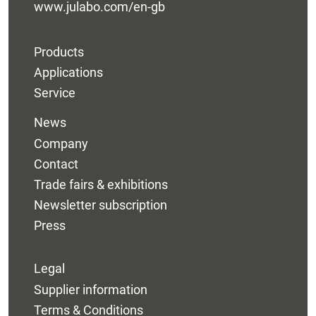
www.julabo.com/en-gb
Products
Applications
Service
News
Company
Contact
Trade fairs & exhibitions
Newsletter subscription
Press
Legal
Supplier information
Terms & Conditions