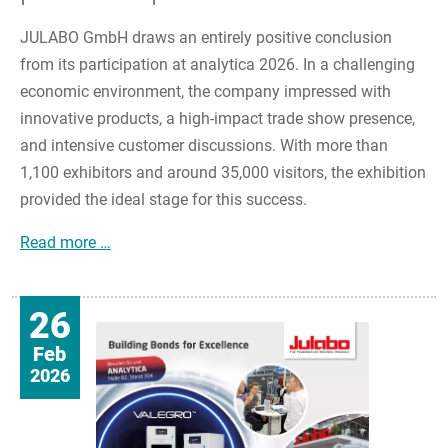
JULABO GmbH draws an entirely positive conclusion
from its participation at analytica 2026. In a challenging
economic environment, the company impressed with
innovative products, a high-impact trade show presence,
and intensive customer discussions. With more than
1,100 exhibitors and around 35,000 visitors, the exhibition
provided the ideal stage for this success.
JULABO impresses at analytica 2026 with innova
Read more …
26
Feb
2026