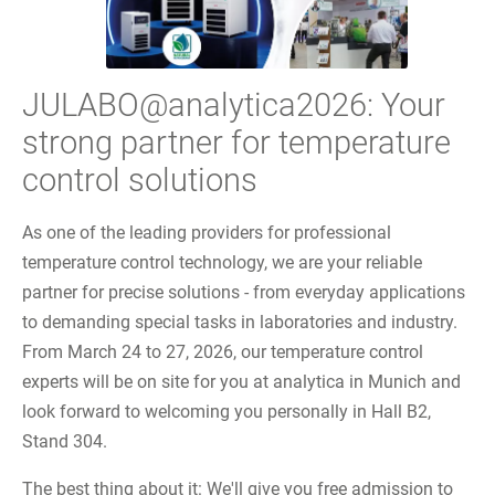
JULABO@analytica2026: Your
strong partner for temperature
control solutions
As one of the leading providers for professional
temperature control technology, we are your reliable
partner for precise solutions - from everyday applications
to demanding special tasks in laboratories and industry.
From March 24 to 27, 2026, our temperature control
experts will be on site for you at analytica in Munich and
look forward to welcoming you personally in Hall B2,
Stand 304.
The best thing about it: We'll give you free admission to