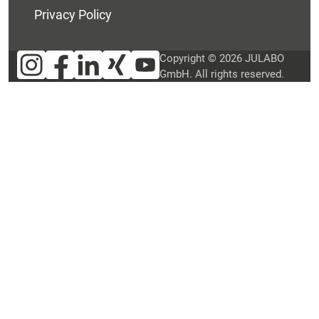
Privacy Policy
Copyright © 2026 JULABO
GmbH. All rights reserved.