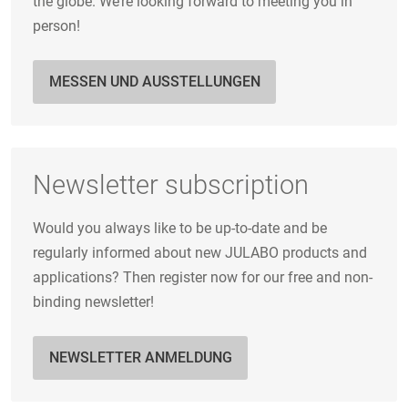
the globe. We’re looking forward to meeting you in
person!
MESSEN UND AUSSTELLUNGEN
Newsletter subscription
Would you always like to be up-to-date and be
regularly informed about new JULABO products and
applications? Then register now for our free and non-
binding newsletter!
NEWSLETTER ANMELDUNG