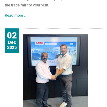
the trade fair for your visit.
JULABO@analytica2026: Your strong partner for
Read more …
02
Dec
2025