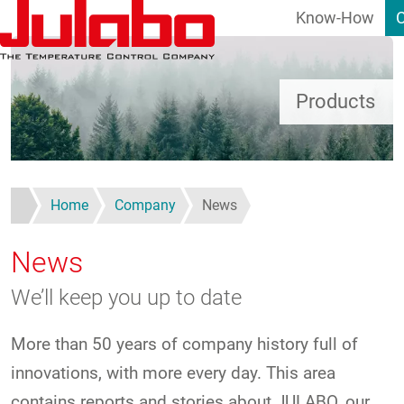
Know-How
Skip to main content
Products
Home
Company
News
News
We’ll keep you up to date
More than 50 years of company history full of
innovations, with more every day. This area
contains reports and stories about JULABO, our