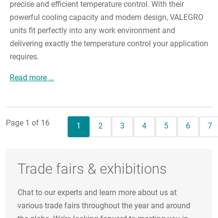
precise and efficient temperature control. With their
powerful cooling capacity and modern design, VALEGRO
units fit perfectly into any work environment and
delivering exactly the temperature control your application
requires.
The New Chiller Generation from JULABO
Read more …
Page 1 of 16
Current page
Page
Page
Page
Page
Page
Pa
1
2
3
4
5
6
7
Trade fairs & exhibitions
Chat to our experts and learn more about us at
various trade fairs throughout the year and around