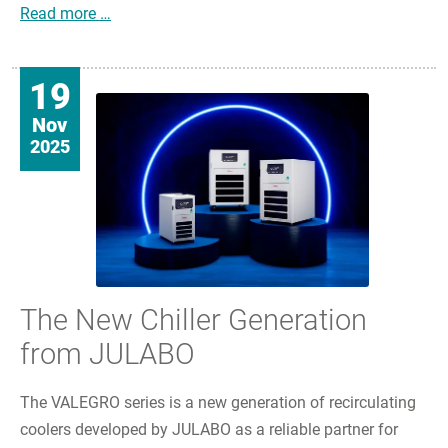
JULABO Commits to Long-term Partnership with
Read more …
19
Nov
2025
The New Chiller Generation
from JULABO
The VALEGRO series is a new generation of recirculating
coolers developed by JULABO as a reliable partner for