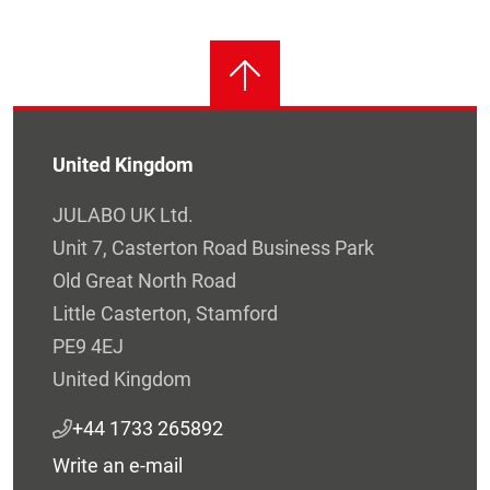
United Kingdom
JULABO UK Ltd.
Unit 7, Casterton Road Business Park
Old Great North Road
Little Casterton, Stamford
PE9 4EJ
United Kingdom
+44 1733 265892
Write an e-mail