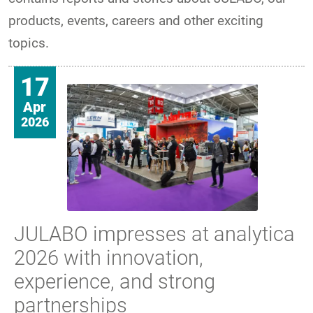
products, events, careers and other exciting
topics.
17
Apr
2026
JULABO impresses at analytica
2026 with innovation,
experience, and strong
partnerships