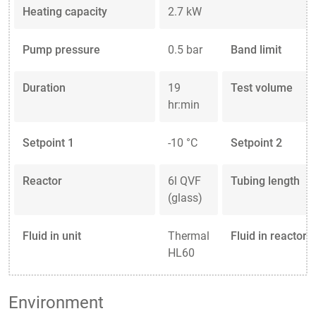
Heating capacity
2.7 kW
Pump pressure
0.5 bar
Band limit
Duration
19
Test volume
hr:min
Setpoint 1
-10 °C
Setpoint 2
Reactor
6l QVF
Tubing length
(glass)
Fluid in unit
Thermal
Fluid in reactor
HL60
Environment