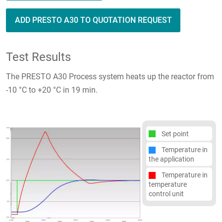
ADD PRESTO A30 TO QUOTATION REQUEST
Test Results
The PRESTO A30 Process system heats up the reactor from
-10 °C to +20 °C in 19 min.
Set point
Temperature in
the application
Temperature in
temperature
control unit