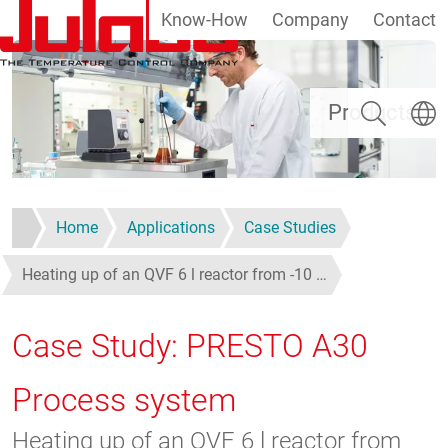
Know-How
Company
Contact
Skip to main content
Search
Select
Products
Home
Applications
Case Studies
Heating up of an QVF 6 l reactor from -10 …
Case Study: PRESTO A30
Process system
Heating up of an QVF 6 l reactor from