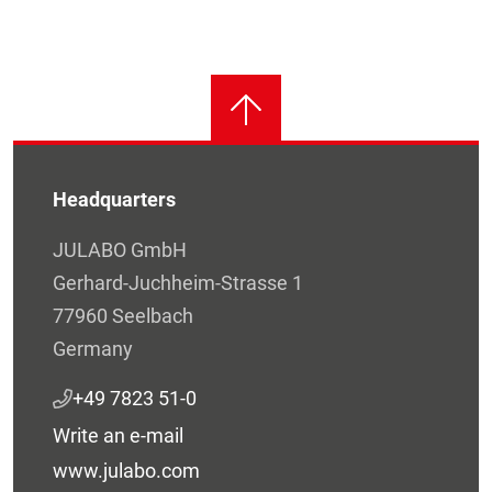
Headquarters
JULABO GmbH
Gerhard-Juchheim-Strasse 1
77960 Seelbach
Germany
+49 7823 51-0
Write an e-mail
www.julabo.com