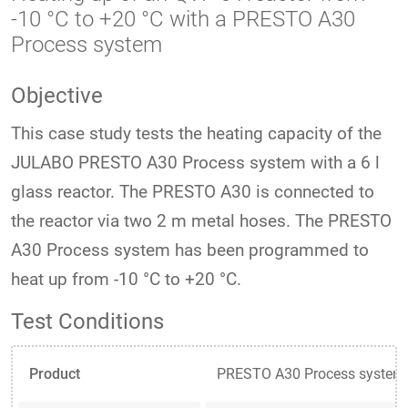
-10 °C to +20 °C with a PRESTO A30
Process system
Objective
This case study tests the heating capacity of the
JULABO PRESTO A30 Process system with a 6 l
glass reactor. The PRESTO A30 is connected to
the reactor via two 2 m metal hoses. The PRESTO
A30 Process system has been programmed to
heat up from -10 °C to +20 °C.
Test Conditions
Product
PRESTO A30 Process system