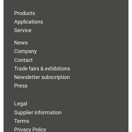
Products
Applications
Service
News
Company
Contact
Trade fairs & exhibitions
Newsletter subscription
Press
Legal
Supplier information
Terms
Privacy Policy