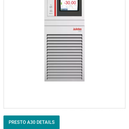
PRESTO A30 DETAILS