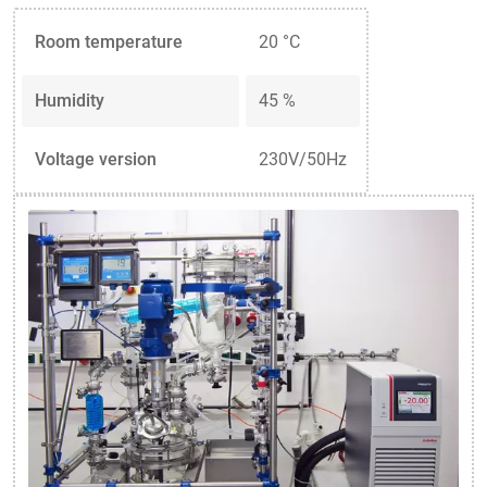
Room temperature
20 °C
Humidity
45 %
Voltage version
230V/50Hz