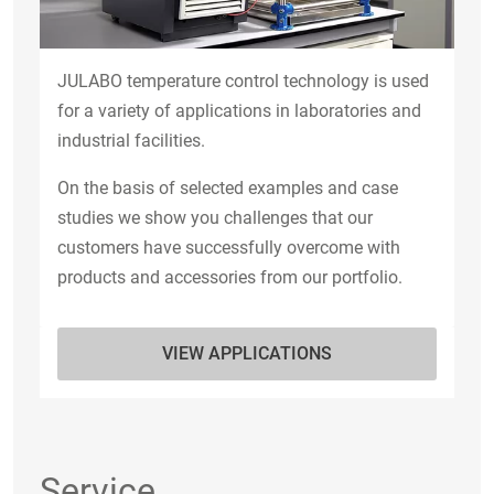
JULABO temperature control technology is used
for a variety of applications in laboratories and
industrial facilities.
On the basis of selected examples and case
studies we show you challenges that our
customers have successfully overcome with
products and accessories from our portfolio.
VIEW APPLICATIONS
Service