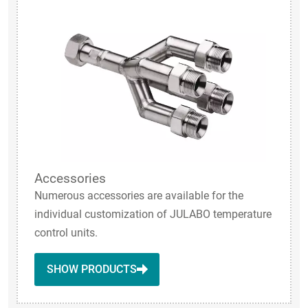
Accessories
Numerous accessories are available for the
individual customization of JULABO temperature
control units.
SHOW PRODUCTS