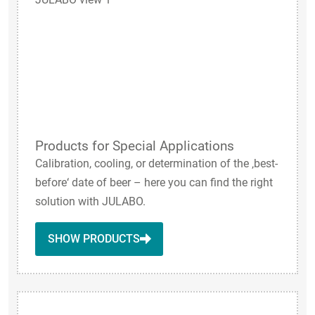
Products for Special Applications
Calibration, cooling, or determination of the ‚best-
before‘ date of beer – here you can find the right
solution with JULABO.
SHOW PRODUCTS