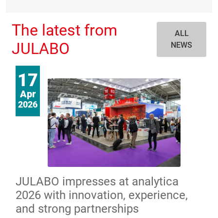
The latest from
ALL
JULABO
NEWS
17
Apr
2026
JULABO impresses at analytica
2026 with innovation, experience,
and strong partnerships