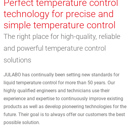
Perfect temperature control
technology for precise and
simple temperature control
The right place for high-quality, reliable
and powerful temperature control
solutions
JULABO has continually been setting new standards for
liquid temperature control for more than 50 years. Our
highly qualified engineers and technicians use their
experience and expertise to continuously improve existing
products as well as develop pioneering technologies for the
future. Their goal is to always offer our customers the best
possible solution.