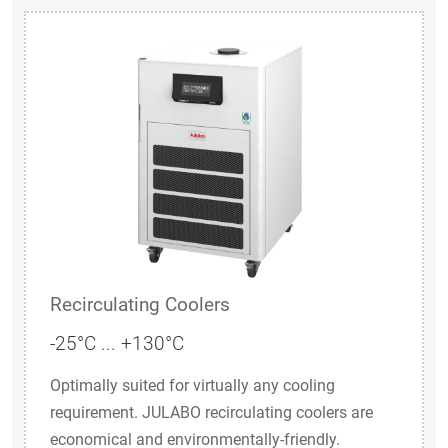
Recirculating Coolers
-25°C ... +130°C
Optimally suited for virtually any cooling
requirement. JULABO recirculating coolers are
economical and environmentally-friendly.