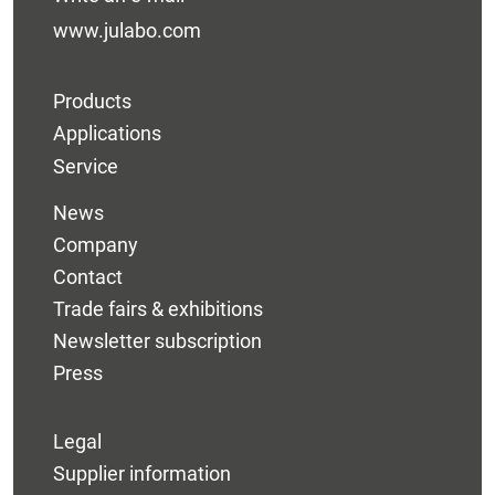
www.julabo.com
Products
Applications
Service
News
Company
Contact
Trade fairs & exhibitions
Newsletter subscription
Press
Legal
Supplier information