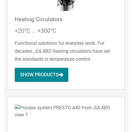
Heating Circulators
+20°C ... +300°C
Functional solutions for everyday work. For
decades, JULABO heating circulators have set
the standards in temperature control.
SHOW PRODUCTS