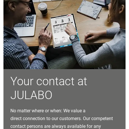
Your contact at
JULABO
No matter where or when: We value a
direct connection to our customers. Our competent
contact persons are always available for any