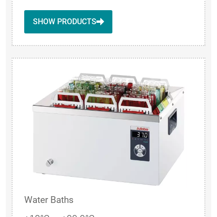
SHOW PRODUCTS
Water Baths