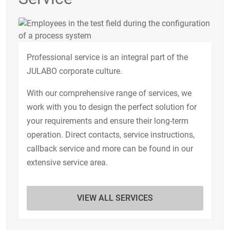
Professional service is an integral part of the
JULABO corporate culture.
With our comprehensive range of services, we
work with you to design the perfect solution for
your requirements and ensure their long-term
operation. Direct contacts, service instructions,
callback service and more can be found in our
extensive service area.
VIEW ALL SERVICES