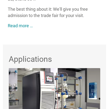
The best thing about it: We'll give you free
admission to the trade fair for your visit.
JULABO@analytica2026: Your strong par
Read more …
Applications