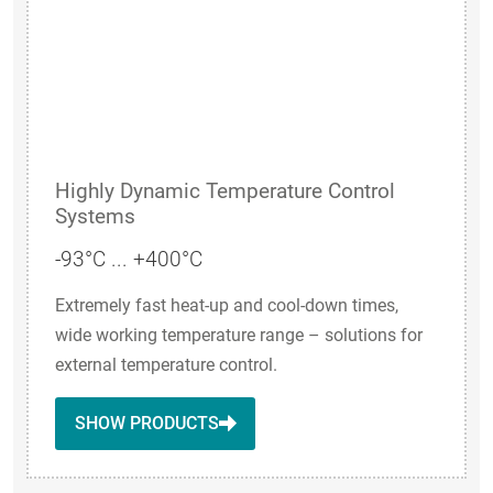
Highly Dynamic Temperature Control
Systems
-93°C ... +400°C
Extremely fast heat-up and cool-down times,
wide working temperature range – solutions for
external temperature control.
SHOW PRODUCTS