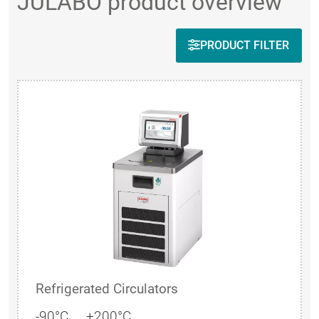
JULABO product overview
PRODUCT FILTER
Refrigerated Circulators
-90°C ... +200°C