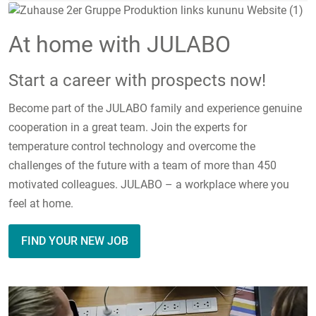
At home with JULABO
Start a career with prospects now!
Become part of the JULABO family and experience genuine
cooperation in a great team. Join the experts for
temperature control technology and overcome the
challenges of the future with a team of more than 450
motivated colleagues. JULABO – a workplace where you
feel at home.
FIND YOUR NEW JOB