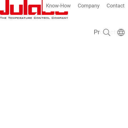
Know-How
Company
Contact
Skip to main content
Search
Select
Products