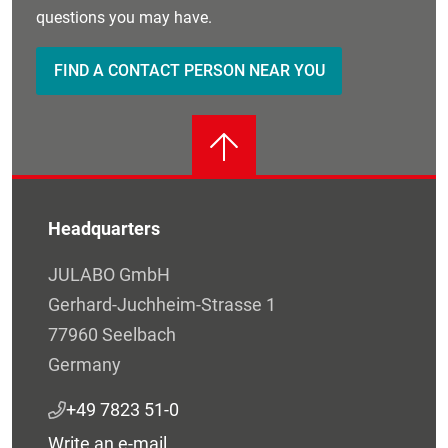
questions you may have.
FIND A CONTACT PERSON NEAR YOU
Headquarters
JULABO GmbH
Gerhard-Juchheim-Strasse 1
77960 Seelbach
Germany
+49 7823 51-0
Write an e-mail