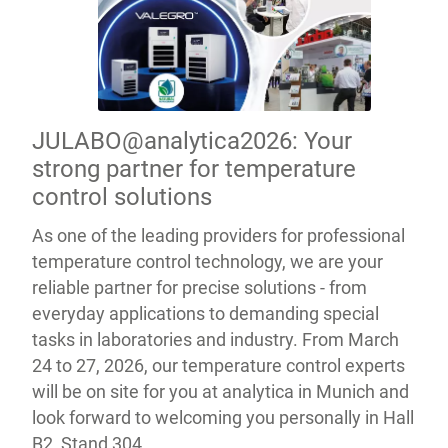
JULABO@analytica2026: Your
strong partner for temperature
control solutions
As one of the leading providers for professional
temperature control technology, we are your
reliable partner for precise solutions - from
everyday applications to demanding special
tasks in laboratories and industry. From March
24 to 27, 2026, our temperature control experts
will be on site for you at analytica in Munich and
look forward to welcoming you personally in Hall
B2, Stand 304.