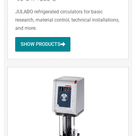
JULABO refrigerated circulators for basic
research, material control, technical installations,
and more.
SHOW PRODUCTS