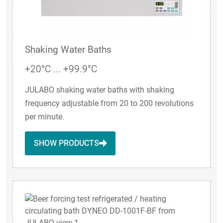
Shaking Water Baths
+20°C ... +99.9°C
JULABO shaking water baths with shaking
frequency adjustable from 20 to 200 revolutions
per minute.
SHOW PRODUCTS