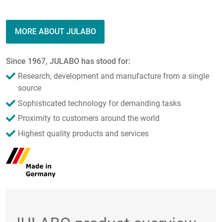
MORE ABOUT JULABO
Since 1967, JULABO has stood for:
Research, development and manufacture from a single
source
Sophisticated technology for demanding tasks
Proximity to customers around the world
Highest quality products and services