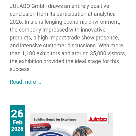
JULABO GmbH draws an entirely positive
conclusion from its participation at analytica
2026. In a challenging economic environment,
the company impressed with innovative
products, a high-impact trade show presence,
and intensive customer discussions. With more
than 1,100 exhibitors and around 35,000 visitors,
the exhibition provided the ideal stage for this
success.
JULABO impresses at analytica 2026 wit
Read more …
26
Feb
2026