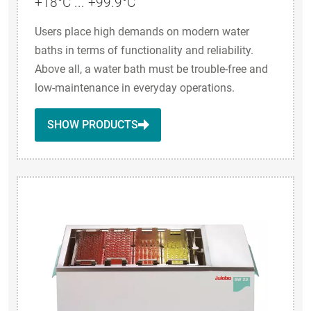
+18°C ... +99.9°C
Users place high demands on modern water
baths in terms of functionality and reliability.
Above all, a water bath must be trouble-free and
low-maintenance in everyday operations.
SHOW PRODUCTS