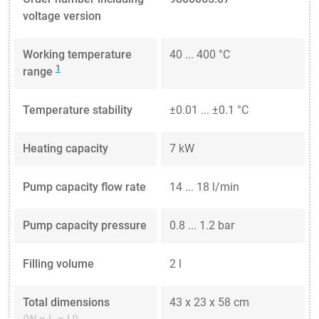
voltage version
Working temperature
40 ... 400 °C
1
range
Temperature stability
±0.01 ... ±0.1 °C
Heating capacity
7 kW
Pump capacity flow rate
14 ... 18 l/min
Pump capacity pressure
0.8 ... 1.2 bar
Filling volume
2 l
Total dimensions
43 x 23 x 58 cm