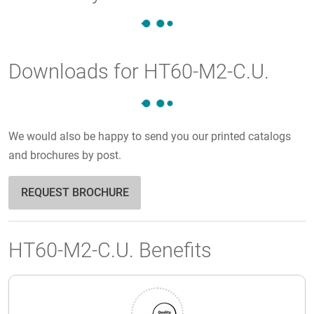
Downloads for HT60-M2-C.U.
We would also be happy to send you our printed catalogs
and brochures by post.
REQUEST BROCHURE
HT60-M2-C.U. Benefits