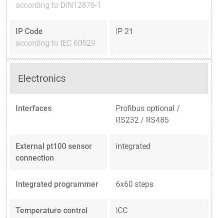
according to DIN12876-1
IP Code
IP 21
according to IEC 60529
Electronics
Interfaces
Profibus optional /
RS232 / RS485
External pt100 sensor
integrated
connection
Integrated programmer
6x60 steps
Temperature control
ICC