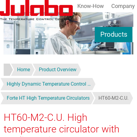
Know-How
Company
Skip to main content
S
Products
Home
Product Overview
Highly Dynamic Temperature Control …
Forte HT High Temperature Circulators
HT60-M2-C.U.
HT60-M2-C.U.
High
temperature circulator with