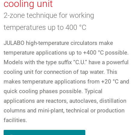
cooling unit
2-zone technique for working
temperatures up to 400 °C
JULABO high-temperature circulators make
temperature applications up to +400 °C possible.
Models with the type suffix “C.U.” have a powerful
cooling unit for connection of tap water. This
makes temperature applications from +20 °C and
quick cooling phases possible. Typical
applications are reactors, autoclaves, distillation
columns and mini-plant, technical or production
facilities.