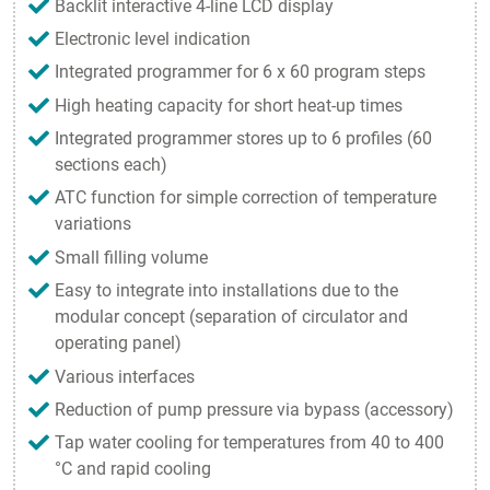
Backlit interactive 4-line LCD display
Electronic level indication
Integrated programmer for 6 x 60 program steps
High heating capacity for short heat-up times
Integrated programmer stores up to 6 profiles (60
sections each)
ATC function for simple correction of temperature
variations
Small filling volume
Easy to integrate into installations due to the
modular concept (separation of circulator and
operating panel)
Various interfaces
Reduction of pump pressure via bypass (accessory)
Tap water cooling for temperatures from 40 to 400
°C and rapid cooling