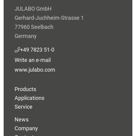
JULABO GmbH
Gerhard-Juchheim-Strasse 1
77960 Seelbach
Germany
+49 7823 51-0
Write an e-mail
www.julabo.com
Products
Applications
Service
News
Company