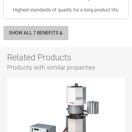
Highest standards of quality for a long product life.
SHOW ALL 7 BENEFITS
Related Products
Products with similar properties