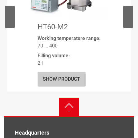
HT60-M2
Working temperature range:
70 ... 400
Filling volume:
2 l
SHOW PRODUCT
Headquarters