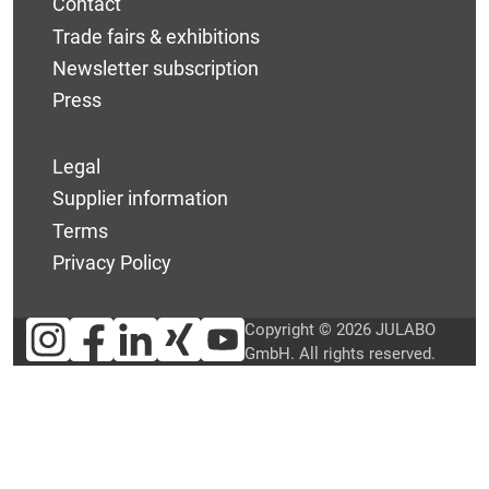
Contact
Trade fairs & exhibitions
Newsletter subscription
Press
Legal
Supplier information
Terms
Privacy Policy
Copyright © 2026 JULABO
GmbH. All rights reserved.