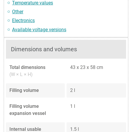
Temperature values
Other
Electronics
Available voltage versions
Dimensions and volumes
Total dimensions
43 x 23 x 58 cm
(W × L × H)
Filling volume
2 l
Filling volume
1 l
expansion vessel
Internal usable
1.5 l