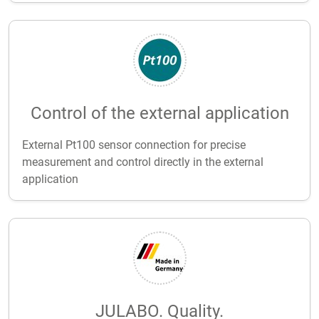
Control of the external application
External Pt100 sensor connection for precise
measurement and control directly in the external
application
JULABO. Quality.