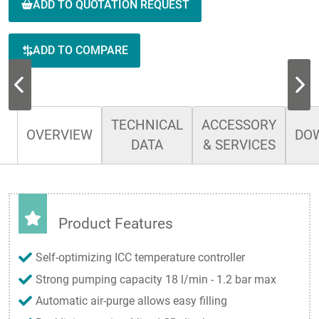
ADD TO QUOTATION REQUEST
ADD TO COMPARE
TECHNICAL
ACCESSORY
OVERVIEW
DO
DATA
& SERVICES
Product Features
Self-optimizing ICC temperature controller
Strong pumping capacity 18 l/min - 1.2 bar max
Automatic air-purge allows easy filling