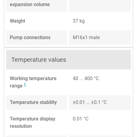
expansion volume
Weight
37 kg
Pump connections
M16x1 male
Temperature values
Working temperature
40 ... 400 °C
1
range
Temperature stability
±0.01 ... ±0.1 °C
Temperature display
0.01 °C
resolution