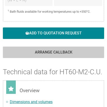
(W × L × H)
1
Bath fluids available for working temperatures up to +350°C.
ADD TO QUOTATION REQUEST
ARRANGE CALLBACK
Technical data for HT60-M2-C.U.
Overview
Dimensions and volumes