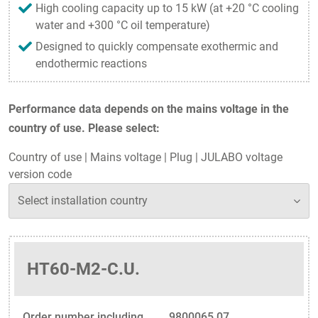
High cooling capacity up to 15 kW (at +20 °C cooling
water and +300 °C oil temperature)
Designed to quickly compensate exothermic and
endothermic reactions
Performance data depends on the mains voltage in the
country of use. Please select:
Country of use
|
Mains voltage
|
Plug
|
JULABO voltage
version code
HT60-M2-C.U.
Order number including
9800065.07