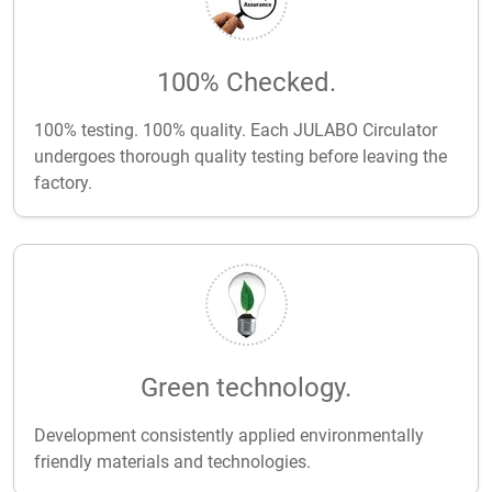
100% Checked.
100% testing. 100% quality. Each JULABO Circulator
undergoes thorough quality testing before leaving the
factory.
Green technology.
Development consistently applied environmentally
friendly materials and technologies.