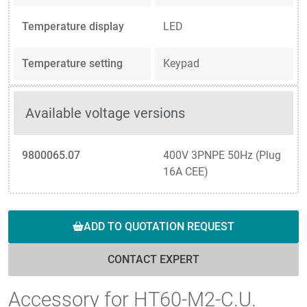
Temperature display
LED
Temperature setting
Keypad
Available voltage versions
9800065.07
400V 3PNPE 50Hz (Plug
16A CEE)
ADD TO QUOTATION REQUEST
CONTACT EXPERT
Accessory for HT60-M2-C.U.