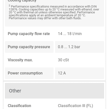
Cooling capacity
2
Performance specifications measured in accordance with DIN
12876. Cooling capacities up to 20 °C measured with ethanol; over
20 °C with thermal oil unless otherwise specified. Performance
specifications apply at an ambient temperature of 20 °C.
Performance values may differ with other bath fluids.
Pump capacity flow rate
14 ... 18 l/min
Pump capacity pressure
0.8 ... 1.2 bar
Viscosity max.
30 cSt
Power consumption
12 A
Other
Classification
Classification III (FL)