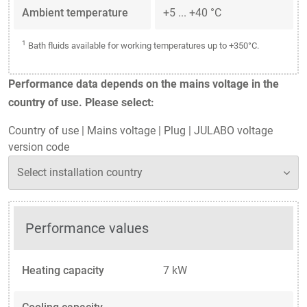
Ambient temperature
+5 ... +40 °C
1
Bath fluids available for working temperatures up to +350°C.
Performance data depends on the mains voltage in the
country of use. Please select:
Country of use
|
Mains voltage
|
Plug
|
JULABO voltage
version code
Performance values
Heating capacity
7 kW