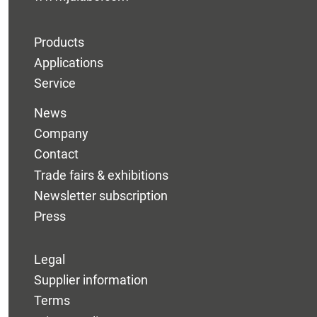
Products
Applications
Service
News
Company
Contact
Trade fairs & exhibitions
Newsletter subscription
Press
Legal
Supplier information
Terms