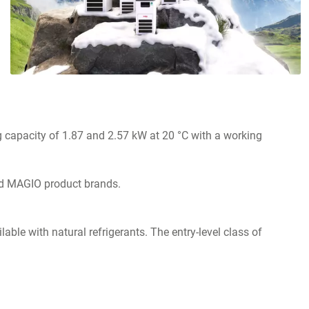
g
ng capacity of 1.87 and 2.57 kW at 20 °C with a working
and MAGIO product brands.
e with natural refrigerants. The entry-level class of