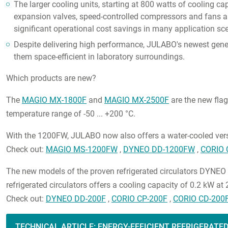
The larger cooling units, starting at 800 watts of cooling ca
expansion valves, speed-controlled compressors and fans a
significant operational cost savings in many application sce
Despite delivering high performance, JULABO's newest gener
them space-efficient in laboratory surroundings.
Which products are new?
The
MAGIO MX-1800F
and
MAGIO MX-2500F
are the new flag
temperature range of -50 ... +200 °C.
With the 1200FW, JULABO now also offers a water-cooled ver
Check out:
MAGIO MS-1200FW
,
DYNEO DD-1200FW
,
CORIO 
The new models of the proven refrigerated circulators DYNEO 
refrigerated circulators offers a cooling capacity of 0.2 kW at
Check out:
DYNEO DD-200F
,
CORIO CP-200F
,
CORIO CD-200
TECHNICAL ARTICLE: ENERGY-EFFICIENT REFRIGERATE