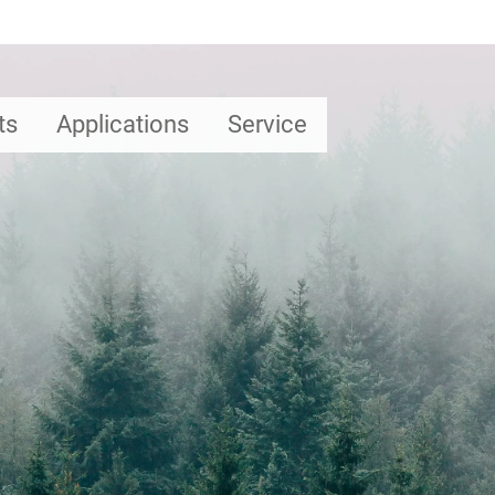
ts
Applications
Service