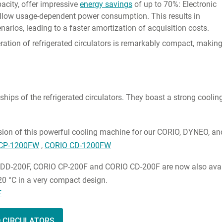
pacity, offer impressive
energy savings
of up to 70%: Electronic
llow usage-dependent power consumption. This results in
narios, leading to a faster amortization of acquisition costs.
ation of refrigerated circulators is remarkably compact, makin
ships of the refrigerated circulators. They boast a strong cooli
sion of this powerful cooling machine for our CORIO, DYNEO, 
CP-1200FW
,
CORIO CD-1200FW
DD-200F, CORIO CP-200F and CORIO CD-200F are now also availabl
 20 °C in a very compact design.
F
D CIRCULATORS