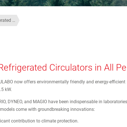
erated …
efrigerated Circulators in All 
 JULABO now offers environmentally friendly and energy-efficient
.5 kW.
ORIO, DYNEO, and MAGIO have been indispensable in laboratorie
st models come with groundbreaking innovations:
icant contribution to climate protection.