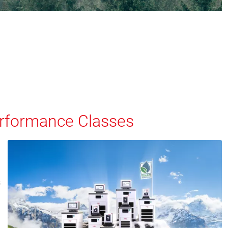
Performance Classes
s