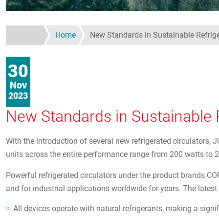
Home
New Standards in Sustainable Refrig
30
Nov
2023
New Standards in Sustainable R
With the introduction of several new refrigerated circulators,
units across the entire performance range from 200 watts to 2
Powerful refrigerated circulators under the product brands C
and for industrial applications worldwide for years. The late
All devices operate with natural refrigerants, making a signif