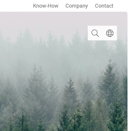
Know-How
Company
Contact
Search
Select langua