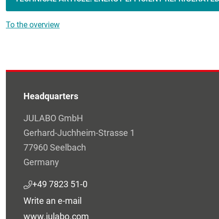
To the overview
Headquarters
JULABO GmbH
Gerhard-Juchheim-Strasse 1
77960 Seelbach
Germany
+49 7823 51-0
Write an e-mail
www.julabo.com