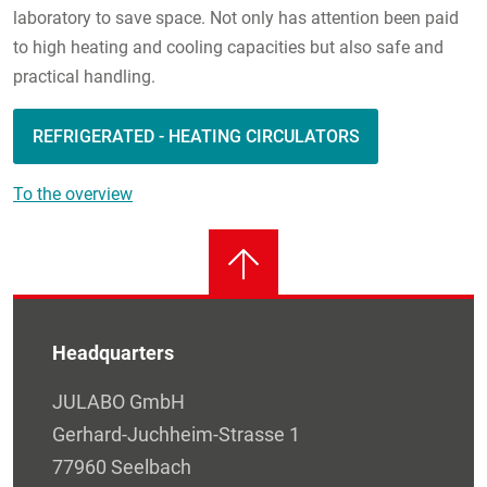
laboratory to save space. Not only has attention been paid
to high heating and cooling capacities but also safe and
practical handling.
REFRIGERATED - HEATING CIRCULATORS
To the overview
Headquarters
JULABO GmbH
Gerhard-Juchheim-Strasse 1
77960 Seelbach