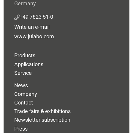
Germany
+49 7823 51-0
Write an e-mail
www.julabo.com
Products
Applications
Service
News
Company
Contact
Trade fairs & exhibitions
Newsletter subscription
Press