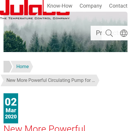
Know-How
Company
Contact
Skip to main content
Search
Select
Products
Home
New More Powerful Circulating Pump for …
02
Mar
2020
New More Powerful