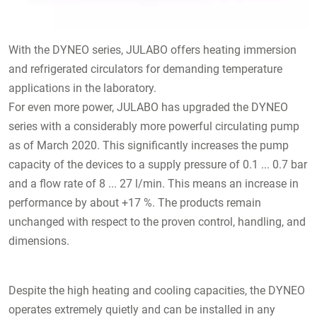
With the DYNEO series, JULABO offers heating immersion
and refrigerated circulators for demanding temperature
applications in the laboratory.
For even more power, JULABO has upgraded the DYNEO
series with a considerably more powerful circulating pump
as of March 2020. This significantly increases the pump
capacity of the devices to a supply pressure of 0.1 ... 0.7 bar
and a flow rate of 8 ... 27 l/min. This means an increase in
performance by about +17 %. The products remain
unchanged with respect to the proven control, handling, and
dimensions.
Despite the high heating and cooling capacities, the DYNEO
operates extremely quietly and can be installed in any