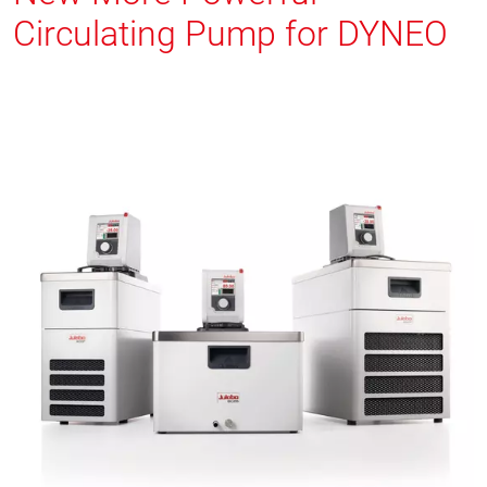
Circulating Pump for DYNEO