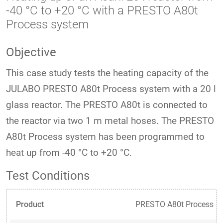
-40 °C to +20 °C with a PRESTO A80t
Process system
Objective
This case study tests the heating capacity of the
JULABO PRESTO A80t Process system with a 20 l
glass reactor. The PRESTO A80t is connected to
the reactor via two 1 m metal hoses. The PRESTO
A80t Process system has been programmed to
heat up from -40 °C to +20 °C.
Test Conditions
Product
PRESTO A80t Process s