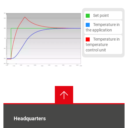
Set point
Temperature in
the application
Temperature in
temperature
control unit
Headquarters