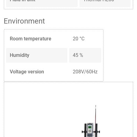
Environment
Room temperature
20 °C
Humidity
45 %
Voltage version
208V/60Hz