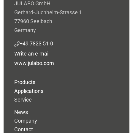
JULABO GmbH
Gerhard-Juchheim-Strasse 1
77960 Seelbach
Germany
+49 7823 51-0
Write an e-mail
www.julabo.com
Products
Applications
Service
News
Company
Contact