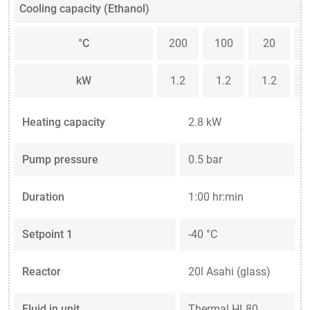
Cooling capacity (Ethanol)
°C
200
100
20
kW
1.2
1.2
1.2
Heating capacity
2.8 kW
Pump pressure
0.5 bar
Duration
1:00 hr:min
Setpoint 1
-40 °C
Reactor
20l Asahi (glass)
Fluid in unit
Thermal HL80