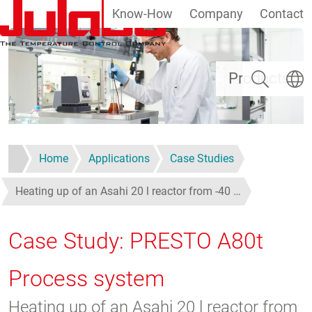
Know-How
Company
Contact
Skip to main content
Search
Select
Products
Home
Applications
Case Studies
Heating up of an Asahi 20 l reactor from -40 …
Case Study: PRESTO A80t
Process system
Heating up of an Asahi 20 l reactor from