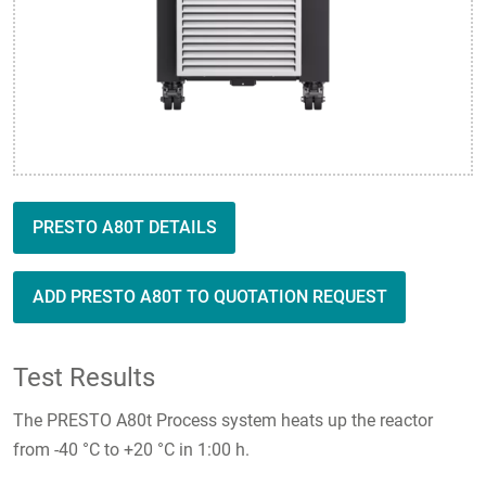
PRESTO A80T DETAILS
ADD PRESTO A80T TO QUOTATION REQUEST
Test Results
The PRESTO A80t Process system heats up the reactor
from -40 °C to +20 °C in 1:00 h.