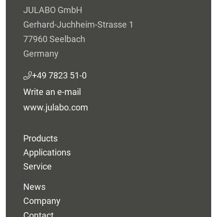
JULABO GmbH
Gerhard-Juchheim-Strasse 1
77960 Seelbach
Germany
+49 7823 51-0
Write an e-mail
www.julabo.com
Products
Applications
Service
News
Company
Contact