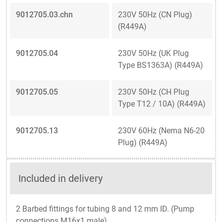
9012705.03.chn
230V 50Hz (CN Plug)
(R449A)
9012705.04
230V 50Hz (UK Plug
Type BS1363A) (R449A)
9012705.05
230V 50Hz (CH Plug
Type T12 / 10A) (R449A)
9012705.13
230V 60Hz (Nema N6-20
Plug) (R449A)
Included in delivery
2 Barbed fittings for tubing 8 and 12 mm ID. (Pump
connections M16x1 male)