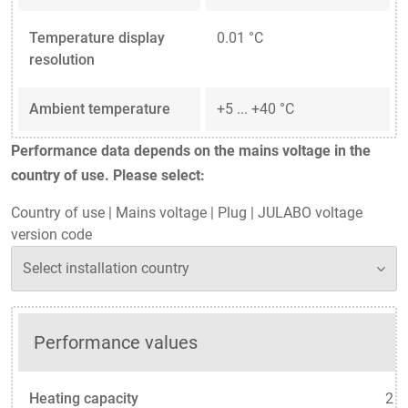
Temperature display
0.01 °C
resolution
Ambient temperature
+5 ... +40 °C
Performance data depends on the mains voltage in the
country of use. Please select:
Country of use
|
Mains voltage
|
Plug
|
JULABO voltage
version code
Performance values
Heating capacity
2 