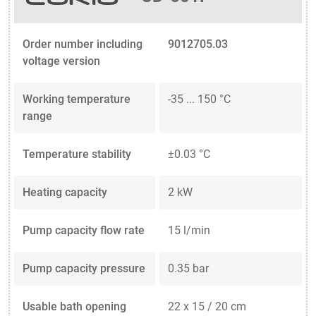
Order number including
9012705.03
voltage version
Working temperature
-35 ... 150 °C
range
Temperature stability
±0.03 °C
Heating capacity
2 kW
Pump capacity flow rate
15 l/min
Pump capacity pressure
0.35 bar
Usable bath opening
22 x 15 / 20 cm