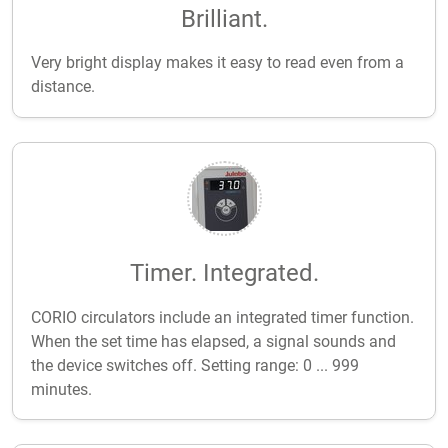
Brilliant.
Very bright display makes it easy to read even from a
distance.
Timer. Integrated.
CORIO circulators include an integrated timer function.
When the set time has elapsed, a signal sounds and
the device switches off. Setting range: 0 ... 999
minutes.