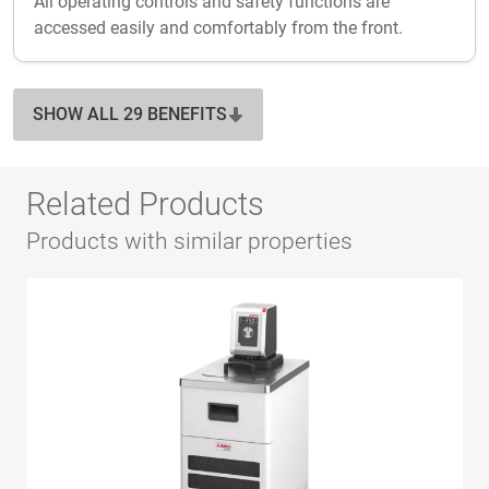
All operating controls and safety functions are
accessed easily and comfortably from the front.
SHOW ALL 29 BENEFITS
Related Products
Products with similar properties