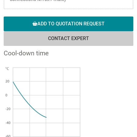
ADD TO QUOTATION REQUEST
CONTACT EXPERT
Cool-down time