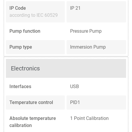
IP Code
IP 21
according to IEC 60529
Pump function
Pressure Pump
Pump type
Immersion Pump
Electronics
Interfaces
USB
Temperature control
PID1
Absolute temperature
1 Point Calibration
calibration