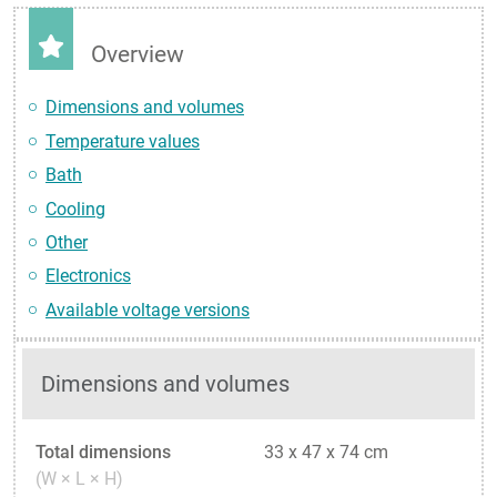
Overview
Dimensions and volumes
Temperature values
Bath
Cooling
Other
Electronics
Available voltage versions
Dimensions and volumes
Total dimensions
33 x 47 x 74 cm
(W × L × H)