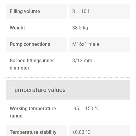
Filling volume
8 ... 10 l
Weight
38.5 kg
Pump connections
M16x1 male
Barbed fittings inner
8/12 mm
diameter
Temperature values
Working temperature
-35 ... 150 °C
range
Temperature stability
±0.03 °C