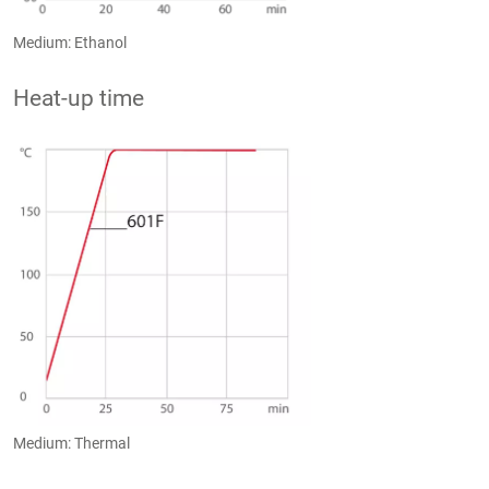
Medium: Ethanol
Heat-up time
Medium: Thermal