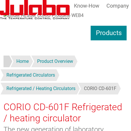
Know-How
Company
Skip to main content
S
Products
Home
Product Overview
Refrigerated Circulators
Refrigerated / Heating Circulators
CORIO CD-601F
CORIO CD-601F
Refrigerated
/ heating circulator
The new generation of laboratory