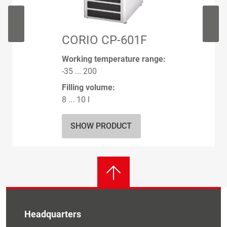
CORIO CP-601F
Working temperature range:
-35 ... 200
Filling volume:
8 ... 10 l
SHOW PRODUCT
Headquarters