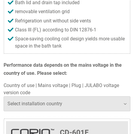
Bath lid and drain tap included
removable ventilation grid
Refrigeration unit without side vents
Class III (FL) according to DIN 12876-1
Space-saving cooling coil design yields more usable
space in the bath tank
Performance data depends on the mains voltage in the
country of use. Please select:
Country of use
|
Mains voltage
|
Plug
|
JULABO voltage
version code
CD-601F