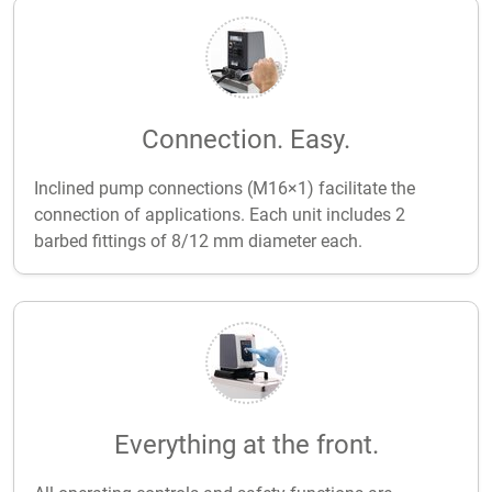
Connection. Easy.
Inclined pump connections (M16×1) facilitate the
connection of applications. Each unit includes 2
barbed fittings of 8/12 mm diameter each.
Everything at the front.