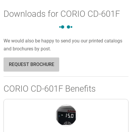
Downloads for CORIO CD-601F
We would also be happy to send you our printed catalogs
and brochures by post.
REQUEST BROCHURE
CORIO CD-601F Benefits