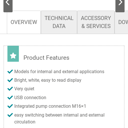
TECHNICAL
ACCESSORY
OVERVIEW
DO
DATA
& SERVICES
Product Features
Models for internal and external applications
Bright, white, easy to read display
Very quiet
USB connection
Integrated pump connection M16×1
easy switching between internal and external
circulation