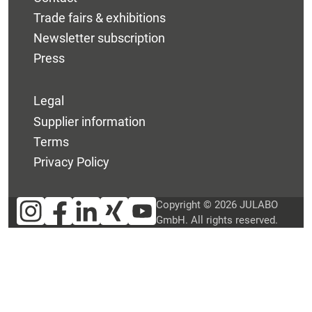
Trade fairs & exhibitions
Newsletter subscription
Press
Legal
Supplier information
Terms
Privacy Policy
Copyright © 2026 JULABO
GmbH. All rights reserved.