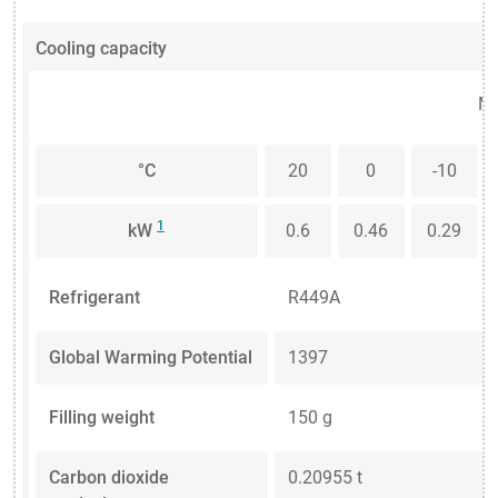
Cooling capacity
Me
°C
20
0
-10
1
kW
0.6
0.46
0.29
Refrigerant
R449A
Global Warming Potential
1397
Filling weight
150 g
Carbon dioxide
0.20955 t