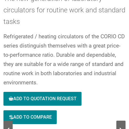
circulators for routine work and standard
tasks
Refrigerated / heating circulators of the CORIO CD
series distinguish themselves with a great price-
to-performance ratio. Durable and dependable,
they are suitable for a wide range of standard and
routine work in both laboratories and industrial
environments.
ADD TO QUOTATION REQUEST
ADD TO COMPARE