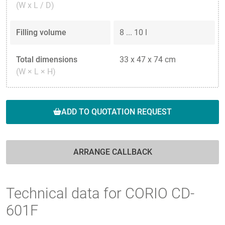
(W x L / D)
Filling volume
8 ... 10 l
Total dimensions
33 x 47 x 74 cm
(W × L × H)
ADD TO QUOTATION REQUEST
ARRANGE CALLBACK
Technical data for CORIO CD-
601F