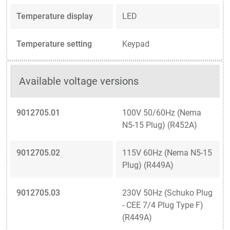
Temperature display
LED
Temperature setting
Keypad
Available voltage versions
9012705.01
100V 50/60Hz (Nema
N5-15 Plug) (R452A)
9012705.02
115V 60Hz (Nema N5-15
Plug) (R449A)
9012705.03
230V 50Hz (Schuko Plug
- CEE 7/4 Plug Type F)
(R449A)