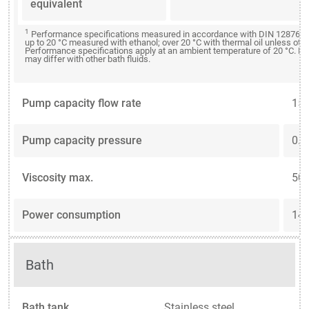
equivalent
1
Performance specifications measured in accordance with DIN 12876. C
up to 20 °C measured with ethanol; over 20 °C with thermal oil unless oth
Performance specifications apply at an ambient temperature of 20 °C. P
may differ with other bath fluids.
Pump capacity flow rate
15 
Pump capacity pressure
0.3
Viscosity max.
50 
Power consumption
14 
Bath
Bath tank
Stainless steel