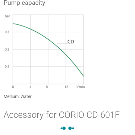
Pump capacity
Medium: Water
Accessory for CORIO CD-601F