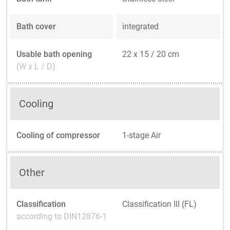
Bath cover
integrated
Usable bath opening
22 x 15 / 20 cm
(W x L / D)
Cooling
Cooling of compressor
1-stage Air
Other
Classification
Classification III (FL)
according to DIN12876-1