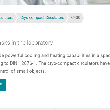
culators
Cryo-compact Circulators
CF30
sks in the laboratory
de powerful cooling and heating capabilities in a sp
ing to DIN 12876-1. The cryo-compact circulators hav
ntrol of small objects.
E