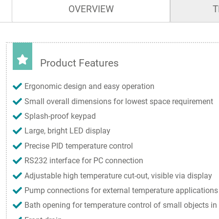
OVERVIEW
T
Product Features
Ergonomic design and easy operation
Small overall dimensions for lowest space requirement
Splash-proof keypad
Large, bright LED display
Precise PID temperature control
RS232 interface for PC connection
Adjustable high temperature cut-out, visible via display
Pump connections for external temperature applications
Bath opening for temperature control of small objects in