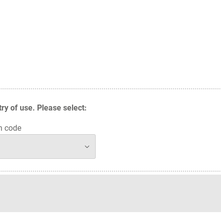
y of use. Please select:
n code