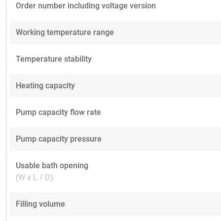
Order number including voltage version
Working temperature range
Temperature stability
Heating capacity
Pump capacity flow rate
Pump capacity pressure
Usable bath opening
(W x L / D)
Filling volume