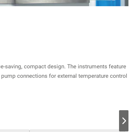
ace-saving, compact design. The instruments feature
e pump connections for external temperature control