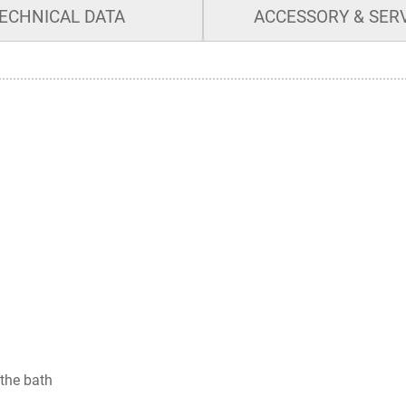
ECHNICAL DATA
ACCESSORY & SER
 the bath