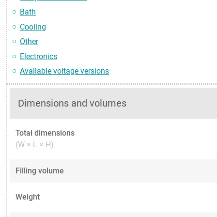
Bath
Cooling
Other
Electronics
Available voltage versions
Dimensions and volumes
Total dimensions
(W × L × H)
Filling volume
Weight