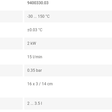
9400330.03
-30 ... 150 °C
±0.03 °C
2 kW
15 l/min
0.35 bar
16 x 3 / 14 cm
2 ... 3.5 l