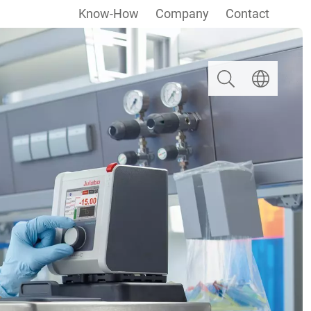
Know-How
Company
Contact
Search
Select langua