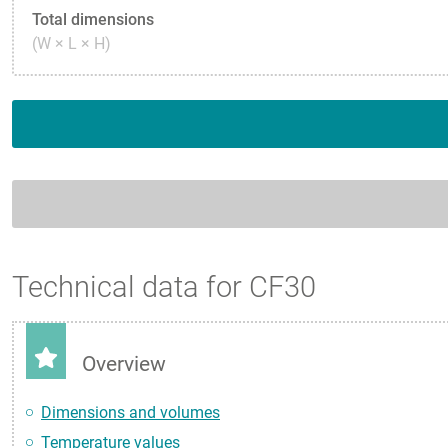
Total dimensions
(W × L × H)
Technical data for CF30
Overview
Dimensions and volumes
Temperature values