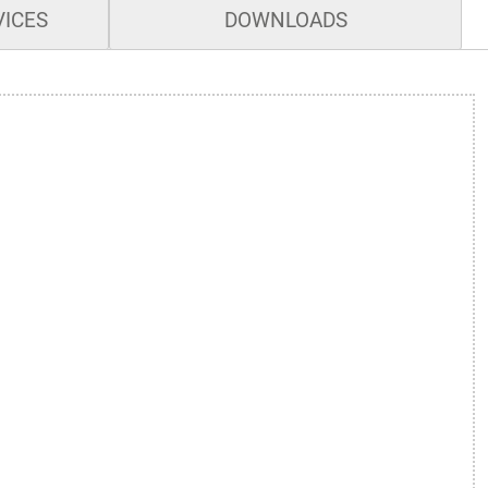
VICES
DOWNLOADS