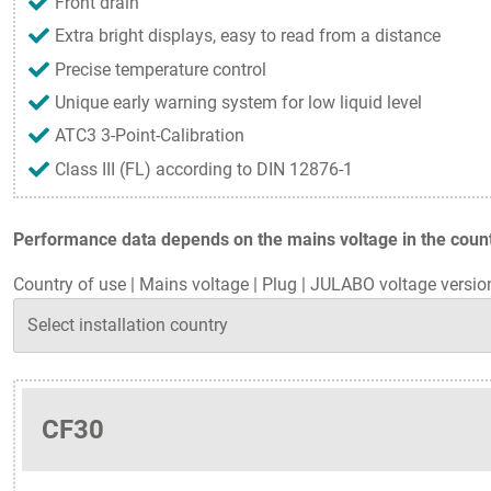
Front drain
Extra bright displays, easy to read from a distance
Precise temperature control
Unique early warning system for low liquid level
ATC3 3-Point-Calibration
Class III (FL) according to DIN 12876-1
Performance data depends on the mains voltage in the countr
Country of use
|
Mains voltage
|
Plug
|
JULABO voltage versio
CF30