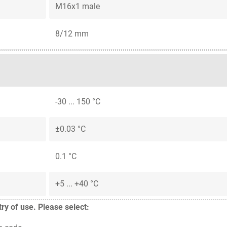
M16x1 male
8/12 mm
-30 ... 150 °C
±0.03 °C
0.1 °C
+5 ... +40 °C
y of use. Please select: