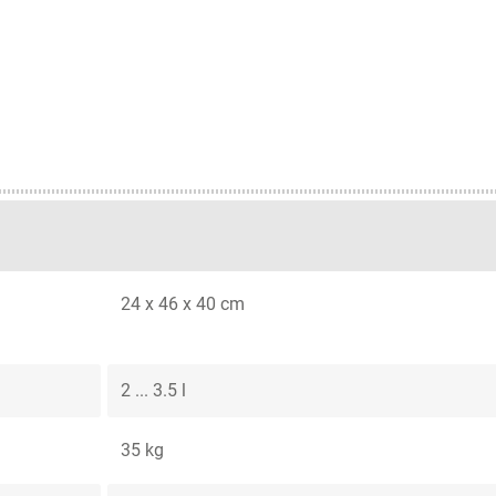
24 x 46 x 40 cm
2 ... 3.5 l
35 kg