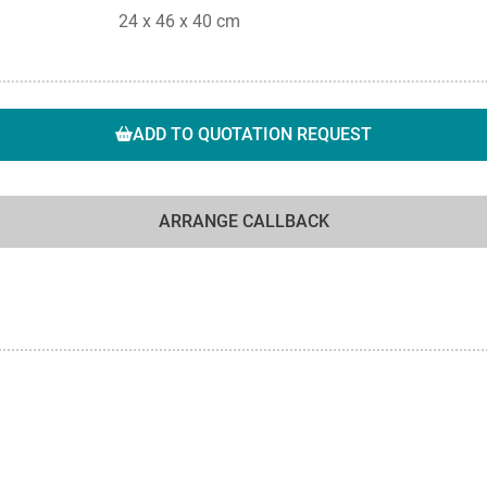
24 x 46 x 40 cm
ADD TO QUOTATION REQUEST
ARRANGE CALLBACK