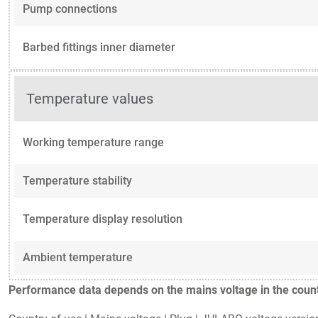
Pump connections
Barbed fittings inner diameter
Temperature values
Working temperature range
Temperature stability
Temperature display resolution
Ambient temperature
Performance data depends on the mains voltage in the countr