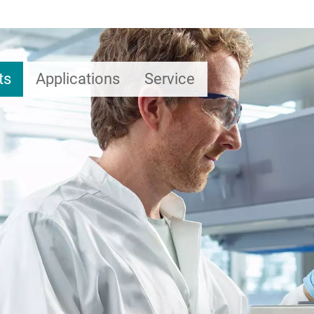
ts
Applications
Service