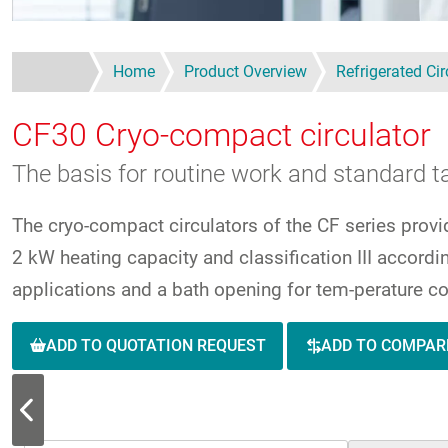
Home
Product Overview
Refrigerated Cir
CF30
Cryo-compact circulator
The basis for routine work and standard ta
The cryo-compact circulators of the CF series provi
2 kW heating capacity and classification III accord
applications and a bath opening for tem-perature co
ADD TO QUOTATION REQUEST
ADD TO COMPAR