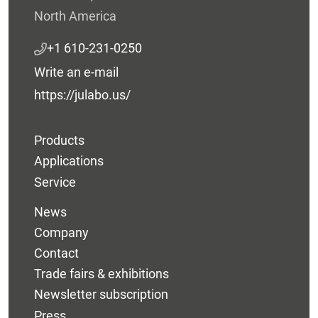
North America
+1 610-231-0250
Write an e-mail
https://julabo.us/
Products
Applications
Service
News
Company
Contact
Trade fairs & exhibitions
Newsletter subscription
Press