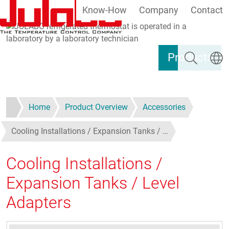
Know-How
Company
Contact
Skip to main content
Search
Select
Products
Home
Product Overview
Accessories
Cooling Installations / Expansion Tanks / …
Cooling Installations /
Expansion Tanks / Level
Adapters