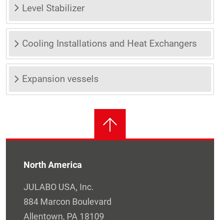
Level Stabilizer
Cooling Installations and Heat Exchangers
Expansion vessels
North America
JULABO USA, Inc.
884 Marcon Boulevard
Allentown, PA 18109