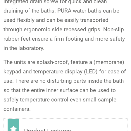
integrated drain screw for quick and clean
draining of the baths. PURA water baths can be
used flexibly and can be easily transported
through ergonomic side recessed grips. Non-slip
rubber feet ensure a firm footing and more safety
in the laboratory.
The units are splash-proof, feature a (membrane)
keypad and temperature display (LED) for ease of
use. There are no disturbing parts inside the bath
so that the entire inner surface can be used to
safely temperature-control even small sample
containers.
Product Features