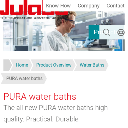
Know-How
Company
Contact
Skip to main content
Search
Select
Products
Home
Product Overview
Water Baths
PURA water baths
PURA water baths
The all-new PURA water baths high
quality. Practical. Durable