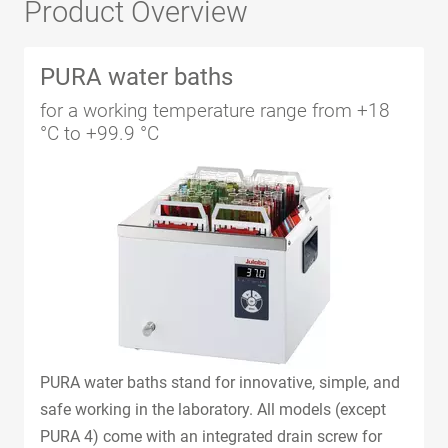
Product Overview
PURA water baths
for a working temperature range from +18
°C to +99.9 °C
PURA water baths stand for innovative, simple, and
safe working in the laboratory. All models (except
PURA 4) come with an integrated drain screw for