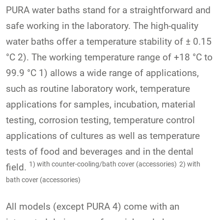
PURA water baths stand for a straightforward and
safe working in the laboratory. The high-quality
water baths offer a temperature stability of ± 0.15
°C 2). The working temperature range of +18 °C to
99.9 °C 1) allows a wide range of applications,
such as routine laboratory work, temperature
applications for samples, incubation, material
testing, corrosion testing, temperature control
applications of cultures as well as temperature
tests of food and beverages and in the dental
1) with counter-cooling/bath cover (accessories)
2) with
field.
bath cover (accessories)
All models (except PURA 4) come with an