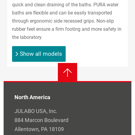
quick and clean draining of the baths. PURA water
baths are flexible and can be easily transported
through ergonomic side recessed grips. Non-slip
rubber feet ensure a firm footing and more safety in
the laboratory.
Show all models
North America
JULABO USA, Inc.
884 Marcon Boulevard
Allentown, PA 18109