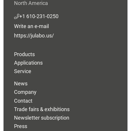
North America
+1 610-231-0250
Write an e-mail
https://julabo.us/
Products
Applications
Service
News
Company
Contact
Trade fairs & exhibitions
Newsletter subscription
Press