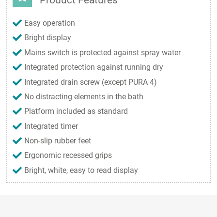
Easy operation
Bright display
Mains switch is protected against spray water
Integrated protection against running dry
Integrated drain screw (except PURA 4)
No distracting elements in the bath
Platform included as standard
Integrated timer
Non-slip rubber feet
Ergonomic recessed grips
Bright, white, easy to read display