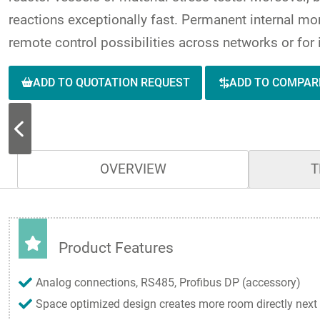
reactions exceptionally fast. Permanent internal mon
remote control possibilities across networks or for 
ADD TO QUOTATION REQUEST
ADD TO COMPAR
OVERVIEW
T
Product Features
Analog connections, RS485, Profibus DP (accessory)
Space optimized design creates more room directly next 