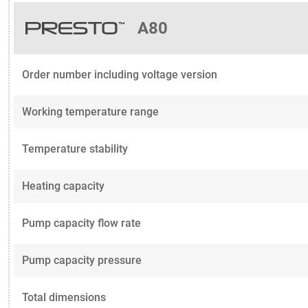
A80
Order number including voltage version
Working temperature range
Temperature stability
Heating capacity
Pump capacity flow rate
Pump capacity pressure
Total dimensions