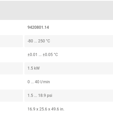
9420801.14
-80 ... 250 °C
±0.01 ... ±0.05 °C
1.5 kW
0 ... 40 l/min
1.5 ... 18.9 psi
16.9 x 25.6 x 49.6 in.