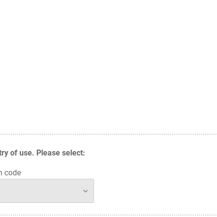
y of use. Please select:
n code