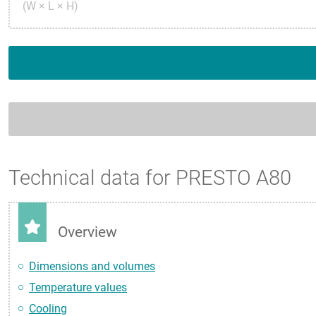
(W × L × H)
Technical data for PRESTO A80
Overview
Dimensions and volumes
Temperature values
Cooling