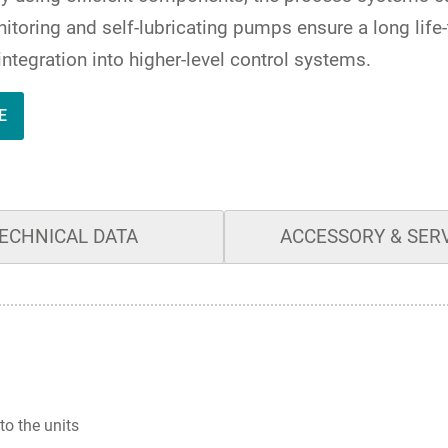
itoring and self-lubricating pumps ensure a long life
integration into higher-level control systems.
E
ECHNICAL DATA
ACCESSORY & SER
to the units