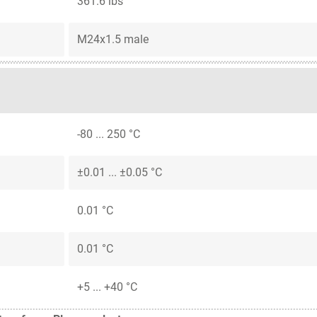
361.6 lbs
M24x1.5 male
-80 ... 250 °C
±0.01 ... ±0.05 °C
0.01 °C
0.01 °C
+5 ... +40 °C