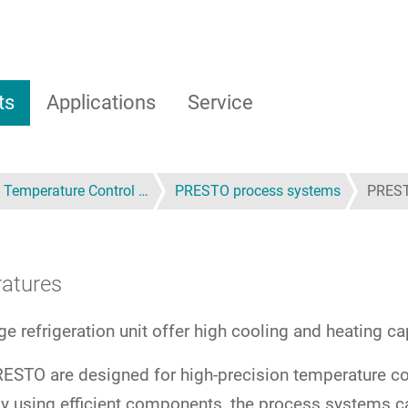
ts
Applications
Service
 Temperature Control …
PRESTO process systems
PRES
ratures
age refrigeration unit offer high cooling and heating 
STO are designed for high-precision temperature con
r, by using efficient components, the process system