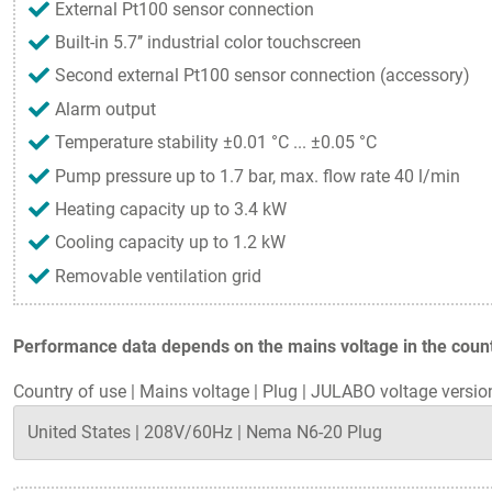
External Pt100 sensor connection
Built-in 5.7’’ industrial color touchscreen
Second external Pt100 sensor connection (accessory)
Alarm output
Temperature stability ±0.01 °C ... ±0.05 °C
Pump pressure up to 1.7 bar, max. flow rate 40 l/min
Heating capacity up to 3.4 kW
Cooling capacity up to 1.2 kW
Removable ventilation grid
Performance data depends on the mains voltage in the countr
Country of use
|
Mains voltage
|
Plug
|
JULABO voltage versio