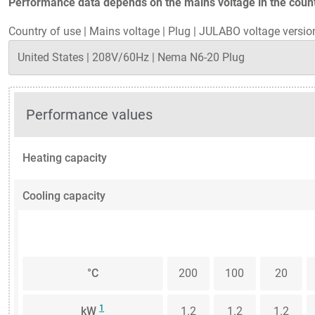
Performance data depends on the mains voltage in the countr
Country of use
|
Mains voltage
|
Plug
|
JULABO voltage versio
Performance values
Heating capacity
Cooling capacity
°C
200
100
20
1
kW
1.2
1.2
1.2