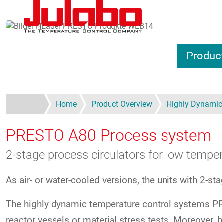
Skip to main content
Produc
Home
Product Overview
Highly Dynamic
PRESTO A80
Process system
2-stage process circulators for low tempe
As air- or water-cooled versions, the units with 2-st
The highly dynamic temperature control systems PRE
reactor vessels or material stress tests. Moreove