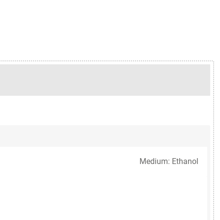
Medium: Ethanol