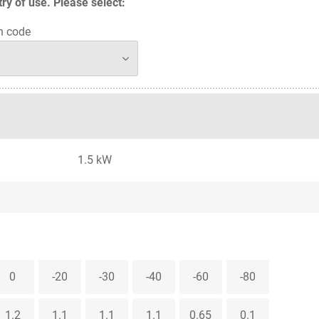
y of use. Please select:
n code
1.5 kW
0
-20
-30
-40
-60
-80
1.2
1.1
1.1
1.1
0.65
0.1