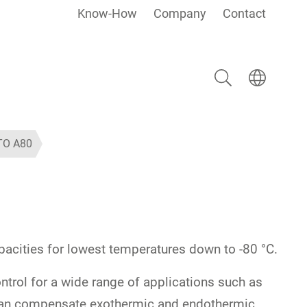
Know-How
Company
Contact
Search
Select langua
TO A80
capacities for lowest temperatures down to -80 °C.
trol for a wide range of applications such as
s can compensate exothermic and endothermic