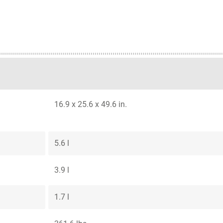
16.9 x 25.6 x 49.6 in.
5.6 l
3.9 l
1.7 l