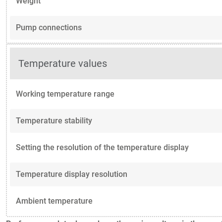
Weight
Pump connections
Temperature values
Working temperature range
Temperature stability
Setting the resolution of the temperature display
Temperature display resolution
Ambient temperature