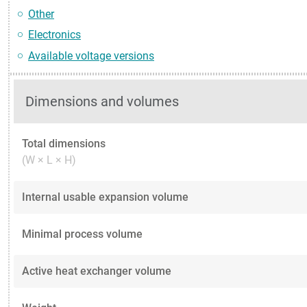
Other
Electronics
Available voltage versions
Dimensions and volumes
Total dimensions
(W × L × H)
Internal usable expansion volume
Minimal process volume
Active heat exchanger volume