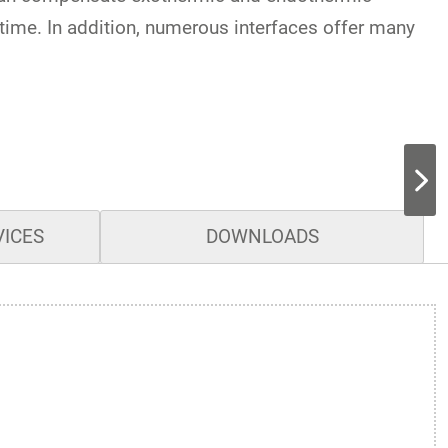
-time. In addition, numerous interfaces offer many
VICES
DOWNLOADS