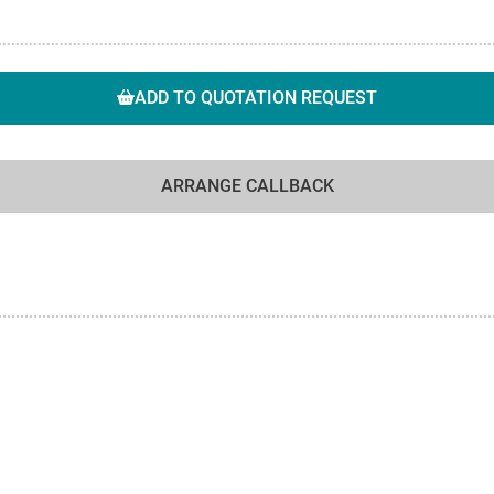
ADD TO QUOTATION REQUEST
ARRANGE CALLBACK