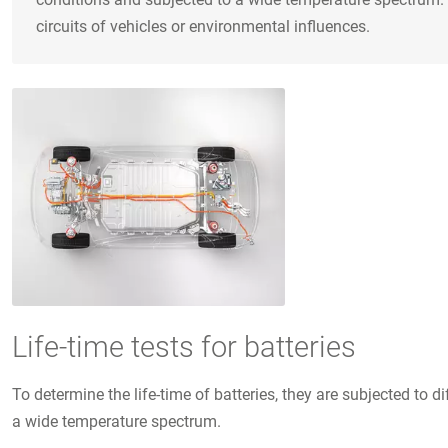
circuits of vehicles or environmental influences.
Life-time tests for batteries
To determine the life-time of batteries, they are subjected t
a wide temperature spectrum.