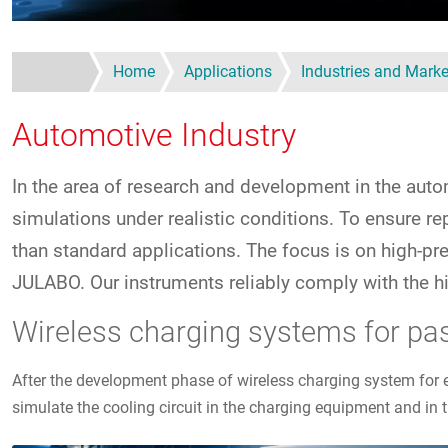
Home
Applications
Industries and Marke
Automotive Industry
In the area of research and development in the autom
simulations under realistic conditions. To ensure 
than standard applications. The focus is on high-p
JULABO. Our instruments reliably comply with the hi
Wireless charging systems for pa
After the development phase of wireless charging system for 
simulate the cooling circuit in the charging equipment and in t