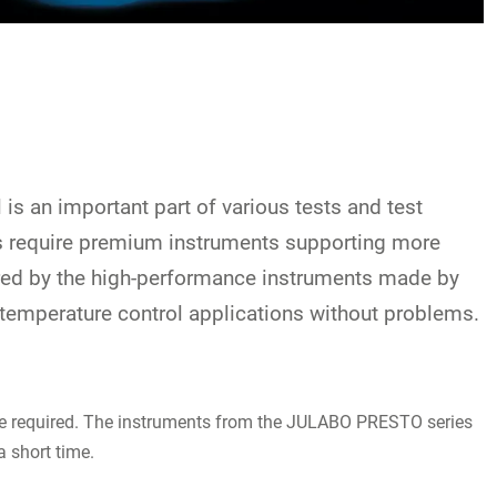
is an important part of various tests and test
rs require premium instruments supporting more
fered by the high-performance instruments made by
 temperature control applications without problems.
 are required. The instruments from the JULABO PRESTO series
a short time.