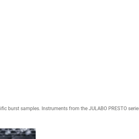
fic burst samples. Instruments from the JULABO PRESTO series a