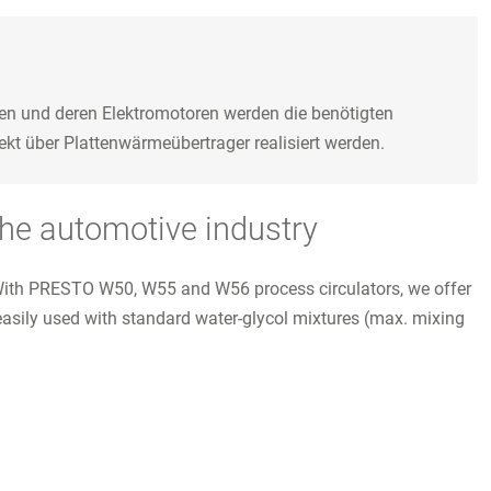
en und deren Elektromotoren werden die benötigten
kt über Plattenwärmeübertrager realisiert werden.
the automotive industry
. With PRESTO W50, W55 and W56 process circulators, we offer
easily used with standard water-glycol mixtures (max. mixing