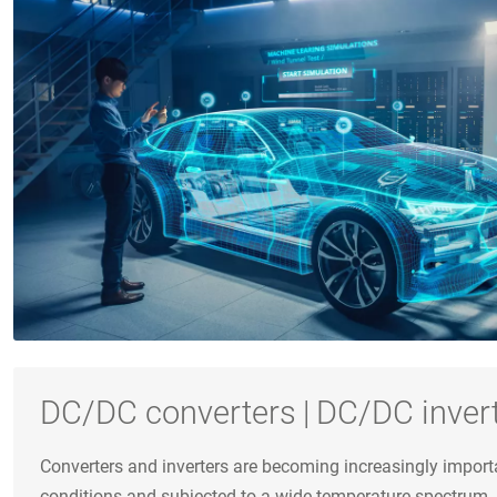
DC/DC converters | DC/DC inver
Converters and inverters are becoming increasingly import
conditions and subjected to a wide temperature spectrum.