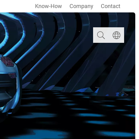
Know-How
Company
Contact
Search
Select langua