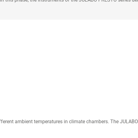
o different ambient temperatures in climate chambers. The JULAB