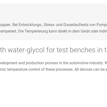
ppen. Bei Entwicklungs-, Stress- und Dauerlauftests von Pump
periert. Die Temperierung kann direkt in dem Gerät oder indire
h water-glycol for test benches in 
l development and production process in the automotive industry
amic temperature control of these processes. All devices can be 