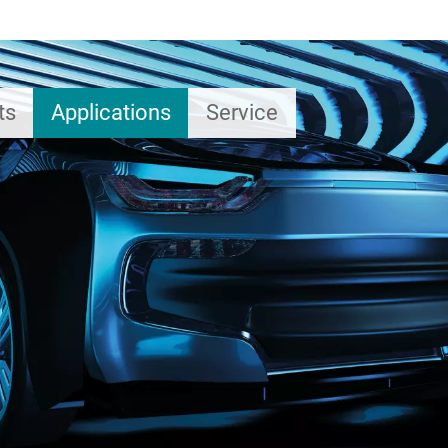
ts
Applications
Service