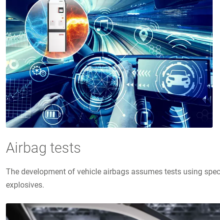
Airbag tests
The development of vehicle airbags assumes tests using speci
explosives.