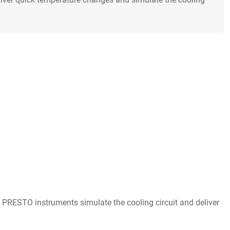
O PRESTO instruments simulate the cooling circuit and deliver