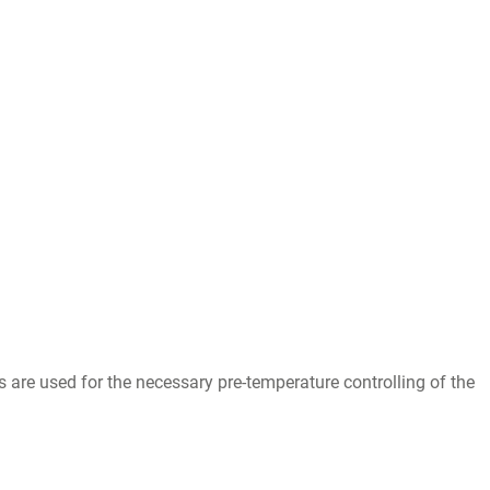
re used for the necessary pre-temperature controlling of the