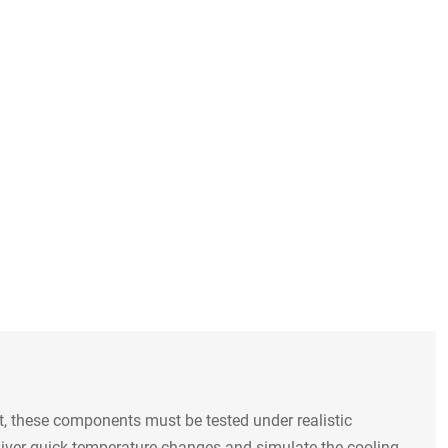
, these components must be tested under realistic
liver quick temperature changes and simulate the cooling