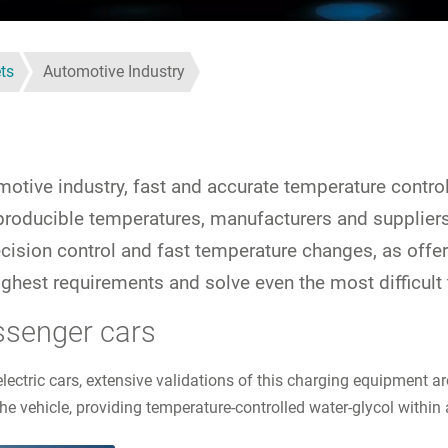
ts
Automotive Industry
otive industry, fast and accurate temperature control 
reproducible temperatures, manufacturers and supplie
recision control and fast temperature changes, as of
ghest requirements and solve even the most difficult
ssenger cars
electric cars, extensive validations of this charging equipment
he vehicle, providing temperature-controlled water-glycol within 