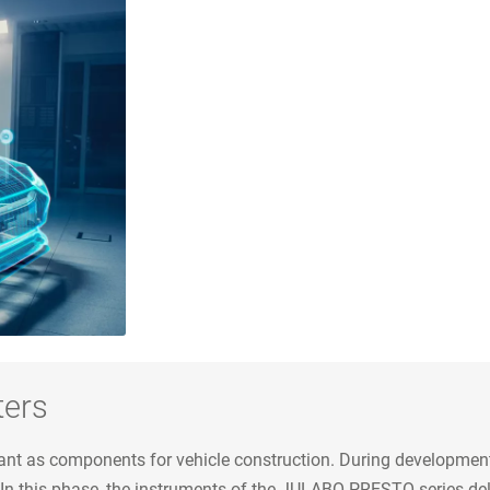
ters
ant as components for vehicle construction. During development
 In this phase, the instruments of the JULABO PRESTO series de