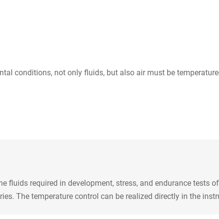
tal conditions, not only fluids, but also air must be temperatu
 fluids required in development, stress, and endurance tests of
. The temperature control can be realized directly in the instru