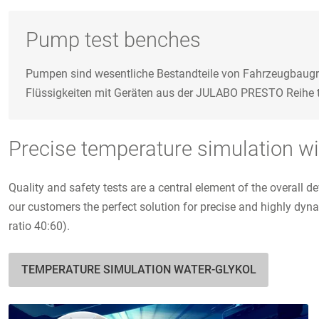
Pump test benches
Pumpen sind wesentliche Bestandteile von Fahrzeugbaugru
Flüssigkeiten mit Geräten aus der JULABO PRESTO Reihe tem
Precise temperature simulation wit
Quality and safety tests are a central element of the overal
our customers the perfect solution for precise and highly dyn
ratio 40:60).
TEMPERATURE SIMULATION WATER-GLYKOL