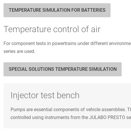
TEMPERATURE SIMULATION FOR BATTERIES
Temperature control of air
For component tests in powertrains under different environmen
series are used.
SPECIAL SOLUTIONS TEMPERATURE SIMULATION
Injector test bench
Pumps are essential components of vehicle assemblies. The
controlled using instruments from the JULABO PRESTO series