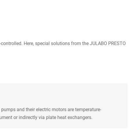
re-controlled. Here, special solutions from the JULABO PRESTO
 pumps and their electric motors are temperature-
ment or indirectly via plate heat exchangers.