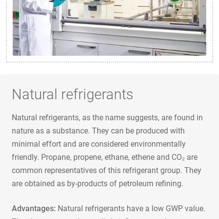
Natural refrigerants
Natural refrigerants, as the name suggests, are found in
nature as a substance. They can be produced with
minimal effort and are considered environmentally
friendly. Propane, propene, ethane, ethene and CO₂ are
common representatives of this refrigerant group. They
are obtained as by-products of petroleum refining.
Advantages:
Natural refrigerants have a low GWP value.