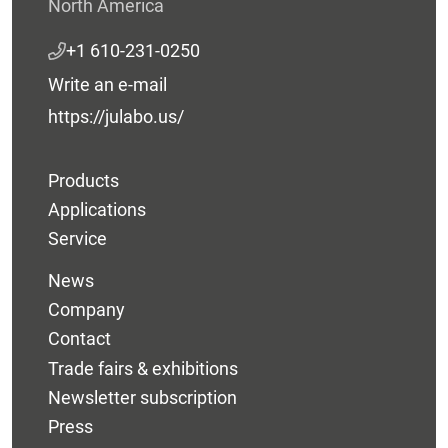
North America
+1 610-231-0250
Write an e-mail
https://julabo.us/
Products
Applications
Service
News
Company
Contact
Trade fairs & exhibitions
Newsletter subscription
Press