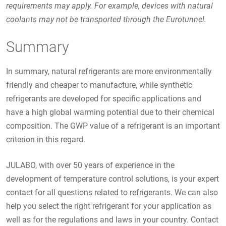
requirements may apply. For example, devices with natural
coolants may not be transported through the Eurotunnel.
Summary
In summary, natural refrigerants are more environmentally
friendly and cheaper to manufacture, while synthetic
refrigerants are developed for specific applications and
have a high global warming potential due to their chemical
composition. The GWP value of a refrigerant is an important
criterion in this regard.
JULABO, with over 50 years of experience in the
development of temperature control solutions, is your expert
contact for all questions related to refrigerants. We can also
help you select the right refrigerant for your application as
well as for the regulations and laws in your country. Contact