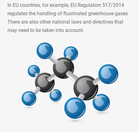
In EU countries, for example, EU Regulation 517/2014
regulates the handling of fluorinated greenhouse gases.
There are also other national laws and directives that
may need to be taken into account.