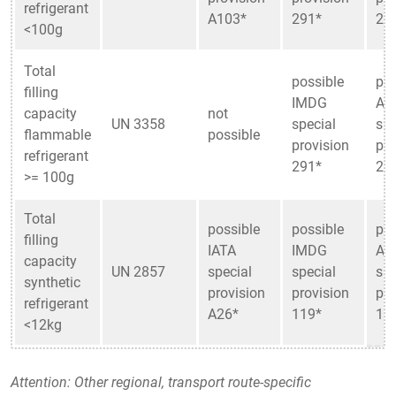
refrigerant
A103*
291*
29
<100g
Total
possible
pos
filling
IMDG
AD
capacity
not
UN 3358
special
spe
flammable
possible
provision
pro
refrigerant
291*
29
>= 100g
Total
possible
possible
pos
filling
IATA
IMDG
AD
capacity
UN 2857
special
special
spe
synthetic
provision
provision
pro
refrigerant
A26*
119*
11
<12kg
Attention: Other regional, transport route-specific