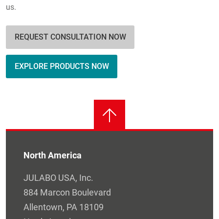
us.
REQUEST CONSULTATION NOW
EXPLORE PRODUCTS NOW
North America
JULABO USA, Inc.
884 Marcon Boulevard
Allentown, PA 18109