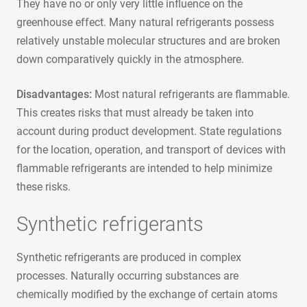
They have no or only very little influence on the
greenhouse effect. Many natural refrigerants possess
relatively unstable molecular structures and are broken
down comparatively quickly in the atmosphere.
Disadvantages:
Most natural refrigerants are flammable.
This creates risks that must already be taken into
account during product development. State regulations
for the location, operation, and transport of devices with
flammable refrigerants are intended to help minimize
these risks.
Synthetic refrigerants
Synthetic refrigerants are produced in complex
processes. Naturally occurring substances are
chemically modified by the exchange of certain atoms