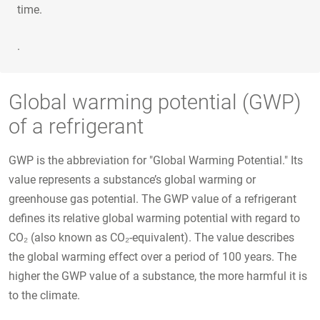
time.
.
Global warming potential (GWP)
of a refrigerant
GWP is the abbreviation for "Global Warming Potential." Its
value represents a substance’s global warming or
greenhouse gas potential. The GWP value of a refrigerant
defines its relative global warming potential with regard to
CO₂ (also known as CO₂-equivalent). The value describes
the global warming effect over a period of 100 years. The
higher the GWP value of a substance, the more harmful it is
to the climate.