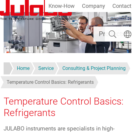
Know-How
Company
Contact
Skip to main content
Search
Select
Products
Home
Service
Consulting & Project Planning
Temperature Control Basics: Refrigerants
Temperature Control Basics:
Refrigerants
JULABO instruments are specialists in high-