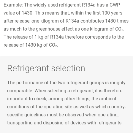
Example: The widely used refrigerant R134a has a GWP
value of 1430. This means that, within the first 100 years
after release, one kilogram of R134a contributes 1430 times
as much to the greenhouse effect as one kilogram of CO₂.
The release of 1 kg of R134a therefore corresponds to the
release of 1430 kg of CO₂.
Refrigerant selection
The performance of the two refrigerant groups is roughly
comparable. When selecting a refrigerant, it is therefore
important to check, among other things, the ambient
conditions of the operating site as well as which country-
specific guidelines must be observed when operating,
transporting and disposing of devices with refrigerants.