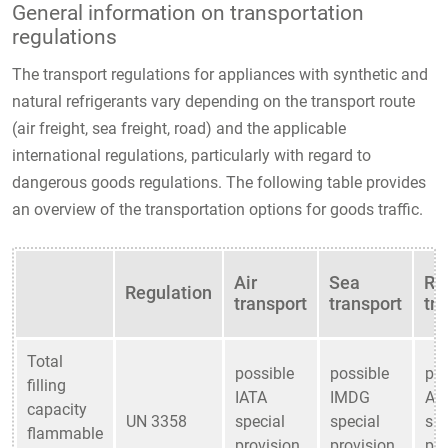
General information on transportation
regulations
The transport regulations for appliances with synthetic and
natural refrigerants vary depending on the transport route
(air freight, sea freight, road) and the applicable
international regulations, particularly with regard to
dangerous goods regulations. The following table provides
an overview of the transportation options for goods traffic.
Air
Sea
Ro
Regulation
transport
transport
tr
Total
possible
possible
pos
filling
IATA
IMDG
AD
capacity
UN 3358
special
special
spe
flammable
provision
provision
pro