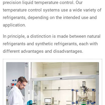
precision liquid temperature control. Our
temperature control systems use a wide variety of
refrigerants, depending on the intended use and
application.
In principle, a distinction is made between natural
refrigerants and synthetic refrigerants, each with
different advantages and disadvantages.