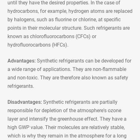
until they have the desired properties. In the case of
hydrocarbons, for example, hydrogen atoms are replaced
by halogens, such as fluorine or chlorine, at specific
points in their molecular structure. Such refrigerants are
known as chlorofluorocarbons (CFCs) or
hydrofluorocarbons (HFCs).
Advantages:
Synthetic refrigerants can be developed for
a wide range of applications. They are non-flammable
and non-toxic. They are therefore also known as safety
refrigerants.
Disadvantages:
Synthetic refrigerants are partially
responsible for depletion of the atmosphere's ozone
layer and intensify the greenhouse effect. They have a
high GWP value. Their molecules are relatively stable,
which is why they remain in the atmosphere for a long