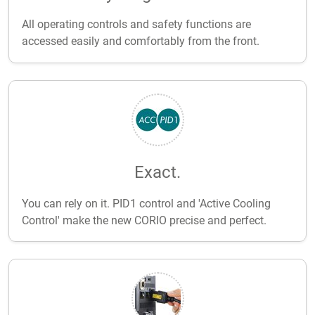
All operating controls and safety functions are
accessed easily and comfortably from the front.
Exact.
You can rely on it. PID1 control and 'Active Cooling
Control' make the new CORIO precise and perfect.