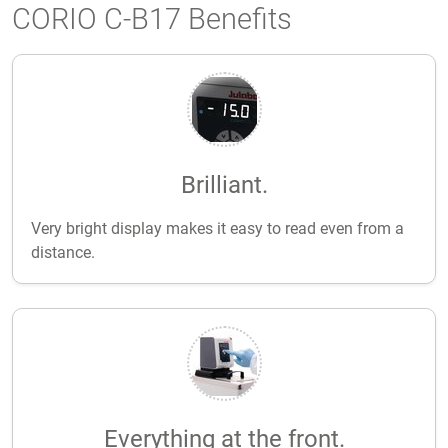
CORIO C-B17 Benefits
Brilliant.
Very bright display makes it easy to read even from a
distance.
Everything at the front.