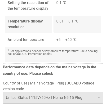
Setting the resolution of
0.1 °C
the temperature display
Temperature display
0.01 ... 0.1 °C
resolution
Ambient temperature
+5 ... +40 °C
1
For applications near or below ambient temperature: use a cooling
coil or JULABO immersion cooler.
Performance data depends on the mains voltage in the
country of use. Please select:
Country of use
|
Mains voltage
|
Plug
|
JULABO voltage
version code