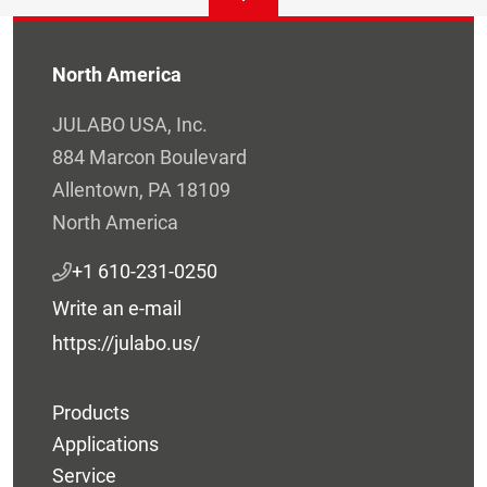
North America
JULABO USA, Inc.
884 Marcon Boulevard
Allentown, PA 18109
North America
+1 610-231-0250
Write an e-mail
https://julabo.us/
Products
Applications
Service