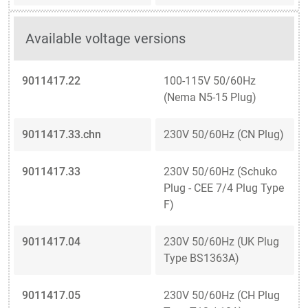
Available voltage versions
9011417.22
100-115V 50/60Hz
(Nema N5-15 Plug)
9011417.33.chn
230V 50/60Hz (CN Plug)
9011417.33
230V 50/60Hz (Schuko
Plug - CEE 7/4 Plug Type
F)
9011417.04
230V 50/60Hz (UK Plug
Type BS1363A)
9011417.05
230V 50/60Hz (CH Plug