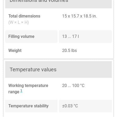
Dimensions and volumes
Total dimensions
15 x 15.7 x 18.5 in.
(W × L × H)
Filling volume
13 ... 17 l
Weight
20.5 lbs
Temperature values
Working temperature
20 ... 100 °C
1
range
Temperature stability
±0.03 °C