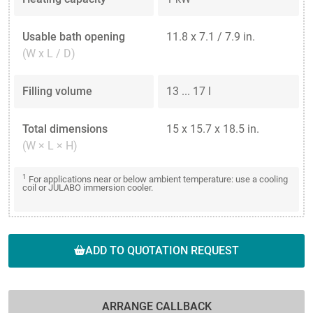
Usable bath opening
11.8 x 7.1 / 7.9 in.
(W x L / D)
Filling volume
13 ... 17 l
Total dimensions
15 x 15.7 x 18.5 in.
(W × L × H)
1
For applications near or below ambient temperature: use a cooling
coil or JULABO immersion cooler.
ADD TO QUOTATION REQUEST
ARRANGE CALLBACK