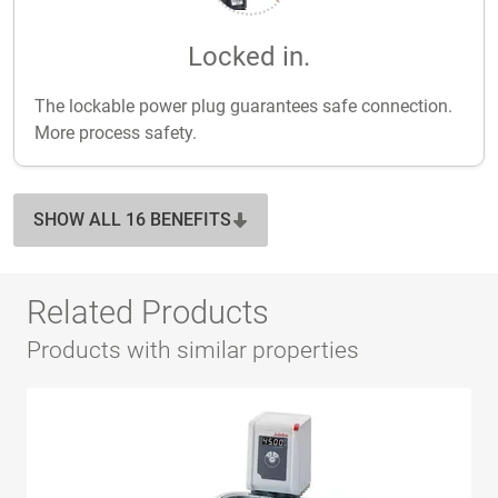
Locked in.
The lockable power plug guarantees safe connection.
More process safety.
SHOW ALL 16 BENEFITS
Related Products
Products with similar properties