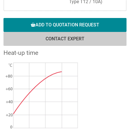
Type T12 / 10A)
ADD TO QUOTATION REQUEST
CONTACT EXPERT
Heat-up time