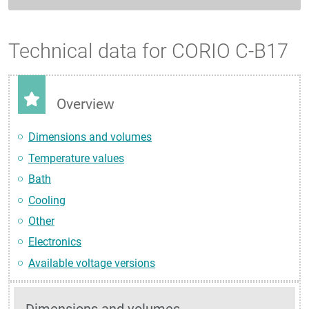
Technical data for CORIO C-B17
Overview
Dimensions and volumes
Temperature values
Bath
Cooling
Other
Electronics
Available voltage versions