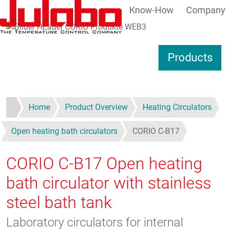
Know-How
Company
Skip to main content
S
Products
Home
Product Overview
Heating Circulators
Open heating bath circulators
CORIO C-B17
CORIO C-B17
Open heating
bath circulator with stainless
steel bath tank
Laboratory circulators for internal