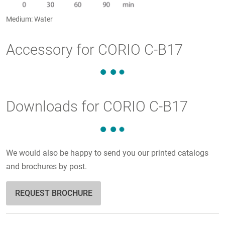
Medium: Water
Accessory for CORIO C-B17
Downloads for CORIO C-B17
We would also be happy to send you our printed catalogs
and brochures by post.
REQUEST BROCHURE