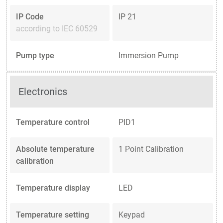
IP Code
IP 21
according to IEC 60529
Pump type
Immersion Pump
Electronics
Temperature control
PID1
Absolute temperature
1 Point Calibration
calibration
Temperature display
LED
Temperature setting
Keypad