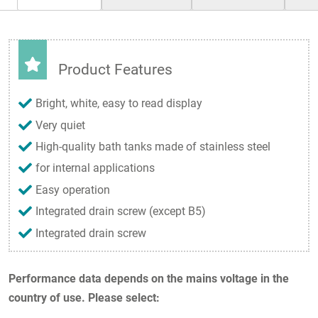
Product Features
Bright, white, easy to read display
Very quiet
High-quality bath tanks made of stainless steel
for internal applications
Easy operation
Integrated drain screw (except B5)
Integrated drain screw
Performance data depends on the mains voltage in the
country of use. Please select: