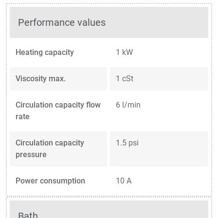
Performance values
Heating capacity
1 kW
Viscosity max.
1 cSt
Circulation capacity flow
6 l/min
rate
Circulation capacity
1.5 psi
pressure
Power consumption
10 A
Bath