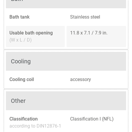
Bath tank
Stainless steel
Usable bath opening
11.8 x 7.1 / 7.9 in.
(W x L / D)
Cooling
Cooling coil
accessory
Other
Classification
Classification I (NFL)
according to DIN12876-1