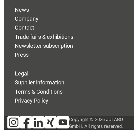
News
Company
Contact
Trade fairs & exhibitions
Newsletter subscription
Press
Legal
Supplier information
Terms & Conditions
Privacy Policy
Copyright © 2026 JULABO
GmbH. All rights reserved.