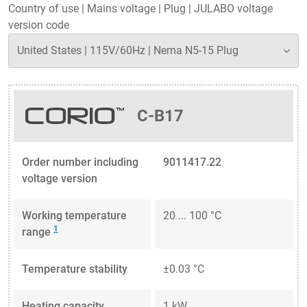
Country of use
|
Mains voltage
|
Plug
|
JULABO voltage
version code
C-B17
Order number including
9011417.22
voltage version
Working temperature
20 ... 100 °C
1
range
Temperature stability
±0.03 °C
Heating capacity
1 kW