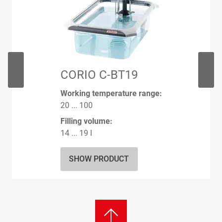
CORIO C-BT19
Working temperature range:
20 ... 100
Filling volume:
14 ... 19 l
SHOW PRODUCT