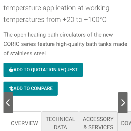
temperature application at working
temperatures from +20 to +100°C
The open heating bath circulators of the new
CORIO series feature high-quality bath tanks made
of stainless steel.
ADD TO QUOTATION REQUEST
ADD TO COMPARE
TECHNICAL
ACCESSORY
OVERVIEW
DO
DATA
& SERVICES