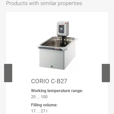
Products with similar properties
CORIO C-B27
Working temperature range:
20 ... 100
Filling volume:
17 ... 27 l