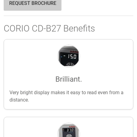
REQUEST BROCHURE
CORIO CD-B27 Benefits
Brilliant.
Very bright display makes it easy to read even from a
distance.