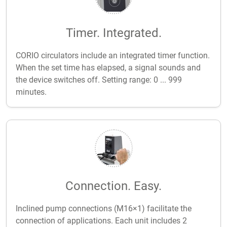
Timer. Integrated.
CORIO circulators include an integrated timer function.
When the set time has elapsed, a signal sounds and
the device switches off. Setting range: 0 ... 999
minutes.
Connection. Easy.
Inclined pump connections (M16×1) facilitate the
connection of applications. Each unit includes 2