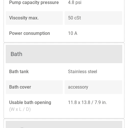
Pump capacity pressure
4.8 psi
Viscosity max.
50 cSt
Power consumption
10 A
Bath
Bath tank
Stainless steel
Bath cover
accessory
Usable bath opening
11.8 x 13.8 / 7.9 in.
(W x L / D)