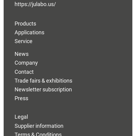
https://julabo.us/
Products
Applications
Service
News
Company
Contact
Trade fairs & exhibitions
Newsletter subscription
Press
Legal
Supplier information
Terms & Conditions