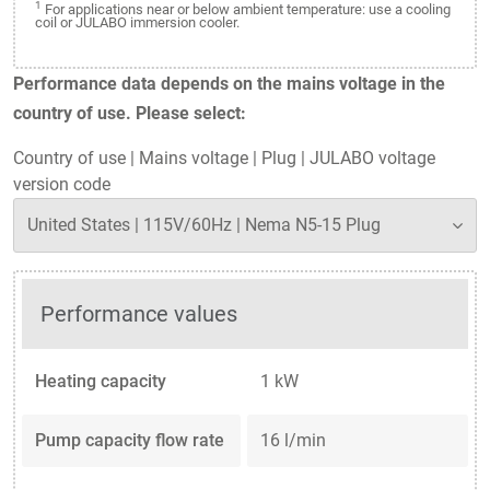
1
For applications near or below ambient temperature: use a cooling
coil or JULABO immersion cooler.
Performance data depends on the mains voltage in the
country of use. Please select:
Country of use
|
Mains voltage
|
Plug
|
JULABO voltage
version code
Performance values
Heating capacity
1 kW
Pump capacity flow rate
16 l/min