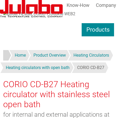
Know-How
Company
Skip to main content
S
Products
Home
Product Overview
Heating Circulators
Heating circulators with open bath
CORIO CD-B27
CORIO CD-B27
Heating
circulator with stainless steel
open bath
for internal and external applications at