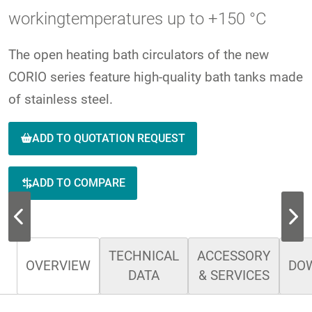
workingtemperatures up to +150 °C
The open heating bath circulators of the new
CORIO series feature high-quality bath tanks made
of stainless steel.
ADD TO QUOTATION REQUEST
ADD TO COMPARE
TECHNICAL
ACCESSORY
OVERVIEW
DO
DATA
& SERVICES