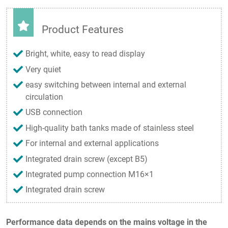
Product Features
Bright, white, easy to read display
Very quiet
easy switching between internal and external
circulation
USB connection
High-quality bath tanks made of stainless steel
For internal and external applications
Integrated drain screw (except B5)
Integrated pump connection M16×1
Integrated drain screw
Performance data depends on the mains voltage in the