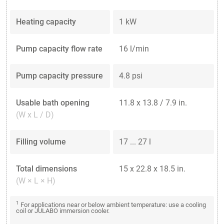
Heating capacity
1 kW
Pump capacity flow rate
16 l/min
Pump capacity pressure
4.8 psi
Usable bath opening
11.8 x 13.8 / 7.9 in.
(W x L / D)
Filling volume
17 ... 27 l
Total dimensions
15 x 22.8 x 18.5 in.
(W × L × H)
1
For applications near or below ambient temperature: use a cooling
coil or JULABO immersion cooler.