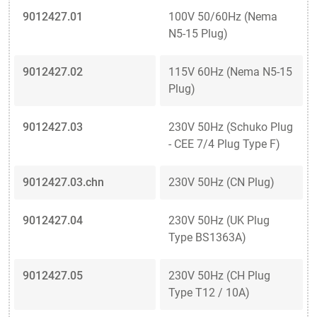
9012427.01
100V 50/60Hz (Nema
N5-15 Plug)
9012427.02
115V 60Hz (Nema N5-15
Plug)
9012427.03
230V 50Hz (Schuko Plug
- CEE 7/4 Plug Type F)
9012427.03.chn
230V 50Hz (CN Plug)
9012427.04
230V 50Hz (UK Plug
Type BS1363A)
9012427.05
230V 50Hz (CH Plug
Type T12 / 10A)