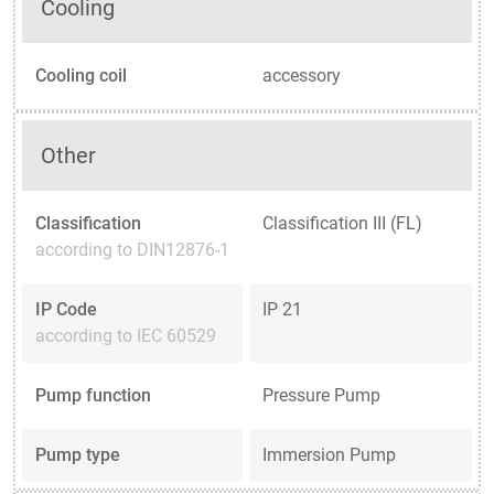
Cooling
Cooling coil
accessory
Other
Classification
Classification III (FL)
according to DIN12876-1
IP Code
IP 21
according to IEC 60529
Pump function
Pressure Pump
Pump type
Immersion Pump