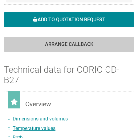
ADD TO QUOTATION REQUEST
ARRANGE CALLBACK
Technical data for CORIO CD-
B27
Overview
Dimensions and volumes
Temperature values
Bath