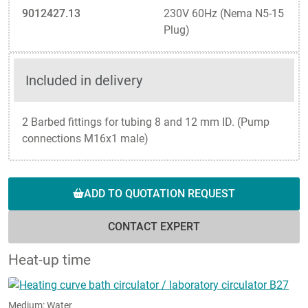
9012427.13
230V 60Hz (Nema N5-15
Plug)
Included in delivery
2 Barbed fittings for tubing 8 and 12 mm ID. (Pump
connections M16x1 male)
ADD TO QUOTATION REQUEST
CONTACT EXPERT
Heat-up time
Medium: Water