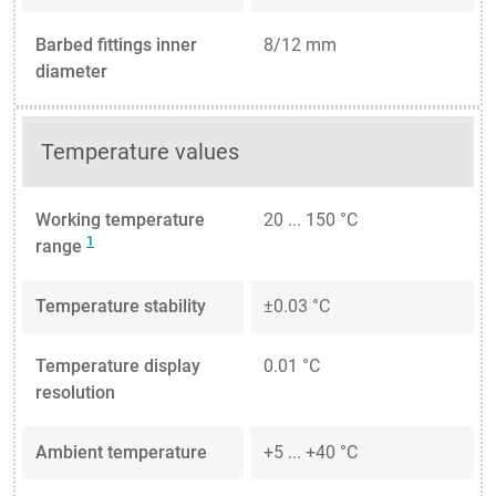
Barbed fittings inner
8/12 mm
diameter
Temperature values
Working temperature
20 ... 150 °C
1
range
Temperature stability
±0.03 °C
Temperature display
0.01 °C
resolution
Ambient temperature
+5 ... +40 °C