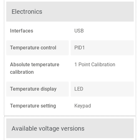
Electronics
Interfaces
USB
Temperature control
PID1
Absolute temperature
1 Point Calibration
calibration
Temperature display
LED
Temperature setting
Keypad
Available voltage versions