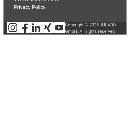
Privacy Policy
Copyright © 2026 JULABO
GmbH. All rights reserved.