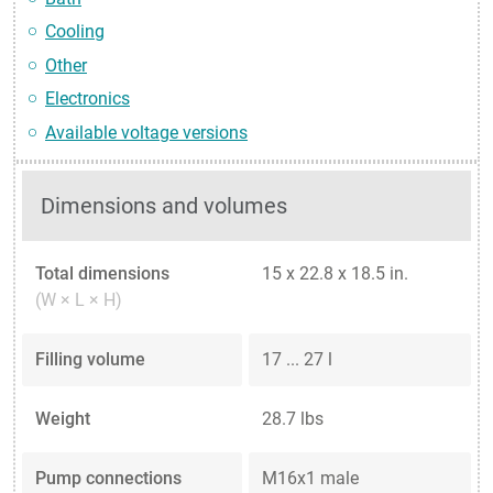
Cooling
Other
Electronics
Available voltage versions
Dimensions and volumes
Total dimensions
15 x 22.8 x 18.5 in.
(W × L × H)
Filling volume
17 ... 27 l
Weight
28.7 lbs
Pump connections
M16x1 male