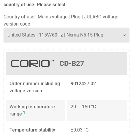
country of use. Please select:
Country of use
|
Mains voltage
|
Plug
|
JULABO voltage
version code
CD-B27
Order number including
9012427.02
voltage version
Working temperature
20 ... 150 °C
1
range
Temperature stability
±0.03 °C