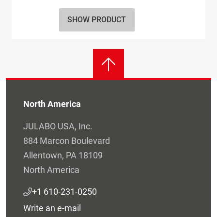
SHOW PRODUCT
North America
JULABO USA, Inc.
884 Marcon Boulevard
Allentown, PA 18109
North America
+1 610-231-0250
Write an e-mail