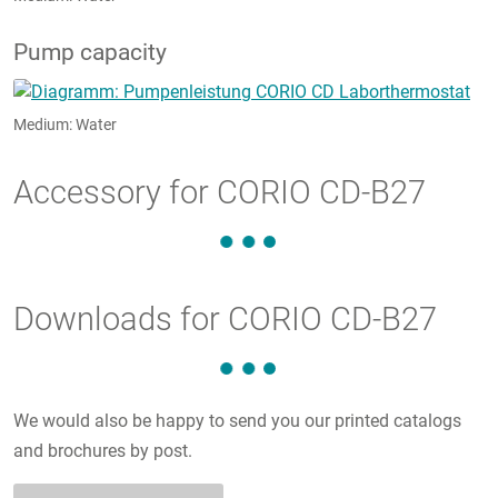
Pump capacity
Medium: Water
Accessory for CORIO CD-B27
Downloads for CORIO CD-B27
We would also be happy to send you our printed catalogs
and brochures by post.