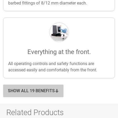
barbed fittings of 8/12 mm diameter each.
Everything at the front.
All operating controls and safety functions are
accessed easily and comfortably from the front.
SHOW ALL 19 BENEFITS
Related Products