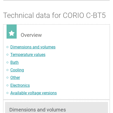
Technical data for CORIO C-BT5
Overview
Dimensions and volumes
Temperature values
Bath
Cooling
Other
Electronics
Available voltage versions
Dimensions and volumes