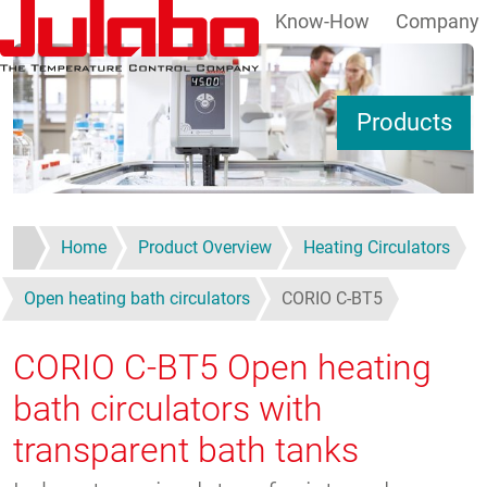
Know-How
Company
Skip to main content
S
Products
Home
Product Overview
Heating Circulators
Open heating bath circulators
CORIO C-BT5
CORIO C-BT5
Open heating
bath circulators with
transparent bath tanks