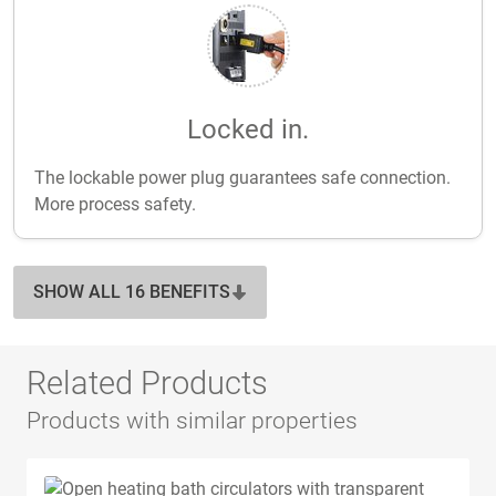
Locked in.
The lockable power plug guarantees safe connection.
More process safety.
SHOW ALL 16 BENEFITS
Related Products
Products with similar properties