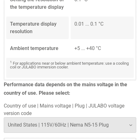
the temperature display
Temperature display
0.01 ... 0.1 °C
resolution
Ambient temperature
+5 ... +40 °C
1
For applications near or below ambient temperature: use a cooling
coil or JULABO immersion cooler.
Performance data depends on the mains voltage in the
country of use. Please select:
Country of use
|
Mains voltage
|
Plug
|
JULABO voltage
version code