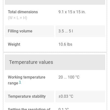
Total dimensions
9.1 x 15 x 15 in.
(W × L × H)
Filling volume
3.5 ... 5 l
Weight
10.6 lbs
Temperature values
Working temperature
20 ... 100 °C
1
range
Temperature stability
±0.03 °C
Setting the resolution of
0.1 °C