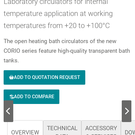
Laboratory circulators for internal
temperature application at working
temperatures from +20 to +100°C
The open heating bath circulators of the new
CORIO series feature high-quality transparent bath
tanks.
ADD TO QUOTATION REQUEST
ADD TO COMPARE
TECHNICAL
ACCESSORY
OVERVIEW
DO