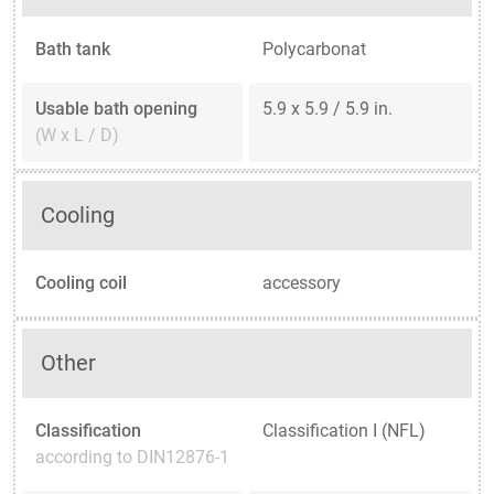
Bath tank
Polycarbonat
Usable bath opening
5.9 x 5.9 / 5.9 in.
(W x L / D)
Cooling
Cooling coil
accessory
Other
Classification
Classification I (NFL)
according to DIN12876-1