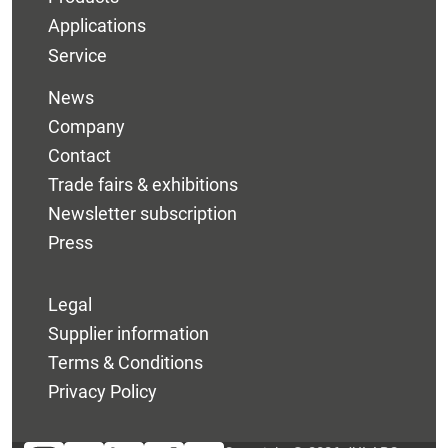
Applications
Service
News
Company
Contact
Trade fairs & exhibitions
Newsletter subscription
Press
Legal
Supplier information
Terms & Conditions
Privacy Policy