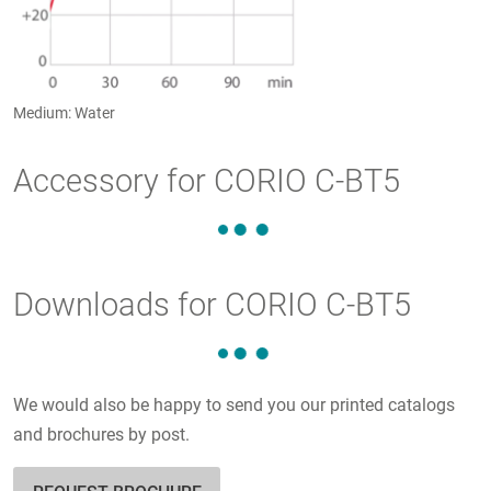
Medium: Water
Accessory for CORIO C-BT5
Downloads for CORIO C-BT5
We would also be happy to send you our printed catalogs
and brochures by post.