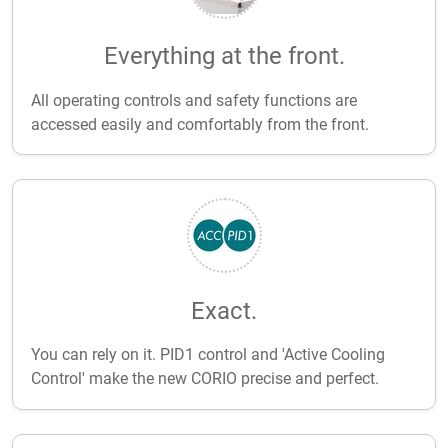
Everything at the front.
All operating controls and safety functions are
accessed easily and comfortably from the front.
Exact.
You can rely on it. PID1 control and 'Active Cooling
Control' make the new CORIO precise and perfect.