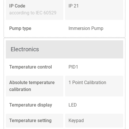
IP Code
IP 21
according to IEC 60529
Pump type
Immersion Pump
Electronics
Temperature control
PID1
Absolute temperature
1 Point Calibration
calibration
Temperature display
LED
Temperature setting
Keypad