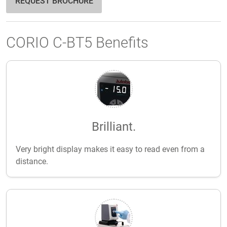
REQUEST BROCHURE
CORIO C-BT5 Benefits
Brilliant.
Very bright display makes it easy to read even from a
distance.