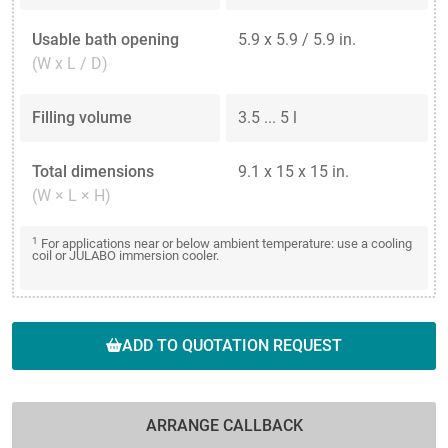
Usable bath opening
5.9 x 5.9 / 5.9 in.
(W x L / D)
Filling volume
3.5 ... 5 l
Total dimensions
9.1 x 15 x 15 in.
(W × L × H)
1
For applications near or below ambient temperature: use a cooling
coil or JULABO immersion cooler.
ADD TO QUOTATION REQUEST
ARRANGE CALLBACK