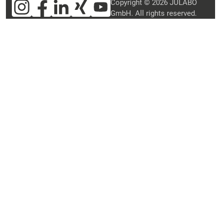
Copyright © 2026 JULABO
GmbH. All rights reserved.