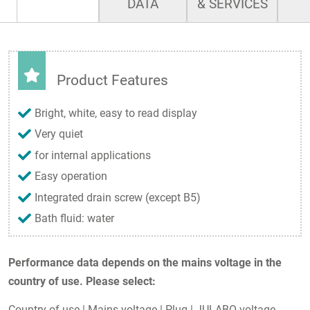
DATA
& SERVICES
Product Features
Bright, white, easy to read display
Very quiet
for internal applications
Easy operation
Integrated drain screw (except B5)
Bath fluid: water
Performance data depends on the mains voltage in the
country of use. Please select:
Country of use
|
Mains voltage
|
Plug
|
JULABO voltage