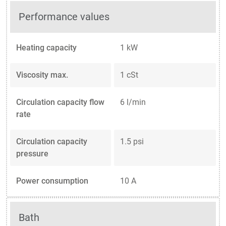
Performance values
Heating capacity
1 kW
Viscosity max.
1 cSt
Circulation capacity flow
6 l/min
rate
Circulation capacity
1.5 psi
pressure
Power consumption
10 A
Bath