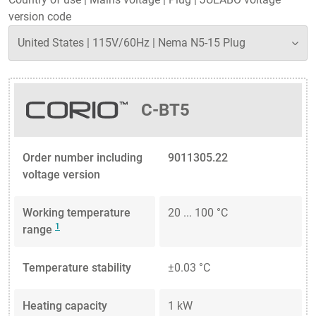
version code
C-BT5
Order number including
9011305.22
voltage version
Working temperature
20 ... 100 °C
1
range
Temperature stability
±0.03 °C
Heating capacity
1 kW