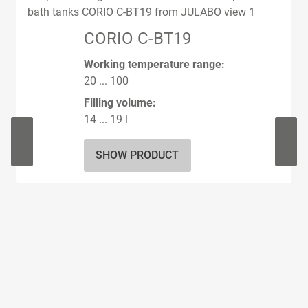
CORIO C-BT19
Working temperature range:
20 ... 100
Filling volume:
14 ... 19 l
SHOW PRODUCT