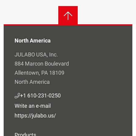
North America
JULABO USA, Inc.
884 Marcon Boulevard
Allentown, PA 18109
North America
+1 610-231-0250
Write an e-mail
https://julabo.us/
Products