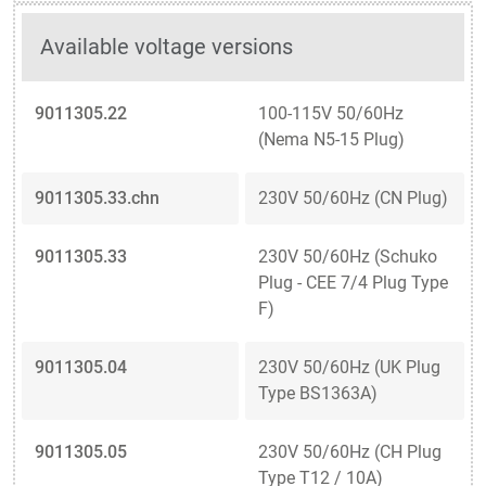
Available voltage versions
9011305.22
100-115V 50/60Hz
(Nema N5-15 Plug)
9011305.33.chn
230V 50/60Hz (CN Plug)
9011305.33
230V 50/60Hz (Schuko
Plug - CEE 7/4 Plug Type
F)
9011305.04
230V 50/60Hz (UK Plug
Type BS1363A)
9011305.05
230V 50/60Hz (CH Plug
Type T12 / 10A)