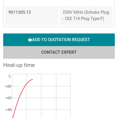
9011305.13
230V 60Hz (Schuko Plug
- CEE 7/4 Plug Type F)
ADD TO QUOTATION REQUEST
CONTACT EXPERT
Heat-up time