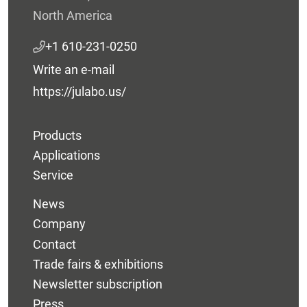
North America
+1 610-231-0250
Write an e-mail
https://julabo.us/
Products
Applications
Service
News
Company
Contact
Trade fairs & exhibitions
Newsletter subscription
Press