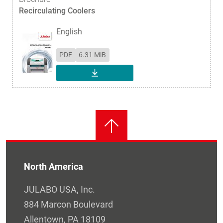
Recirculating Coolers
English
PDF
6.31 MiB
DOWNLOAD
North America
JULABO USA, Inc.
884 Marcon Boulevard
Allentown, PA 18109