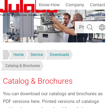
Know-How
Company
Contact
Skip to main content
Search
Select
Products
Home
Service
Downloads
Catalog & Brochures
Catalog & Brochures
You can download our catalogs and brochures as
PDF versions here. Printed versions of catalogs