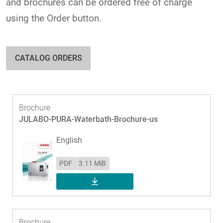
and brochures can be ordered free of charge
using the Order button.
CATALOG ORDERS
Brochure
JULABO-PURA-Waterbath-Brochure-us
English
PDF
3.11 MiB
DOWNLOAD
Brochure