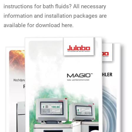
instructions for bath fluids? All necessary
information and installation packages are
available for download here.