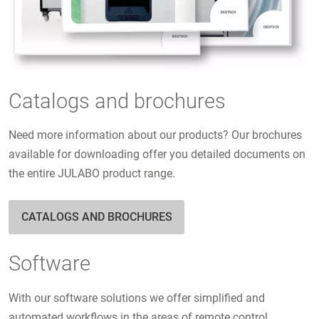
Catalogs and brochures
Need more information about our products? Our brochures
available for downloading offer you detailed documents on
the entire JULABO product range.
CATALOGS AND BROCHURES
Software
With our software solutions we offer simplified and
automated workflows in the areas of remote control,