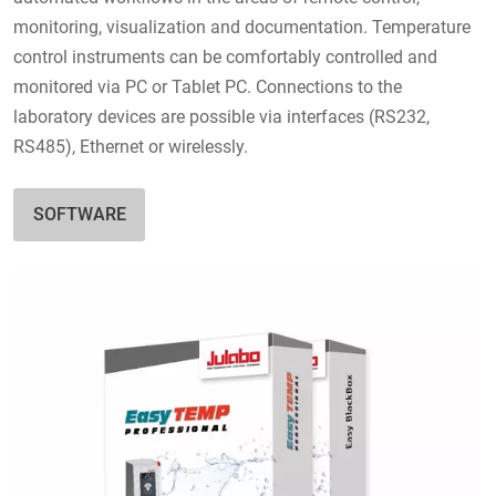
monitoring, visualization and documentation. Temperature
control instruments can be comfortably controlled and
monitored via PC or Tablet PC. Connections to the
laboratory devices are possible via interfaces (RS232,
RS485), Ethernet or wirelessly.
SOFTWARE