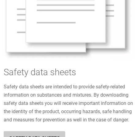
Safety data sheets
Safety data sheets are intended to provide safety-related
information on substances and mixtures. By downloading
safety data sheets you will receive important information on
the identity of the product, occurring hazards, safe handling
and measures for prevention as well in the case of danger.