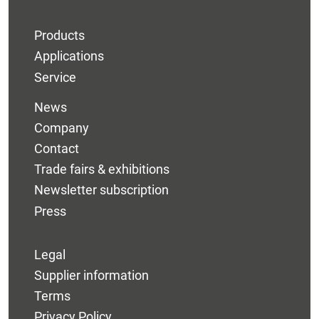
Products
Applications
Service
News
Company
Contact
Trade fairs & exhibitions
Newsletter subscription
Press
Legal
Supplier information
Terms
Privacy Policy