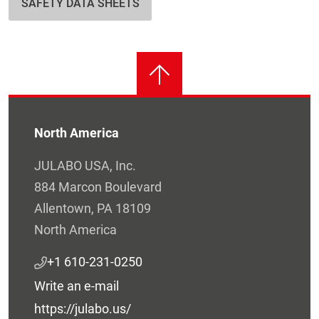
SAFETY DATA SHEETS
North America
JULABO USA, Inc.
884 Marcon Boulevard
Allentown, PA 18109
North America
+1 610-231-0250
Write an e-mail
https://julabo.us/