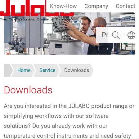
Know-How
Company
Contact
Skip to main content
Search
Select
Products
Home
Service
Downloads
Downloads
Are you interested in the JULABO product range or
simplifying workflows with our software
solutions? Do you already work with our
temperature control instruments and need safety