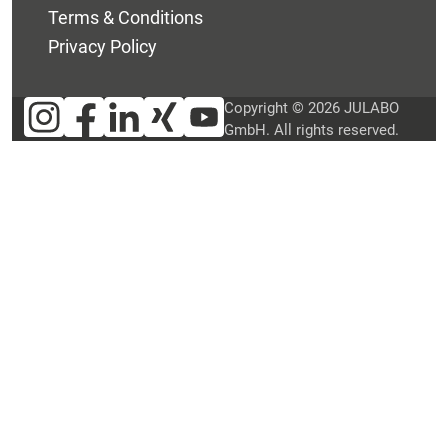
Terms & Conditions
Privacy Policy
Copyright © 2026 JULABO
GmbH. All rights reserved.