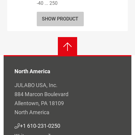
-40 ... 250
SHOW PRODUCT
North America
JULABO USA, Inc.
884 Marcon Boulevard
Allentown, PA 18109
North America
+1 610-231-0250