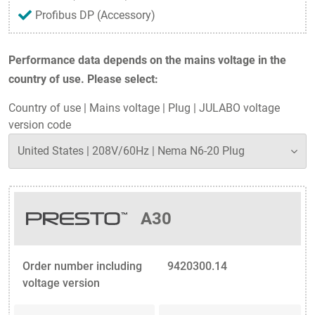
Profibus DP (Accessory)
Performance data depends on the mains voltage in the
country of use. Please select:
Country of use
|
Mains voltage
|
Plug
|
JULABO voltage
version code
A30
Order number including
9420300.14
voltage version