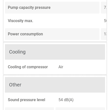
Pump capacity pressure
7.3
Viscosity max.
50 
Power consumption
13.
Cooling
Cooling of compressor
Air
Other
Sound pressure level
54 dB(A)