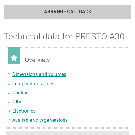
ARRANGE CALLBACK
Technical data for PRESTO A30
Overview
Dimensions and volumes
Temperature values
Cooling
Other
Electronics
Available voltage versions