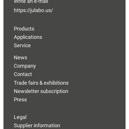
Write an e-mail
https://julabo.us/
Products
Applications
Service
News
Company
Contact
Trade fairs & exhibitions
Newsletter subscription
Press
Legal
Supplier information