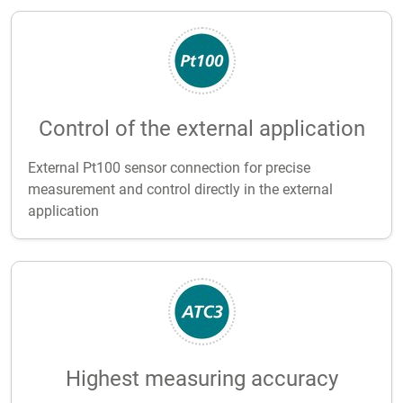
Control of the external application
External Pt100 sensor connection for precise
measurement and control directly in the external
application
Highest measuring accuracy