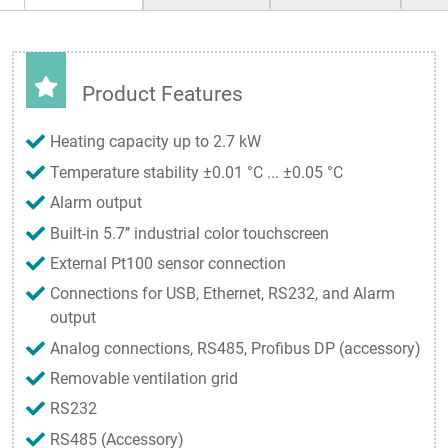
Product Features
Heating capacity up to 2.7 kW
Temperature stability ±0.01 °C ... ±0.05 °C
Alarm output
Built-in 5.7’’ industrial color touchscreen
External Pt100 sensor connection
Connections for USB, Ethernet, RS232, and Alarm
output
Analog connections, RS485, Profibus DP (accessory)
Removable ventilation grid
RS232
RS485 (Accessory)