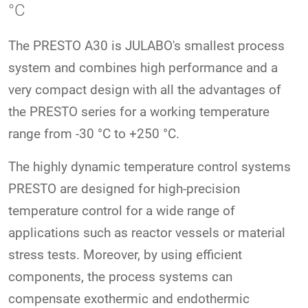
°C
The PRESTO A30 is JULABO's smallest process
system and combines high performance and a
very compact design with all the advantages of
the PRESTO series for a working temperature
range from -30 °C to +250 °C.
The highly dynamic temperature control systems
PRESTO are designed for high-precision
temperature control for a wide range of
applications such as reactor vessels or material
stress tests. Moreover, by using efficient
components, the process systems can
compensate exothermic and endothermic