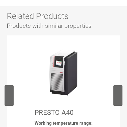
Related Products
Products with similar properties
PRESTO A40
Working temperature range: