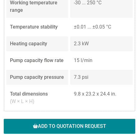
Working temperature
-30 ... 250 °C
range
Temperature stability
±0.01 ... ±0.05 °C
Heating capacity
2.3 kW
Pump capacity flow rate
15 l/min
Pump capacity pressure
7.3 psi
Total dimensions
9.8 x 23.2 x 24.4 in.
(W × L × H)
ADD TO QUOTATION REQUEST