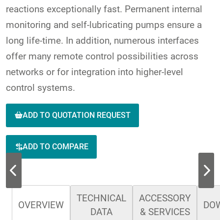
reactions exceptionally fast. Permanent internal
monitoring and self-lubricating pumps ensure a
long life-time. In addition, numerous interfaces
offer many remote control possibilities across
networks or for integration into higher-level
control systems.
ADD TO QUOTATION REQUEST
ADD TO COMPARE
TECHNICAL
ACCESSORY
OVERVIEW
DO
DATA
& SERVICES