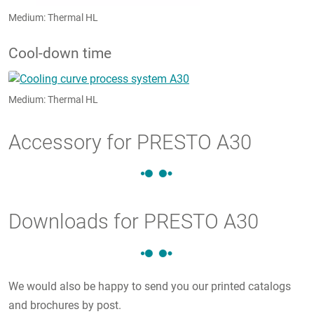
Medium: Thermal HL
Cool-down time
Medium: Thermal HL
Accessory for PRESTO A30
Downloads for PRESTO A30
We would also be happy to send you our printed catalogs
and brochures by post.