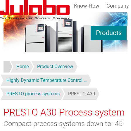
Know-How
Company
Skip to main content
S
Products
Home
Product Overview
Highly Dynamic Temperature Control …
PRESTO process systems
PRESTO A30
PRESTO A30
Process system
Compact process systems down to -45