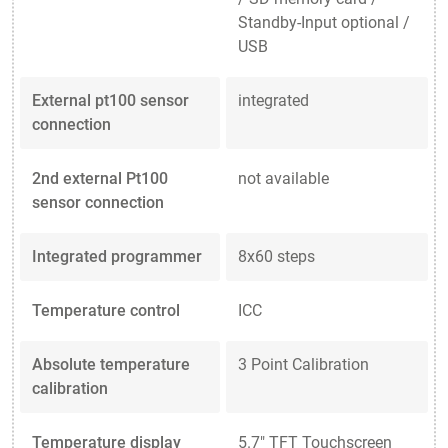
Standby-Input optional /
USB
External pt100 sensor
integrated
connection
2nd external Pt100
not available
sensor connection
Integrated programmer
8x60 steps
Temperature control
ICC
Absolute temperature
3 Point Calibration
calibration
Temperature display
5.7" TFT Touchscreen