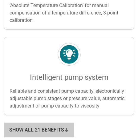
‘Absolute Temperature Calibration’ for manual
compensation of a temperature difference, 3-point
calibration
Intelligent pump system
Reliable and consistent pump capacity, electronically
adjustable pump stages or pressure value, automatic
adjustment of pump capacity to viscosity
SHOW ALL 21 BENEFITS