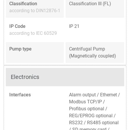
Classification
Classification III (FL)
according to DIN12876-1
IP Code
IP 21
according to IEC 60529
Pump type
Centrifugal Pump
(Magnetically coupled)
Electronics
Interfaces
Alarm output / Ethernet /
Modbus TCP/IP /
Profibus optional /
REG/EPROG optional /
RS232 / RS485 optional
/ SD memory card /