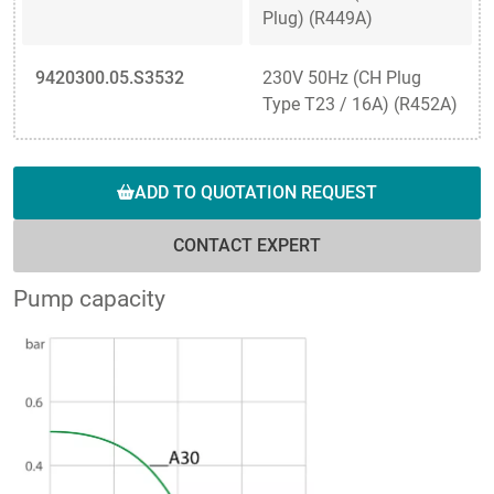
Plug) (R449A)
9420300.05.S3532
230V 50Hz (CH Plug
Type T23 / 16A) (R452A)
ADD TO QUOTATION REQUEST
CONTACT EXPERT
Pump capacity