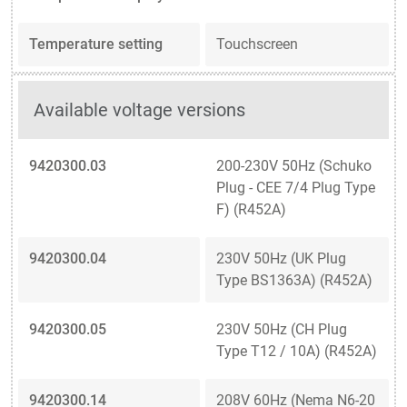
Temperature setting
Touchscreen
Available voltage versions
9420300.03
200-230V 50Hz (Schuko
Plug - CEE 7/4 Plug Type
F) (R452A)
9420300.04
230V 50Hz (UK Plug
Type BS1363A) (R452A)
9420300.05
230V 50Hz (CH Plug
Type T12 / 10A) (R452A)
9420300.14
208V 60Hz (Nema N6-20