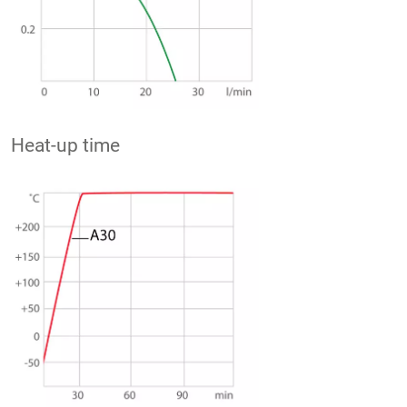
Heat-up time