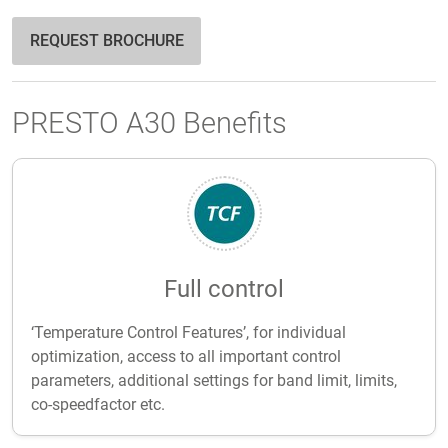
REQUEST BROCHURE
PRESTO A30 Benefits
Full control
‘Temperature Control Features’, for individual
optimization, access to all important control
parameters, additional settings for band limit, limits,
co-speedfactor etc.