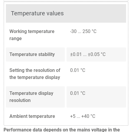
Temperature values
Working temperature
-30 ... 250 °C
range
Temperature stability
±0.01 ... ±0.05 °C
Setting the resolution of
0.01 °C
the temperature display
Temperature display
0.01 °C
resolution
Ambient temperature
+5 ... +40 °C
Performance data depends on the mains voltage in the