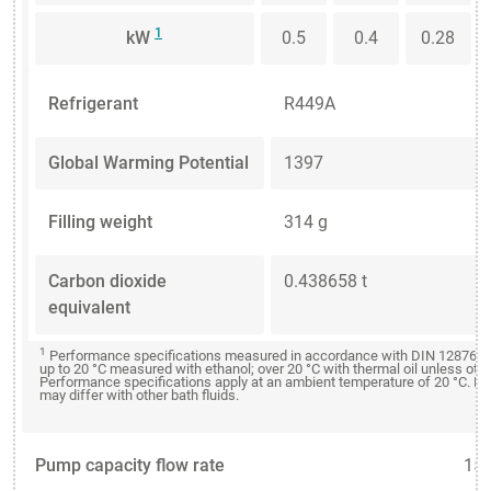
1
kW
0.5
0.4
0.28
Refrigerant
R449A
Global Warming Potential
1397
Filling weight
314 g
Carbon dioxide
0.438658 t
equivalent
1
Performance specifications measured in accordance with DIN 12876. C
up to 20 °C measured with ethanol; over 20 °C with thermal oil unless oth
Performance specifications apply at an ambient temperature of 20 °C. P
may differ with other bath fluids.
Pump capacity flow rate
15 