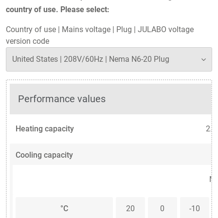
country of use. Please select:
Country of use
|
Mains voltage
|
Plug
|
JULABO voltage
version code
Performance values
Heating capacity
2.3
Cooling capacity
Me
°C
20
0
-10