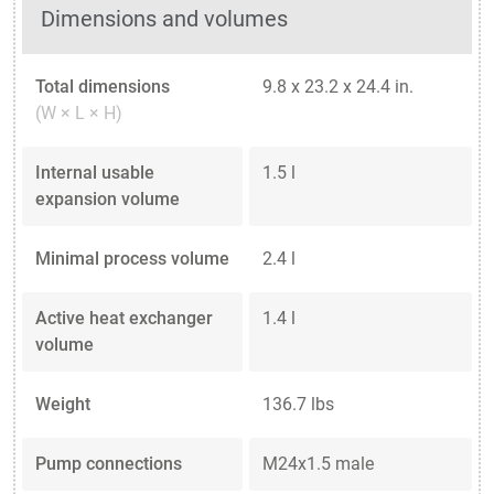
Dimensions and volumes
Total dimensions
9.8 x 23.2 x 24.4 in.
(W × L × H)
Internal usable
1.5 l
expansion volume
Minimal process volume
2.4 l
Active heat exchanger
1.4 l
volume
Weight
136.7 lbs
Pump connections
M24x1.5 male