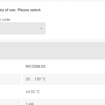
y of use. Please select:
n code
9012506.02
20 ... 150 °C
±0.03 °C
1 kW