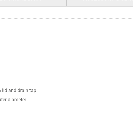
 lid and drain tap
uter diameter