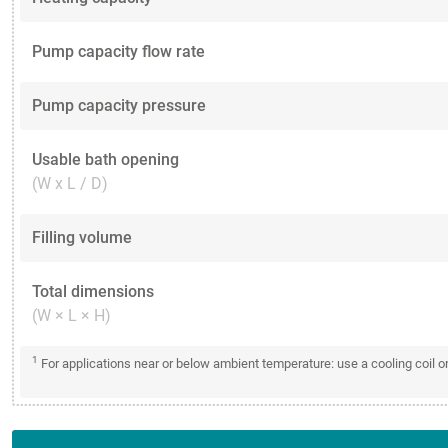
Pump capacity flow rate
Pump capacity pressure
Usable bath opening
(W x L / D)
Filling volume
Total dimensions
(W × L × H)
1
For applications near or below ambient temperature: use a cooling coil 