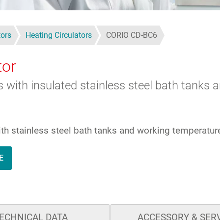
tors
Heating Circulators
CORIO CD-BC6
tor
ks with insulated stainless steel bath tank
with stainless steel bath tanks and working temperatu
E
ECHNICAL DATA
ACCESSORY & SER