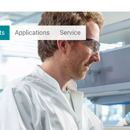
ts
Applications
Service