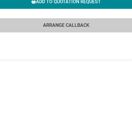
ADD TO QUOTATION REQUEST
ARRANGE CALLBACK