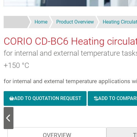
Home
Product Overview
Heating Circula
CORIO CD-BC6
Heating circula
for internal and external temperature tas
+150 °C
for internal and external temperature applications 
ADD TO QUOTATION REQUEST
ADD TO COMPAR
OVERVIEW
T