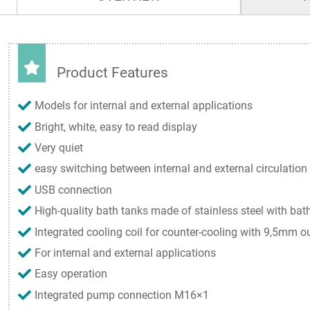
Product Features
Models for internal and external applications
Bright, white, easy to read display
Very quiet
easy switching between internal and external circulation
USB connection
High-quality bath tanks made of stainless steel with bath
Integrated cooling coil for counter-cooling with 9,5mm o
For internal and external applications
Easy operation
Integrated pump connection M16×1