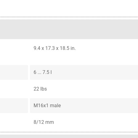
9.4 x 17.3 x 18.5 in.
6 ... 7.5 l
22 lbs
M16x1 male
8/12 mm