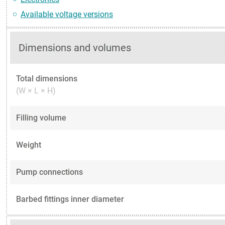
Available voltage versions
Dimensions and volumes
Total dimensions
(W × L × H)
Filling volume
Weight
Pump connections
Barbed fittings inner diameter