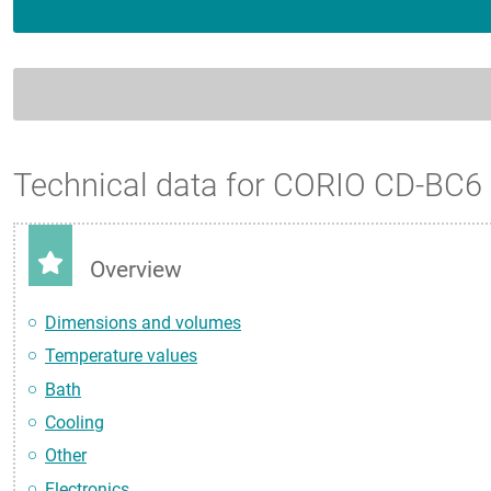
Technical data for CORIO CD-BC6
Overview
Dimensions and volumes
Temperature values
Bath
Cooling
Other
Electronics