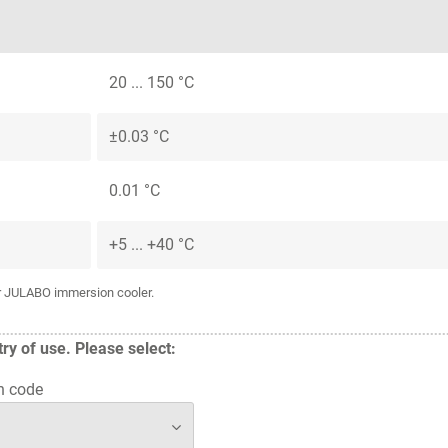
20 ... 150 °C
±0.03 °C
0.01 °C
+5 ... +40 °C
or JULABO immersion cooler.
y of use. Please select:
n code