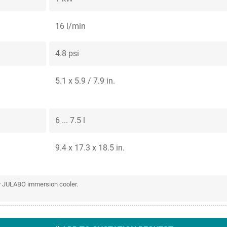
16 l/min
4.8 psi
5.1 x 5.9 / 7.9 in.
6 ... 7.5 l
9.4 x 17.3 x 18.5 in.
or JULABO immersion cooler.