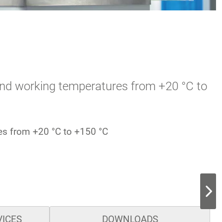
s and working temperatures from +20 °C to
res from +20 °C to +150 °C
VICES
DOWNLOADS