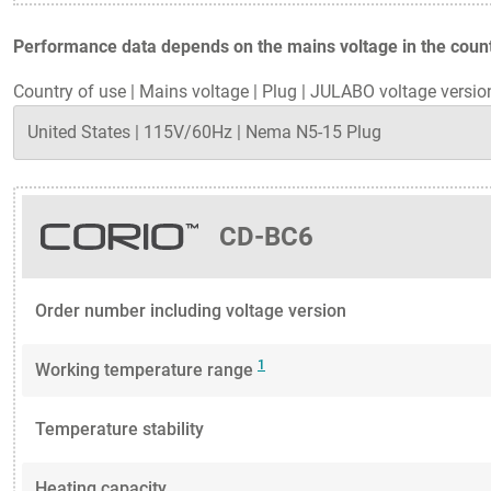
Performance data depends on the mains voltage in the countr
Country of use
|
Mains voltage
|
Plug
|
JULABO voltage versio
CD-BC6
Order number including voltage version
1
Working temperature range
Temperature stability
Heating capacity