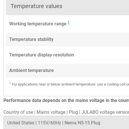
Temperature values
1
Working temperature range
Temperature stability
Temperature display resolution
Ambient temperature
1
For applications near or below ambient temperature: use a cooling coil 
Performance data depends on the mains voltage in the countr
Country of use
|
Mains voltage
|
Plug
|
JULABO voltage versio