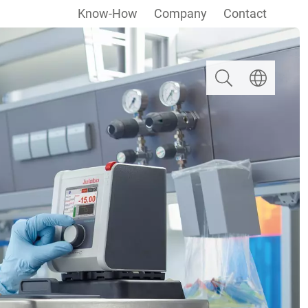
Know-How
Company
Contact
Search
Select langua