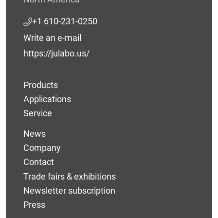
+1 610-231-0250
Write an e-mail
https://julabo.us/
Products
Applications
Service
News
Company
Contact
Trade fairs & exhibitions
Newsletter subscription
Press