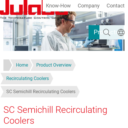
Know-How
Company
Contact
Skip to main content
Search
Select
Products
Home
Product Overview
Recirculating Coolers
SC Semichill Recirculating Coolers
SC Semichill Recirculating
Coolers