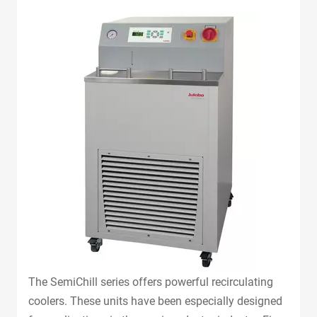
The SemiChill series offers powerful recirculating
coolers. These units have been especially designed