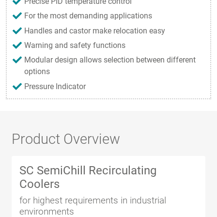
Precise PID temperature control
For the most demanding applications
Handles and castor make relocation easy
Warning and safety functions
Modular design allows selection between different
options
Pressure Indicator
Product Overview
SC SemiChill Recirculating
Coolers
for highest requirements in industrial
environments