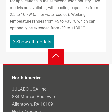
for applications in the semiconductor industry. Five
models are available, with cooling capacities from
2.5 to 10 kW (air- or water-cooled). Working
temperature ranges from +5 to +35 °C which can
optionally be extended from -20 to +130 °C.
Show all models
North America
JULABO USA, Inc.
884 Marcon Boulevard
Allentown, PA 18109
North America