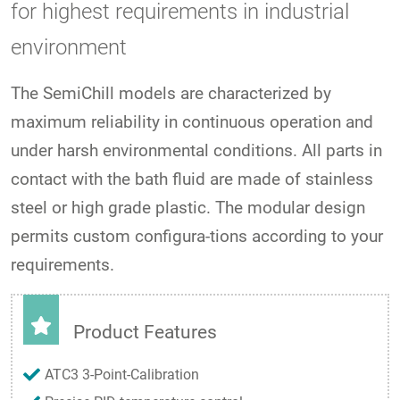
for highest requirements in industrial
environment
The SemiChill models are characterized by
maximum reliability in continuous operation and
under harsh environmental conditions. All parts in
contact with the bath fluid are made of stainless
steel or high grade plastic. The modular design
permits custom configura-tions according to your
requirements.
Product Features
ATC3 3-Point-Calibration