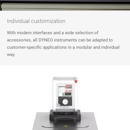
Individual customization
With modern interfaces and a wide selection of
accessories, all DYNEO instruments can be adapted to
customer-specific applications in a modular and individual
way.