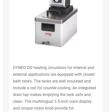
DYNEO DD heating circulators for internal and
external applications are equipped with closed
bath tanks. The tanks are well insulated and
include a coil for counter-cooling. An integrated
drain tap makes emptying the tank safe and
clean. The multilingual 3.5-inch color display
and unique rotary knob provide for