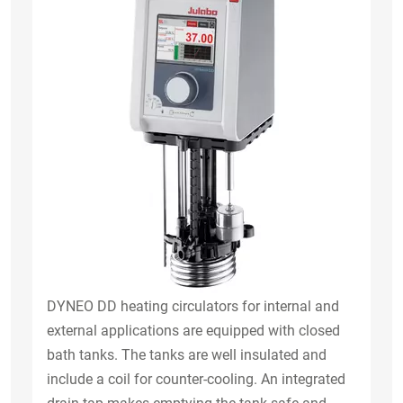
DYNEO DD heating circulators for internal and
external applications are equipped with closed
bath tanks. The tanks are well insulated and
include a coil for counter-cooling. An integrated