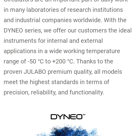
in many laboratories of research institutions
and industrial companies worldwide. With the
DYNEO series, we offer our customers the ideal
instruments for internal and external
applications in a wide working temperature
range of -50 °C to +200 °C. Thanks to the
proven JULABO premium quality, all models
meet the highest standards in terms of
precision, reliability, and functionality.