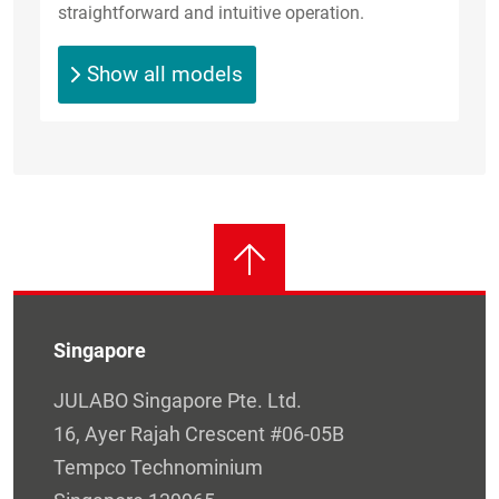
straightforward and intuitive operation.
Show all models
Singapore
JULABO Singapore Pte. Ltd.
16, Ayer Rajah Crescent #06-05B
Tempco Technominium