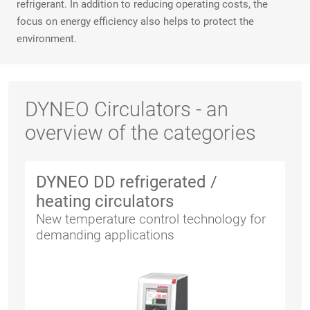
refrigerant. In addition to reducing operating costs, the
focus on energy efficiency also helps to protect the
environment.
DYNEO Circulators - an
overview of the categories
DYNEO DD refrigerated /
heating circulators
New temperature control technology for
demanding applications