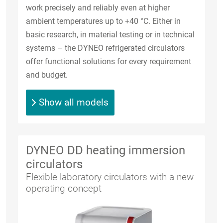
work precisely and reliably even at higher
ambient temperatures up to +40 °C. Either in
basic research, in material testing or in technical
systems – the DYNEO refrigerated circulators
offer functional solutions for every requirement
and budget.
Show all models
DYNEO DD heating immersion
circulators
Flexible laboratory circulators with a new
operating concept