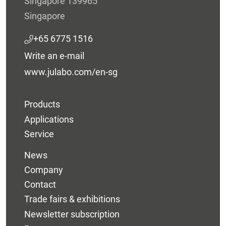
Singapore 139965
Singapore
+65 6775 1516
Write an e-mail
www.julabo.com/en-sg
Products
Applications
Service
News
Company
Contact
Trade fairs & exhibitions
Newsletter subscription