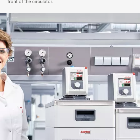
front of the circulator.