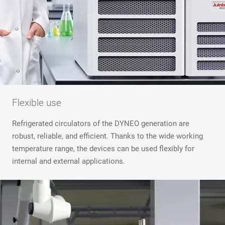
Flexible use
Refrigerated circulators of the DYNEO generation are
robust, reliable, and efficient. Thanks to the wide working
temperature range, the devices can be used flexibly for
internal and external applications.