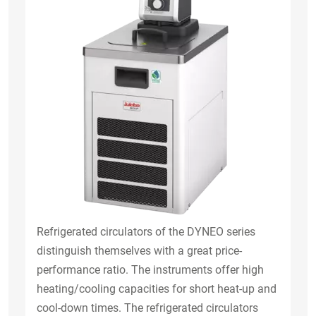
Refrigerated circulators of the DYNEO series
distinguish themselves with a great price-
performance ratio. The instruments offer high
heating/cooling capacities for short heat-up and
cool-down times. The refrigerated circulators