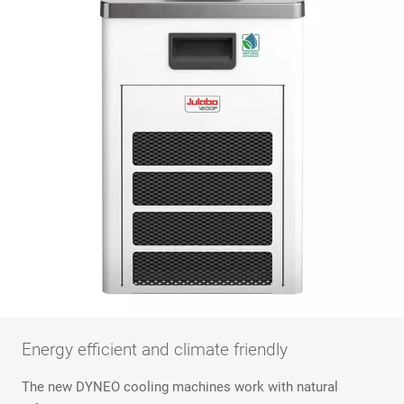
Energy efficient and climate friendly
The new DYNEO cooling machines work with natural