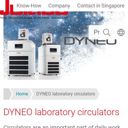
Know-How
Company
Contact in Singapore
Skip to main content
Search
Select
Products
Home
DYNEO laboratory circulators
DYNEO laboratory circulators
Circulators are an important part of daily work