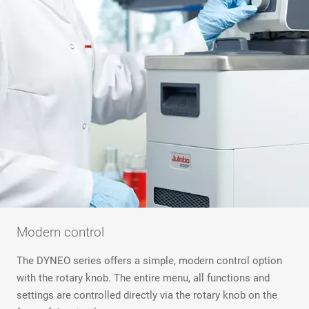
Modern control
The DYNEO series offers a simple, modern control option
with the rotary knob. The entire menu, all functions and
settings are controlled directly via the rotary knob on the