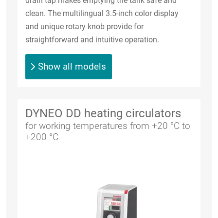
drain tap makes emptying the tank safe and
clean. The multilingual 3.5-inch color display
and unique rotary knob provide for
straightforward and intuitive operation.
Show all models
DYNEO DD heating circulators
for working temperatures from +20 °C to
+200 °C