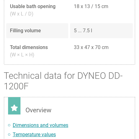
Usable bath opening
18 x 13 / 15 cm
(W x L / D)
Filling volume
5 ... 7.5 l
Total dimensions
33 x 47 x 70 cm
(W × L × H)
Technical data for DYNEO DD-
1200F
Overview
Dimensions and volumes
Temperature values