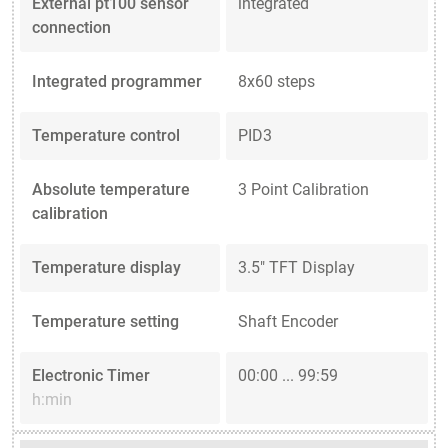
External pt100 sensor
integrated
connection
Integrated programmer
8x60 steps
Temperature control
PID3
Absolute temperature
3 Point Calibration
calibration
Temperature display
3.5" TFT Display
Temperature setting
Shaft Encoder
Electronic Timer
00:00 ... 99:59
h:min