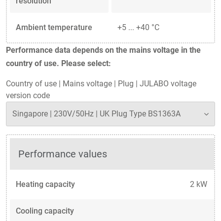
resolution
Ambient temperature
+5 ... +40 °C
Performance data depends on the mains voltage in the
country of use. Please select:
Country of use
|
Mains voltage
|
Plug
|
JULABO voltage
version code
Performance values
Heating capacity
2 kW
Cooling capacity