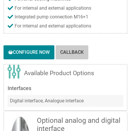
For internal and external applications
Integrated pump connection M16×1
For internal and external applications
CONFIGURE NOW
CALLBACK
Available Product Options
Interfaces
Digital interface,
Analogue interface
Optional analog and digital
interface