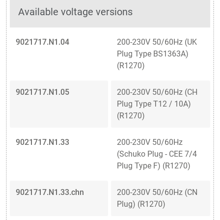
Available voltage versions
9021717.N1.04
200-230V 50/60Hz (UK
Plug Type BS1363A)
(R1270)
9021717.N1.05
200-230V 50/60Hz (CH
Plug Type T12 / 10A)
(R1270)
9021717.N1.33
200-230V 50/60Hz
(Schuko Plug - CEE 7/4
Plug Type F) (R1270)
9021717.N1.33.chn
200-230V 50/60Hz (CN
Plug) (R1270)