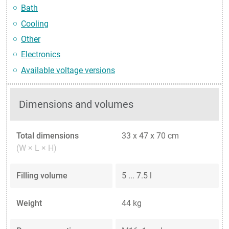
Bath
Cooling
Other
Electronics
Available voltage versions
Dimensions and volumes
Total dimensions
33 x 47 x 70 cm
(W × L × H)
Filling volume
5 ... 7.5 l
Weight
44 kg