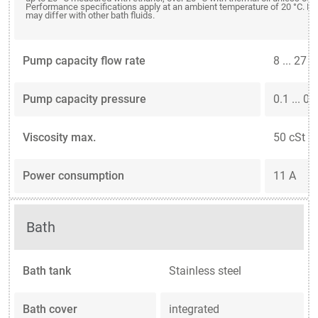
Performance specifications apply at an ambient temperature of 20 °C. P
may differ with other bath fluids.
Pump capacity flow rate
8 ... 27 
Pump capacity pressure
0.1 ... 0.
Viscosity max.
50 cSt
Power consumption
11 A
Bath
Bath tank
Stainless steel
Bath cover
integrated