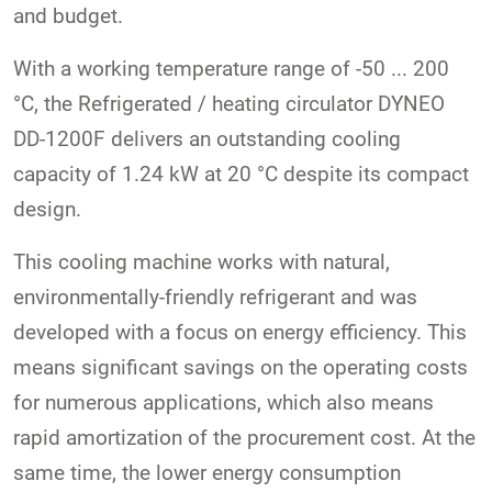
and budget.
With a working temperature range of -50 ... 200
°C, the Refrigerated / heating circulator DYNEO
DD-1200F delivers an outstanding cooling
capacity of 1.24 kW at 20 °C despite its compact
design.
This cooling machine works with natural,
environmentally-friendly refrigerant and was
developed with a focus on energy efficiency. This
means significant savings on the operating costs
for numerous applications, which also means
rapid amortization of the procurement cost. At the
same time, the lower energy consumption