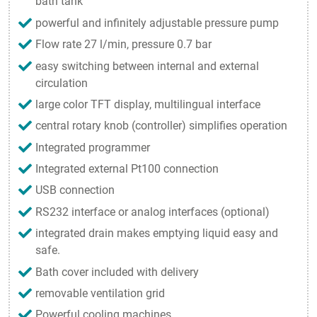
bath tank
powerful and infinitely adjustable pressure pump
Flow rate 27 l/min, pressure 0.7 bar
easy switching between internal and external
circulation
large color TFT display, multilingual interface
central rotary knob (controller) simplifies operation
Integrated programmer
Integrated external Pt100 connection
USB connection
RS232 interface or analog interfaces (optional)
integrated drain makes emptying liquid easy and
safe.
Bath cover included with delivery
removable ventilation grid
Powerful cooling machines