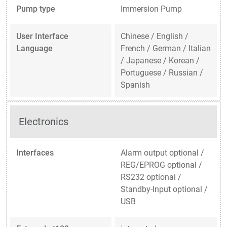
Pump type
Immersion Pump
User Interface
Chinese / English /
Language
French / German / Italian
/ Japanese / Korean /
Portuguese / Russian /
Spanish
Electronics
Interfaces
Alarm output optional /
REG/EPROG optional /
RS232 optional /
Standby-Input optional /
USB