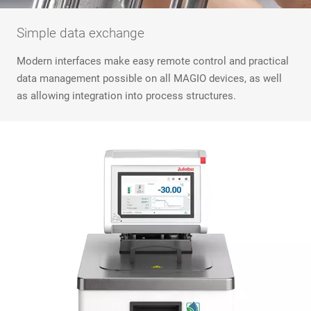
Simple data exchange
Modern interfaces make easy remote control and practical
data management possible on all MAGIO devices, as well
as allowing integration into process structures.