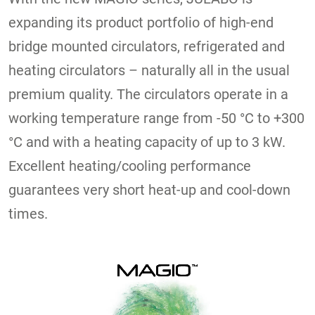
expanding its product portfolio of high-end
bridge mounted circulators, refrigerated and
heating circulators – naturally all in the usual
premium quality. The circulators operate in a
working temperature range from -50 °C to +300
°C and with a heating capacity of up to 3 kW.
Excellent heating/cooling performance
guarantees very short heat-up and cool-down
times.