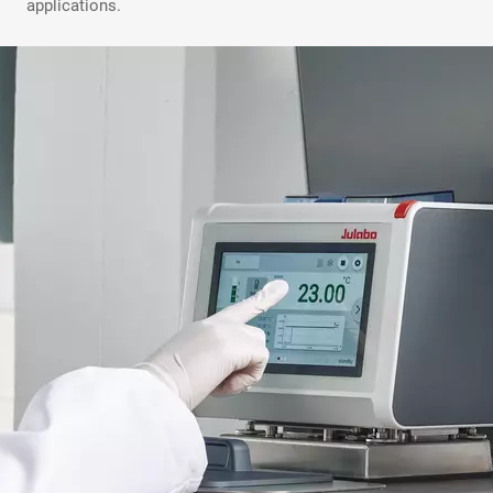
applications.