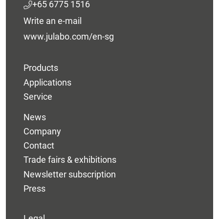
+65 6775 1516
Write an e-mail
www.julabo.com/en-sg
Products
Applications
Service
News
Company
Contact
Trade fairs & exhibitions
Newsletter subscription
Press
Legal