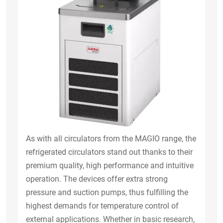
As with all circulators from the MAGIO range, the
refrigerated circulators stand out thanks to their
premium quality, high performance and intuitive
operation. The devices offer extra strong
pressure and suction pumps, thus fulfilling the
highest demands for temperature control of
external applications. Whether in basic research,