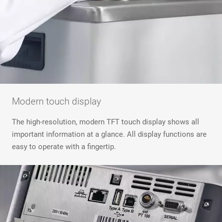
Modern touch display
The high-resolution, modern TFT touch display shows all
important information at a glance. All display functions are
easy to operate with a fingertip.