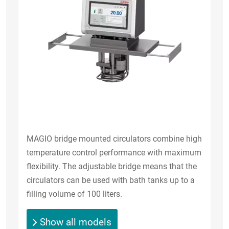
MAGIO bridge mounted circulators combine high
temperature control performance with maximum
flexibility. The adjustable bridge means that the
circulators can be used with bath tanks up to a
filling volume of 100 liters.
Show all models