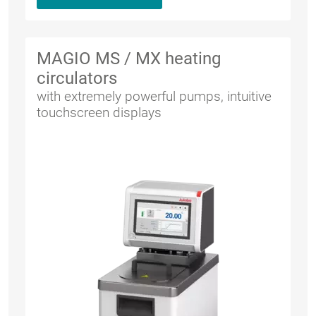
MAGIO MS / MX heating
circulators
with extremely powerful pumps, intuitive
touchscreen displays