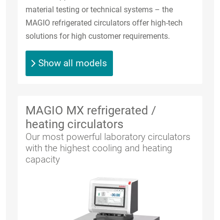
material testing or technical systems – the
MAGIO refrigerated circulators offer high-tech
solutions for high customer requirements.
Show all models
MAGIO MX refrigerated /
heating circulators
Our most powerful laboratory circulators
with the highest cooling and heating
capacity