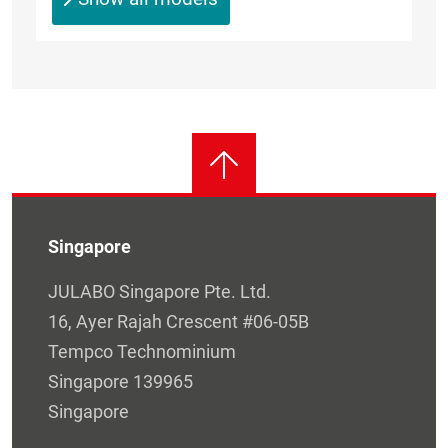
Singapore
JULABO Singapore Pte. Ltd.
16, Ayer Rajah Crescent #06-05B
Tempco Technominium
Singapore 139965
Singapore