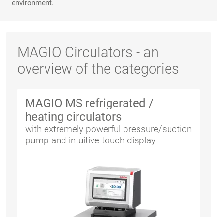
environment.
MAGIO Circulators - an
overview of the categories
MAGIO MS refrigerated /
heating circulators
with extremely powerful pressure/suction
pump and intuitive touch display