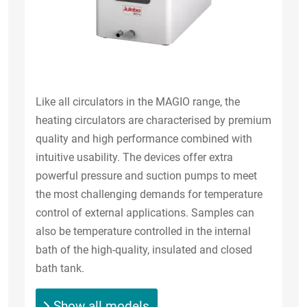
Like all circulators in the MAGIO range, the
heating circulators are characterised by premium
quality and high performance combined with
intuitive usability. The devices offer extra
powerful pressure and suction pumps to meet
the most challenging demands for temperature
control of external applications. Samples can
also be temperature controlled in the internal
bath of the high-quality, insulated and closed
bath tank.
Show all models