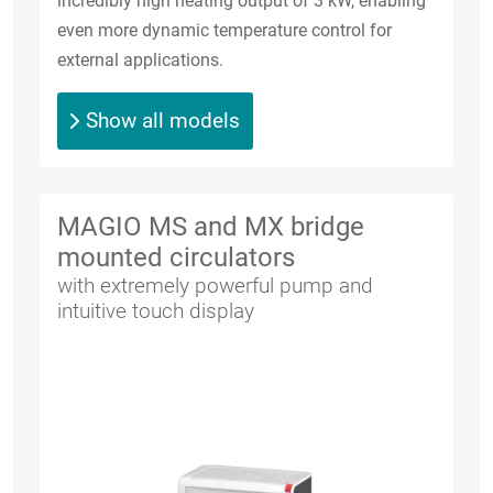
incredibly high heating output of 3 kW, enabling
even more dynamic temperature control for
external applications.
Show all models
MAGIO MS and MX bridge
mounted circulators
with extremely powerful pump and
intuitive touch display