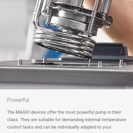
Powerful
The MAGIO devices offer the most powerful pump in their
class. They are suitable for demanding external temperature
control tasks and can be individually adapted to your