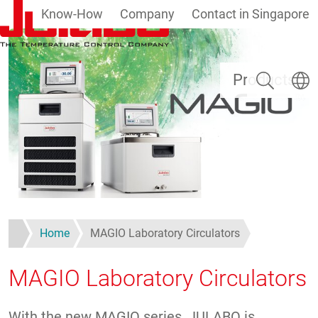
Know-How
Company
Contact in Singapore
Skip to main content
Search
Select
Products
Home
MAGIO Laboratory Circulators
MAGIO Laboratory Circulators
With the new MAGIO series, JULABO is