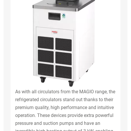
As with all circulators from the MAGIO range, the
refrigerated circulators stand out thanks to their
premium quality, high performance and intuitive
operation. These devices provide extra powerful
pressure and suction pumps and have an