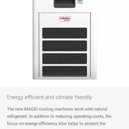
Energy efficient and climate friendly
The new MAGIO cooling machines work with natural
refrigerant. In addition to reducing operating costs, the
focus on energy efficiency also helps to protect the