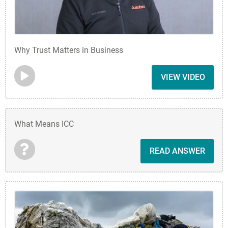
Why Trust Matters in Business
VIEW VIDEO
What Means ICC
READ ANSWER