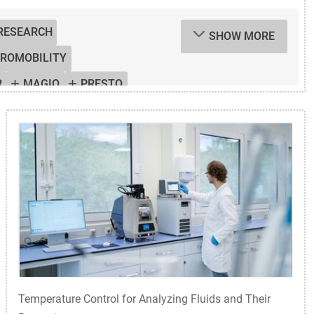
 RESEARCH
SHOW MORE
TROMOBILITY
R
MAGIO
PRESTO
OL SYSTEMS
S
WATER BATH
Temperature Control for Analyzing Fluids and Their