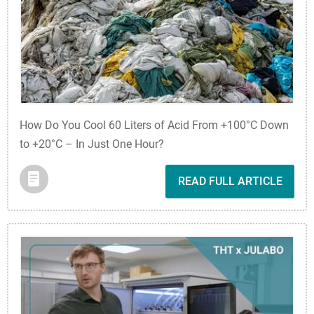
How Do You Cool 60 Liters of Acid From +100°C Down
to +20°C – In Just One Hour?
READ FULL ARTICLE