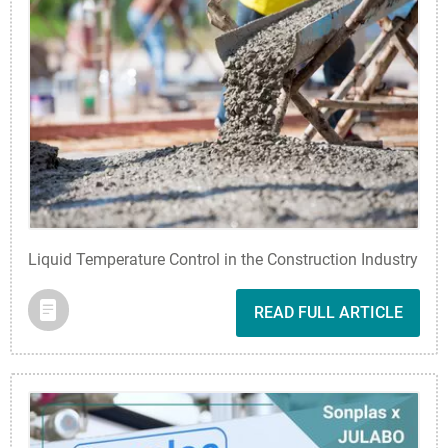
Liquid Temperature Control in the Construction Industry
READ FULL ARTICLE