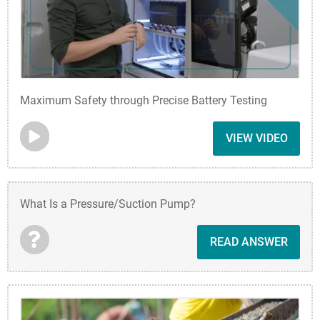
Maximum Safety through Precise Battery Testing
VIEW VIDEO
What Is a Pressure/Suction Pump?
READ ANSWER