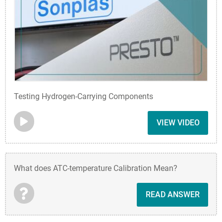
Testing Hydrogen-Carrying Components
VIEW VIDEO
What does ATC-temperature Calibration Mean?
READ ANSWER