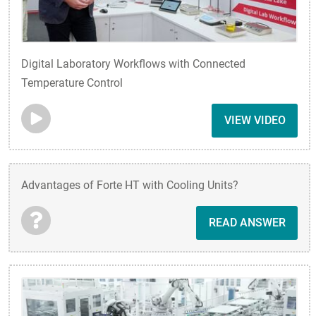
Digital Laboratory Workflows with Connected
Temperature Control
VIEW VIDEO
Advantages of Forte HT with Cooling Units?
READ ANSWER