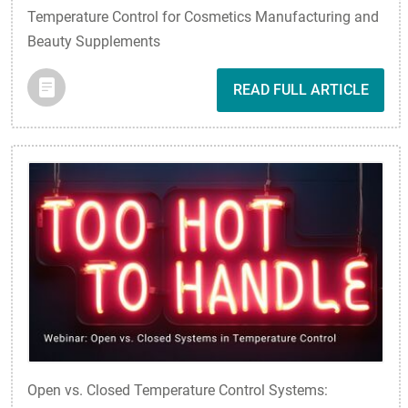
Temperature Control for Cosmetics Manufacturing and
Beauty Supplements
READ FULL ARTICLE
Open vs. Closed Temperature Control Systems: