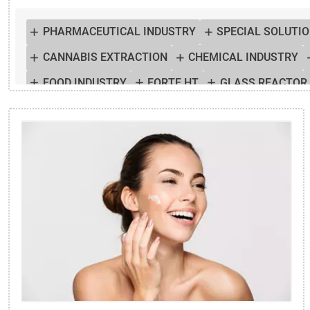
PHARMACEUTICAL INDUSTRY
SPECIAL SOLUTI
CANNABIS EXTRACTION
CHEMICAL INDUSTRY
FOOD INDUSTRY
FORTE HT
GLASS REACTOR
PURA
REACTOR TEMPERATURE CONTROL
TE
TEMPERATURE SIMULATION
THERMAL CHAMBE