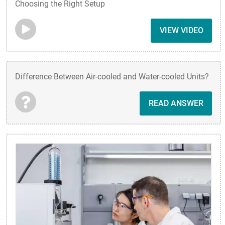
Choosing the Right Setup
VIEW VIDEO
Difference Between Air-cooled and Water-cooled Units?
READ ANSWER