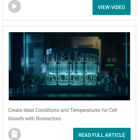
VIEW VIDEO
Create Ideal Conditions and Temperatures for Cell
Growth with Bioreactors
READ FULL ARTICLE