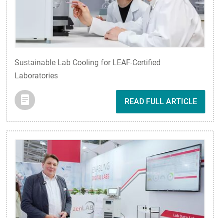
Sustainable Lab Cooling for LEAF-Certified
Laboratories
READ FULL ARTICLE