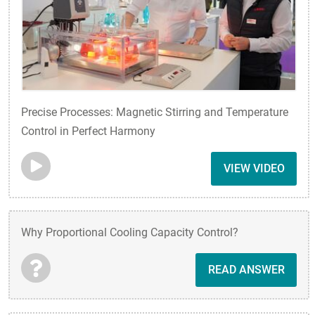
Precise Processes: Magnetic Stirring and Temperature
Control in Perfect Harmony
VIEW VIDEO
Why Proportional Cooling Capacity Control?
READ ANSWER