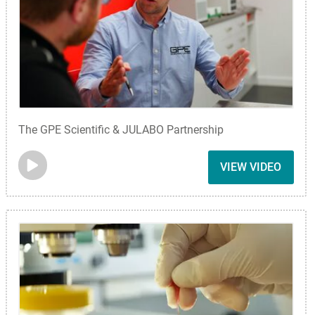
The GPE Scientific & JULABO Partnership
VIEW VIDEO