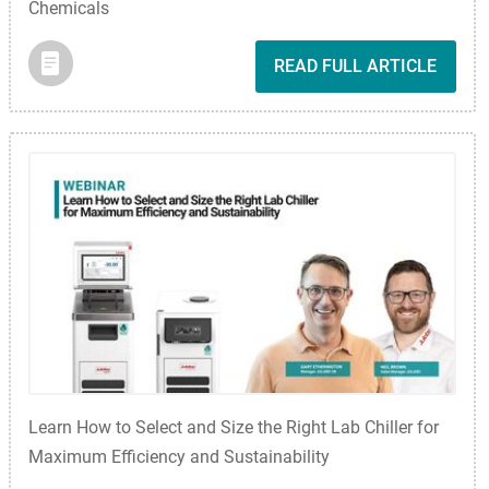
Chemicals
READ FULL ARTICLE
Learn How to Select and Size the Right Lab Chiller for
Maximum Efficiency and Sustainability