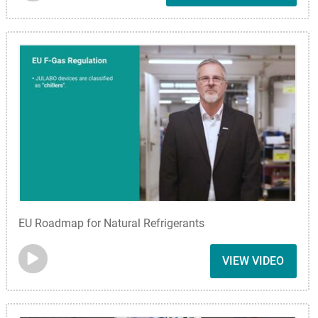
EU Roadmap for Natural Refrigerants
VIEW VIDEO