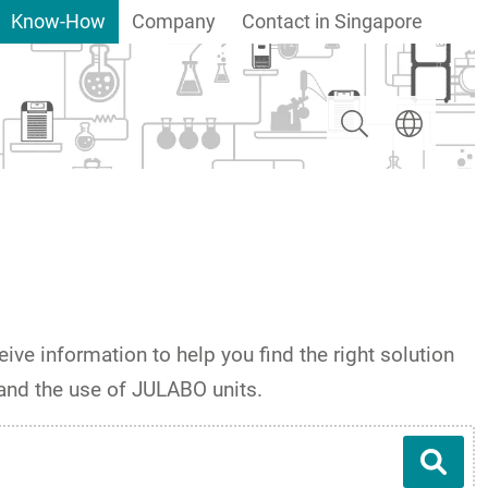
Know-How
Company
Contact in Singapore
Search
Select langua
ive information to help you find the right solution
 and the use of JULABO units.