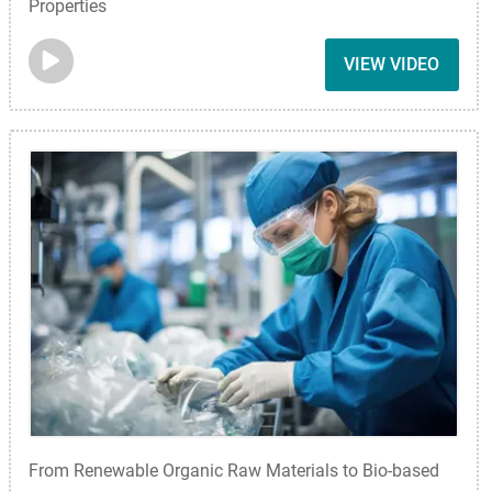
Properties
VIEW VIDEO
From Renewable Organic Raw Materials to Bio-based