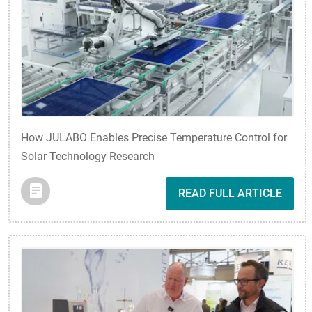
How JULABO Enables Precise Temperature Control for
Solar Technology Research
READ FULL ARTICLE