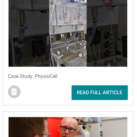
Case Study: PhysioCell
READ FULL ARTICLE