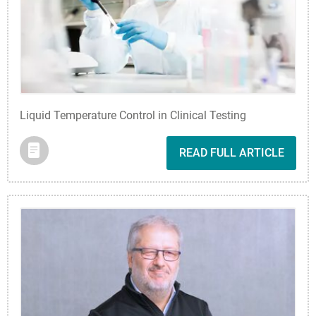
Liquid Temperature Control in Clinical Testing
READ FULL ARTICLE