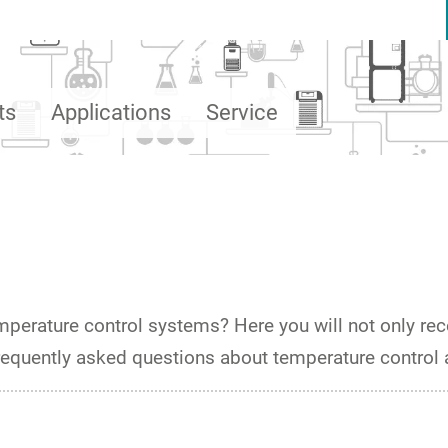
ts
Applications
Service
emperature control systems? Here you will not only rece
frequently asked questions about temperature control