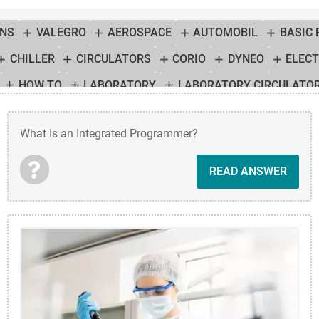
ONS
VALEGRO
AEROSPACE
AUTOMOBIL
BASIC
CHILLER
CIRCULATORS
CORIO
DYNEO
ELEC
HOW TO
LABORATORY
LABORATORY CIRCULATO
MPERATURE CONTROL SOLUTION
TEMPERATURE CONTR
What Is an Integrated Programmer?
R
THERMOSTAT
TUTORIAL
HEATING CIRCULATOR
READ ANSWER