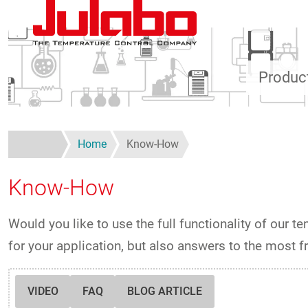
Skip to main content
Produc
Home
Know-How
Know-How
Would you like to use the full functionality of our t
for your application, but also answers to the most 
VIDEO
FAQ
BLOG ARTICLE