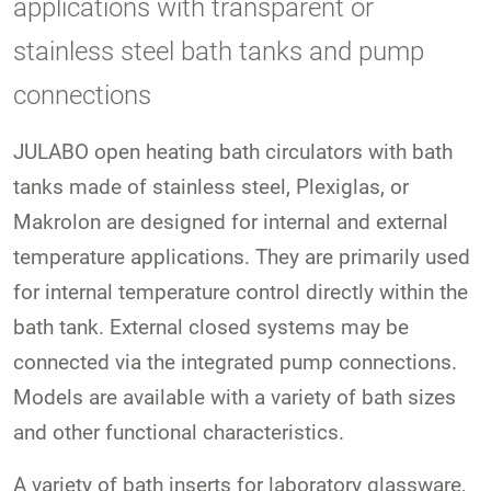
applications with transparent or
stainless steel bath tanks and pump
connections
JULABO open heating bath circulators with bath
tanks made of stainless steel, Plexiglas, or
Makrolon are designed for internal and external
temperature applications. They are primarily used
for internal temperature control directly within the
bath tank. External closed systems may be
connected via the integrated pump connections.
Models are available with a variety of bath sizes
and other functional characteristics.
A variety of bath inserts for laboratory glassware,