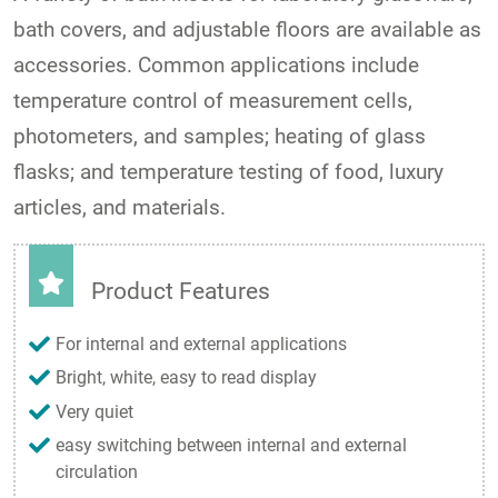
bath covers, and adjustable floors are available as
accessories. Common applications include
temperature control of measurement cells,
photometers, and samples; heating of glass
flasks; and temperature testing of food, luxury
articles, and materials.
Product Features
For internal and external applications
Bright, white, easy to read display
Very quiet
easy switching between internal and external
circulation