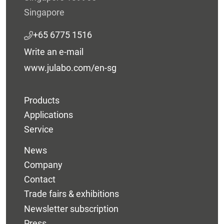
Singapore
+65 6775 1516
Write an e-mail
www.julabo.com/en-sg
Products
Applications
Service
News
Company
Contact
Trade fairs & exhibitions
Newsletter subscription
Press