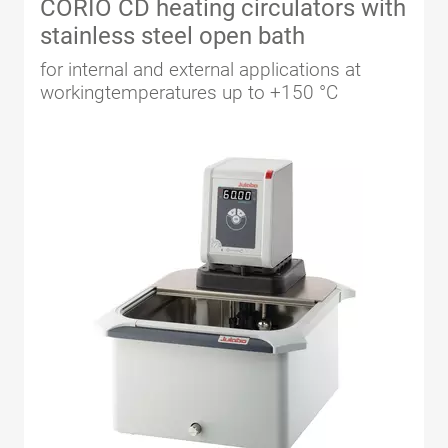
CORIO CD heating circulators with
stainless steel open bath
for internal and external applications at
workingtemperatures up to +150 °C