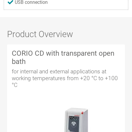
USB connection
Product Overview
CORIO CD with transparent open
bath
for internal and external applications at
working temperatures from +20 °C to +100
°C