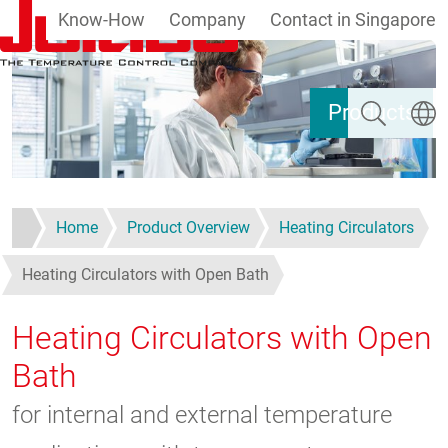
Know-How
Company
Contact in Singapore
Skip to main content
Search
Select
Products
Home
Product Overview
Heating Circulators
Heating Circulators with Open Bath
Heating Circulators with Open
Bath
for internal and external temperature