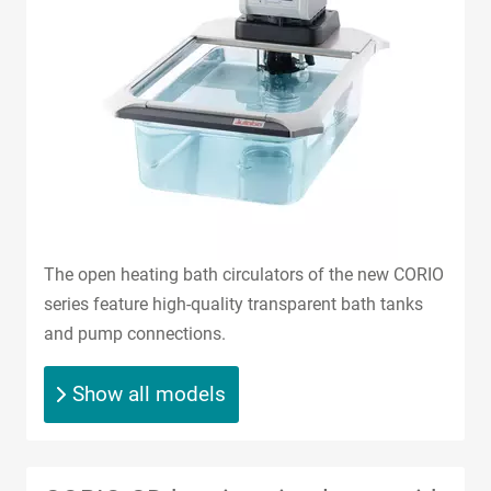
The open heating bath circulators of the new CORIO
series feature high-quality transparent bath tanks
and pump connections.
Show all models