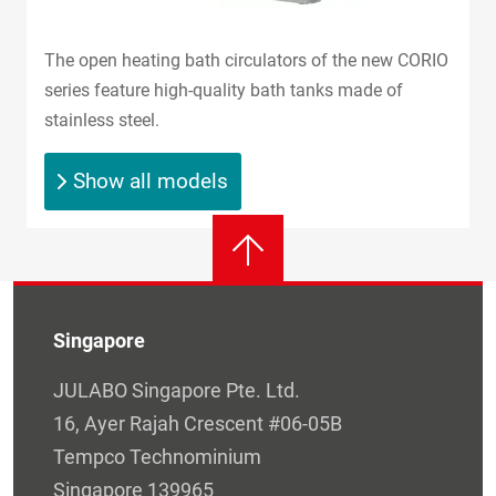
The open heating bath circulators of the new CORIO
series feature high-quality bath tanks made of
stainless steel.
Show all models
Singapore
JULABO Singapore Pte. Ltd.
16, Ayer Rajah Crescent #06-05B
Tempco Technominium
Singapore 139965