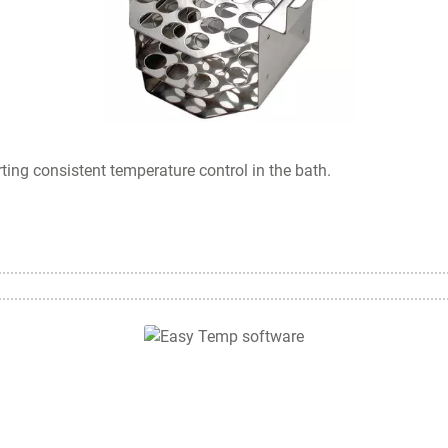
rting consistent temperature control in the bath.