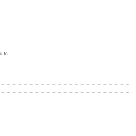
uits.