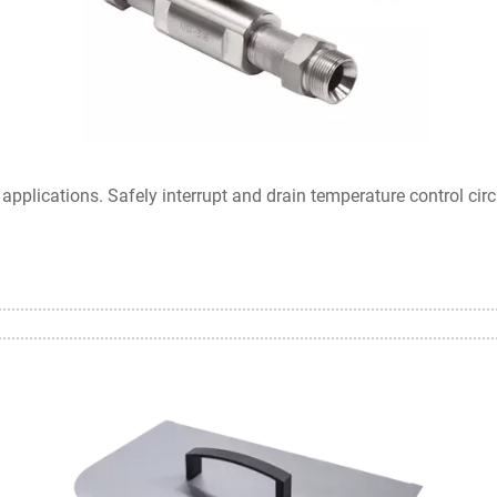
pplications. Safely interrupt and drain temperature control circ