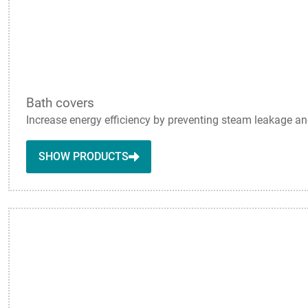
Bath covers
Increase energy efficiency by preventing steam leakage and
SHOW PRODUCTS