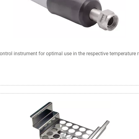
ontrol instrument for optimal use in the respective temperature 