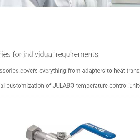
ies for individual requirements
sories covers everything from adapters to heat transf
ual customization of JULABO temperature control unit