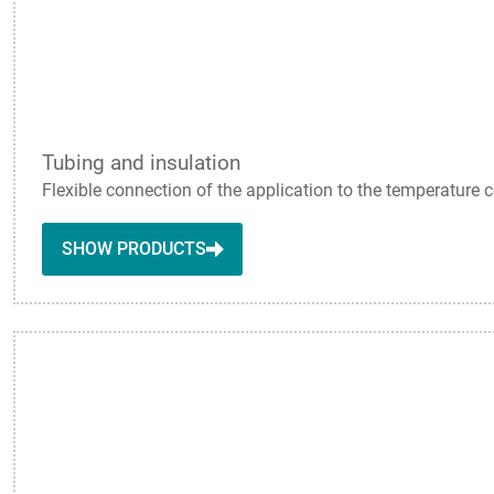
Tubing and insulation
Flexible connection of the application to the temperature c
SHOW PRODUCTS