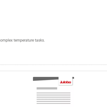
complex temperature tasks.