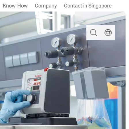
Know-How
Company
Contact in Singapore
Search
Select langua