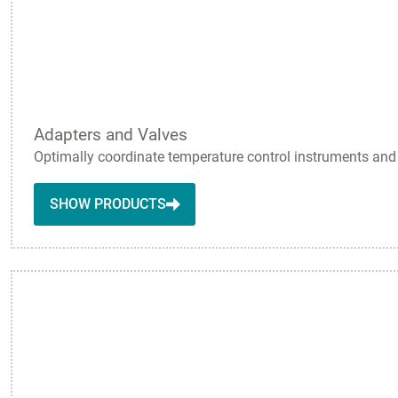
Adapters and Valves
Optimally coordinate temperature control instruments and a
SHOW PRODUCTS