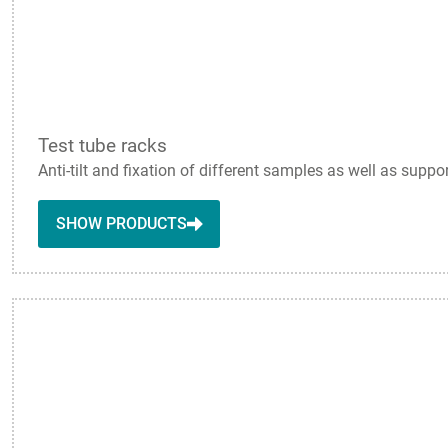
Test tube racks
Anti-tilt and fixation of different samples as well as suppo
SHOW PRODUCTS