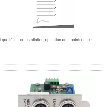
ualification, installation, operation and maintenance.