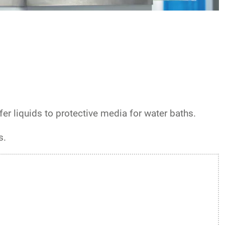
er liquids to protective media for water baths.
s.