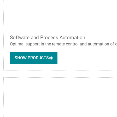
Software and Process Automation
Optimal support in the remote control and automation of 
SHOW PRODUCTS