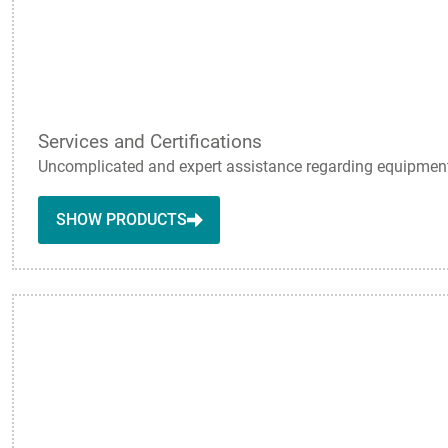
Services and Certifications
Uncomplicated and expert assistance regarding equipment q
SHOW PRODUCTS