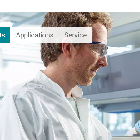
ts
Applications
Service