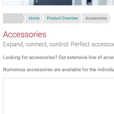
Home
Product Overview
Accessories
Accessories
Expand, connect, control: Perfect accessor
Looking for accessories? Our extensive line of acces
Numerous accessories are available for the individ