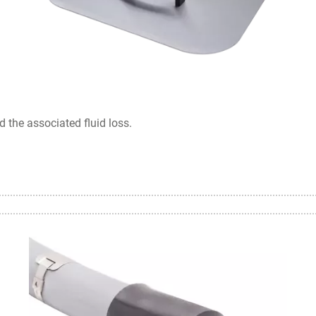
 the associated fluid loss.