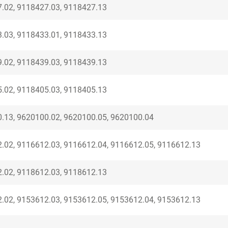
.02, 9118427.03, 9118427.13
.03, 9118433.01, 9118433.13
.02, 9118439.03, 9118439.13
.02, 9118405.03, 9118405.13
.13, 9620100.02, 9620100.05, 9620100.04
.02, 9116612.03, 9116612.04, 9116612.05, 9116612.13
.02, 9118612.03, 9118612.13
.02, 9153612.03, 9153612.05, 9153612.04, 9153612.13