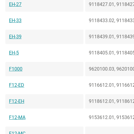
EH-27
9118427.01, 9118427
EH-33
9118433.02, 9118433
EH-39
9118439.01, 9118439
EH-5
9118405.01, 9118405
F1000
9620100.03, 9620100
F12-ED
9116612.01, 9116612
F12-EH
9118612.01, 9118612
F12-MA
9153612.01, 9153612
F12-MC