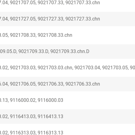
.04, 9021707.05, 9021707.33, 9021707.33.chn
.04, 9021727.05, 9021727.33, 9021727.33.chn
.05, 9021708.33, 9021708.33.chn
09.05.D, 9021709.33.D, 9021709.33.chn.D
.02, 9021703.03, 9021703.03.chn, 9021703.04, 9021703.05, 9
.04, 9021706.05, 9021706.33, 9021706.33.chn
.13, 9116000.02, 9116000.03
.02, 9116413.03, 9116413.13
.02, 9116313.03, 9116313.13