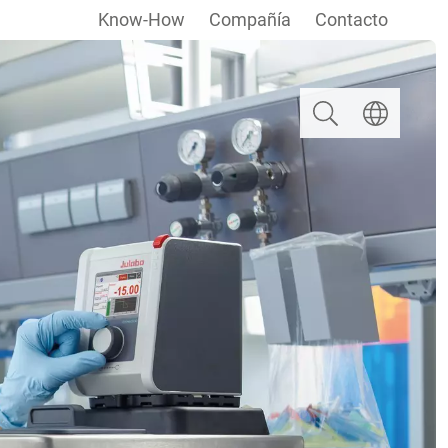
Know-How
Compañía
Contacto
Buscar
Seleccionar i