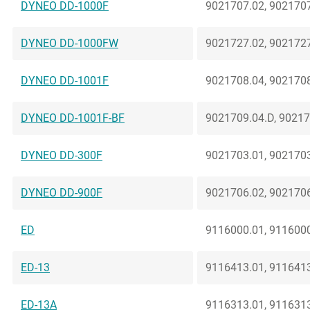
DYNEO DD-1000F
9021707.02, 9021707
DYNEO DD-1000FW
9021727.02, 9021727
DYNEO DD-1001F
9021708.04, 9021708
DYNEO DD-1001F-BF
9021709.04.D, 90217
DYNEO DD-300F
9021703.01, 9021703
DYNEO DD-900F
9021706.02, 9021706
ED
9116000.01, 9116000
ED-13
9116413.01, 9116413
ED-13A
9116313.01, 9116313