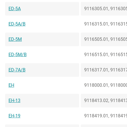
ED-5A
9116305.01, 9116305
ED-5A/B
9116315.01, 9116315
ED-5M
9116505.01, 9116505
ED-5M/B
9116515.01, 9116515
ED-7A/B
9116317.01, 9116317
EH
9118000.01, 9118000
EH-13
9118413.02, 9118413
EH-19
9118419.01, 9118419