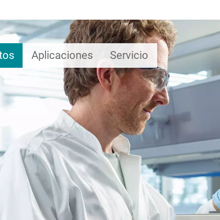
tos
Aplicaciones
Servicio