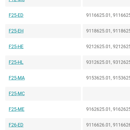
F25-ED
9116625.01, 9116625
F25-EH
9118625.01, 9118625
F25-HE
9212625.01, 9212625
F25-HL
9312625.01, 9312625
F25-MA
9153625.01, 9153625
F25-MC
F25-ME
9162625.01, 9162625
F26-ED
9116626.01, 9116626