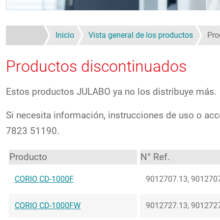
Inicio
Vista general de los productos
Pro
Productos discontinuados
Estos productos JULABO ya no los distribuye más.
Si necesita información, instrucciones de uso o acc
7823 51190.
Producto
N° Ref.
CORIO CD-1000F
9012707.13, 9012707
CORIO CD-1000FW
9012727.13, 9012727