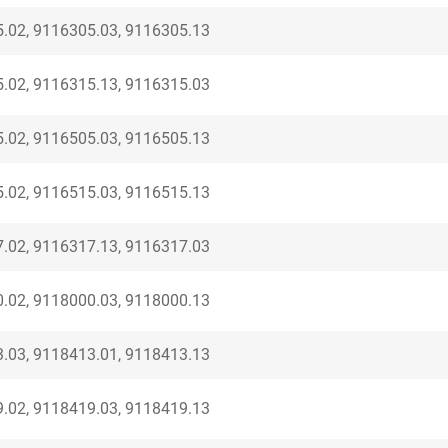
.02, 9116305.03, 9116305.13
.02, 9116315.13, 9116315.03
.02, 9116505.03, 9116505.13
.02, 9116515.03, 9116515.13
.02, 9116317.13, 9116317.03
.02, 9118000.03, 9118000.13
.03, 9118413.01, 9118413.13
.02, 9118419.03, 9118419.13