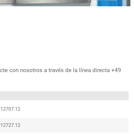
cte con nosotros a través de la línea directa +49
012707.12
012727.12