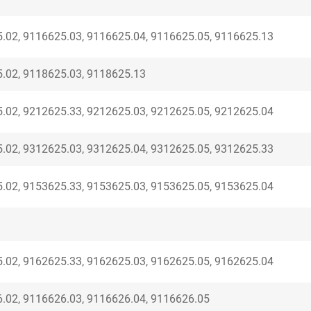
.02, 9116625.03, 9116625.04, 9116625.05, 9116625.13
.02, 9118625.03, 9118625.13
.02, 9212625.33, 9212625.03, 9212625.05, 9212625.04
.02, 9312625.03, 9312625.04, 9312625.05, 9312625.33
.02, 9153625.33, 9153625.03, 9153625.05, 9153625.04
.02, 9162625.33, 9162625.03, 9162625.05, 9162625.04
.02, 9116626.03, 9116626.04, 9116626.05