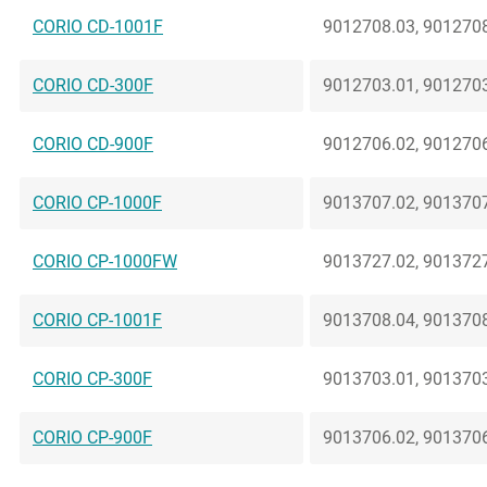
CORIO CD-1001F
9012708.03, 9012708
CORIO CD-300F
9012703.01, 9012703
CORIO CD-900F
9012706.02, 9012706
CORIO CP-1000F
9013707.02, 9013707
CORIO CP-1000FW
9013727.02, 9013727
CORIO CP-1001F
9013708.04, 9013708
CORIO CP-300F
9013703.01, 9013703
CORIO CP-900F
9013706.02, 9013706