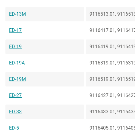
ED-13M
9116513.01, 9116513
ED-17
9116417.01, 9116417
ED-19
9116419.01, 9116419
ED-19A
9116319.01, 9116319
ED-19M
9116519.01, 9116519
ED-27
9116427.01, 9116427
ED-33
9116433.01, 9116433
ED-5
9116405.01, 9116405