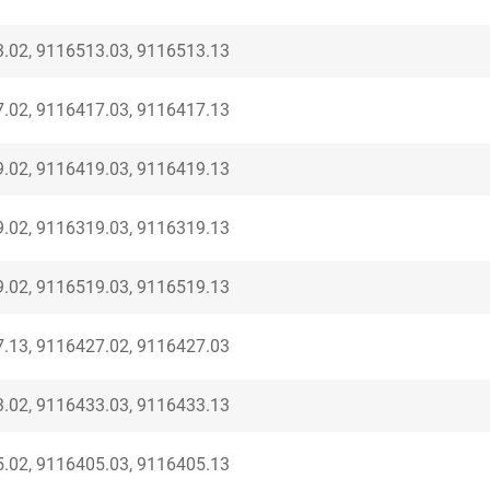
.02, 9116513.03, 9116513.13
.02, 9116417.03, 9116417.13
.02, 9116419.03, 9116419.13
.02, 9116319.03, 9116319.13
.02, 9116519.03, 9116519.13
.13, 9116427.02, 9116427.03
.02, 9116433.03, 9116433.13
.02, 9116405.03, 9116405.13