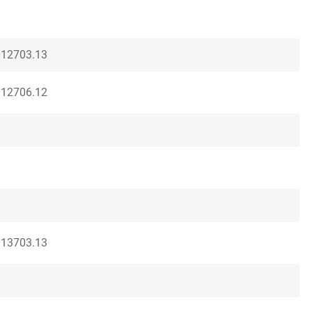
012703.13
012706.12
013703.13