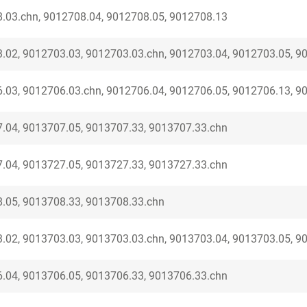
.03.chn, 9012708.04, 9012708.05, 9012708.13
.02, 9012703.03, 9012703.03.chn, 9012703.04, 9012703.05, 9
.03, 9012706.03.chn, 9012706.04, 9012706.05, 9012706.13, 9
.04, 9013707.05, 9013707.33, 9013707.33.chn
.04, 9013727.05, 9013727.33, 9013727.33.chn
.05, 9013708.33, 9013708.33.chn
.02, 9013703.03, 9013703.03.chn, 9013703.04, 9013703.05, 9
.04, 9013706.05, 9013706.33, 9013706.33.chn