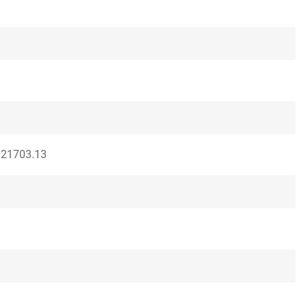
021703.13