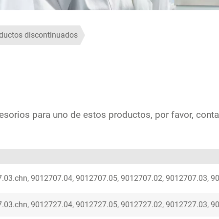
ductos discontinuados
esorios para uno de estos productos, por favor, conta
.03.chn, 9012707.04, 9012707.05, 9012707.02, 9012707.03, 9
.03.chn, 9012727.04, 9012727.05, 9012727.02, 9012727.03, 9