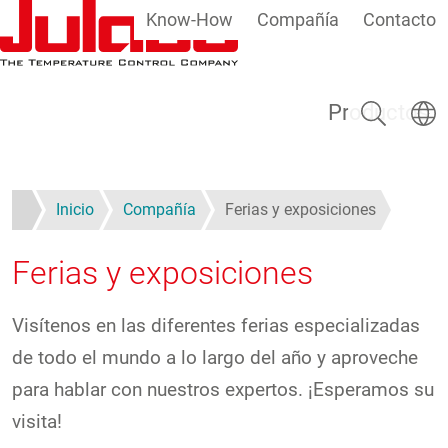
Know-How
Compañía
Contacto
Pasar al contenido principal
Buscar
Selecc
Productos
Inicio
Compañía
Ferias y exposiciones
Ferias y exposiciones
Visítenos en las diferentes ferias especializadas
de todo el mundo a lo largo del año y aproveche
para hablar con nuestros expertos. ¡Esperamos su
visita!