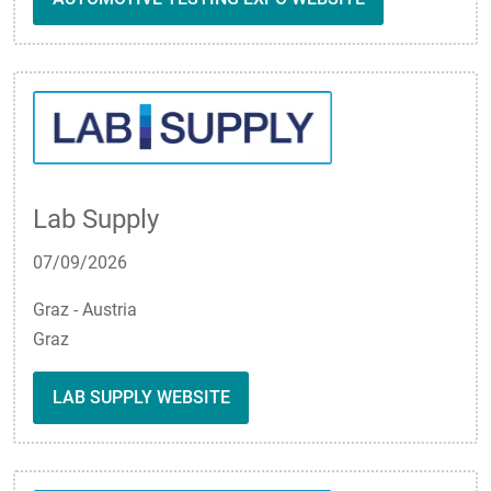
Lab Supply
07/09/2026
Graz - Austria
Graz
LAB SUPPLY WEBSITE