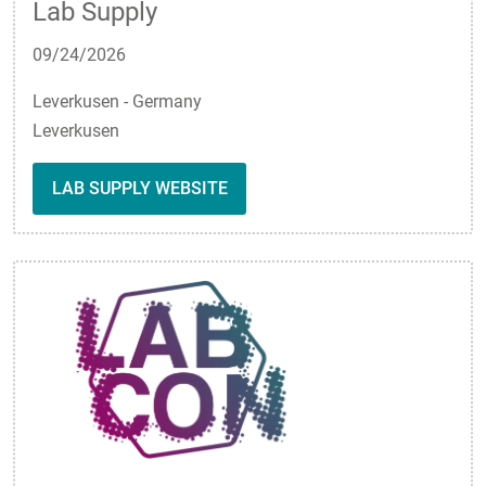
Lab Supply
09/24/2026
Leverkusen - Germany
Leverkusen
LAB SUPPLY WEBSITE