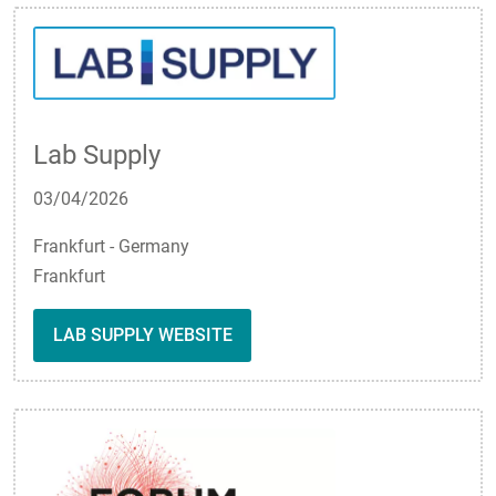
Lab Supply
03/04/2026
Frankfurt - Germany
Frankfurt
LAB SUPPLY WEBSITE