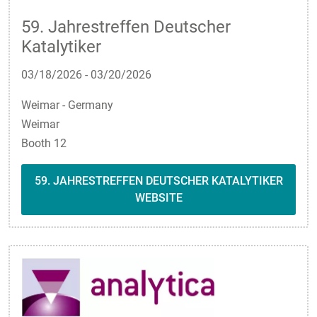
59. Jahrestreffen Deutscher
Katalytiker
03/18/2026
-
03/20/2026
Weimar - Germany
Weimar
Booth 12
59. JAHRESTREFFEN DEUTSCHER KATALYTIKER
WEBSITE