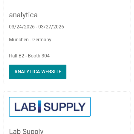
analytica
03/24/2026
-
03/27/2026
München - Germany
Hall B2 - Booth 304
ANALYTICA WEBSITE
Lab Supply