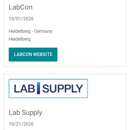
LabCon
10/01/2026
Heidelberg - Germany
Heidelberg
LABCON WEBSITE
Lab Supply
10/21/2026