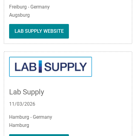
Freiburg - Germany
Augsburg
LAB SUPPLY WEBSITE
Lab Supply
11/03/2026
Hamburg - Germany
Hamburg