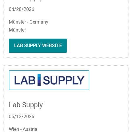
04/28/2026
Münster - Germany
Münster
LAB SUPPLY WEBSITE
Lab Supply
05/12/2026
Wien - Austria