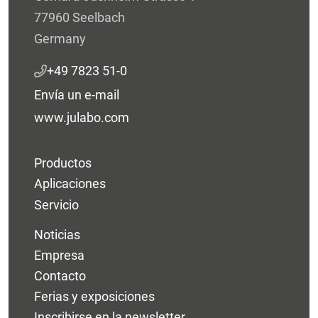
77960 Seelbach
Germany
+49 7823 51-0
Envía un e-mail
www.julabo.com
Productos
Aplicaciones
Servicio
Noticias
Empresa
Contacto
Ferias y exposiciones
Inscribirse en la newsletter