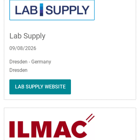
Lab Supply
09/08/2026
Dresden - Germany
Dresden
LAB SUPPLY WEBSITE