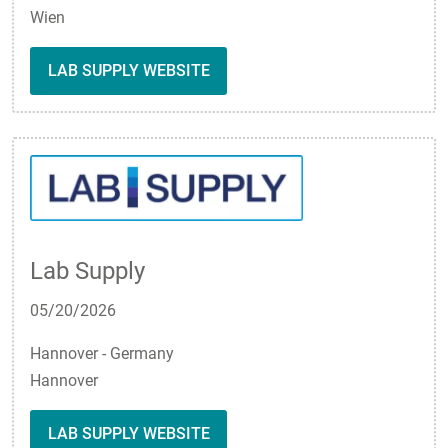
Wien
LAB SUPPLY WEBSITE
Lab Supply
05/20/2026
Hannover - Germany
Hannover
LAB SUPPLY WEBSITE