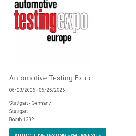
Automotive Testing Expo
06/23/2026
-
06/25/2026
Stuttgart - Germany
Stuttgart
Booth 1332
AUTOMOTIVE TESTING EXPO WEBSITE