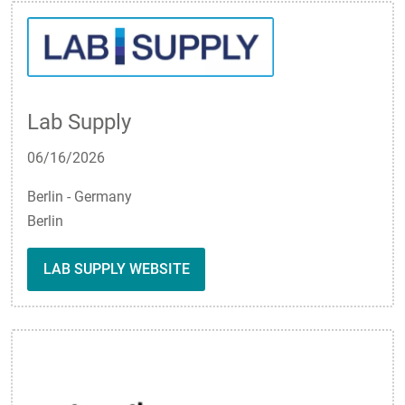
Lab Supply
06/16/2026
Berlin - Germany
Berlin
LAB SUPPLY WEBSITE