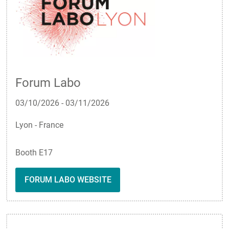
Forum Labo
03/10/2026
-
03/11/2026
Lyon - France
Booth E17
FORUM LABO WEBSITE