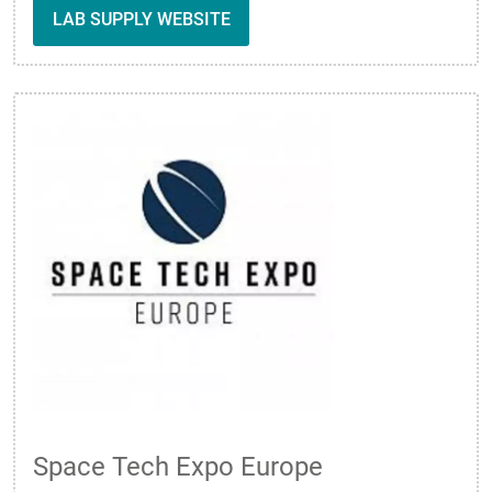
LAB SUPPLY WEBSITE
Space Tech Expo Europe