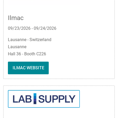
Ilmac
09/23/2026
-
09/24/2026
Lausanne - Switzerland
Lausanne
Hall 36 - Booth C226
ILMAC WEBSITE