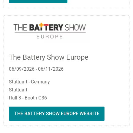
The Battery Show Europe
06/09/2026
-
06/11/2026
Stuttgart - Germany
Stuttgart
Hall 3 - Booth G36
THE BATTERY SHOW EUROPE WEBSITE