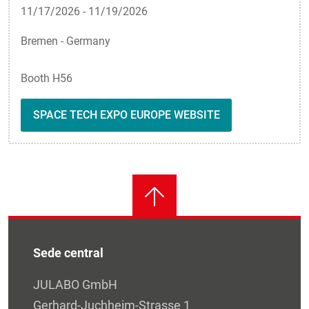
11/17/2026
-
11/19/2026
Bremen - Germany
Booth H56
SPACE TECH EXPO EUROPE WEBSITE
Sede central
JULABO GmbH
Gerhard-Juchheim-Strasse 1