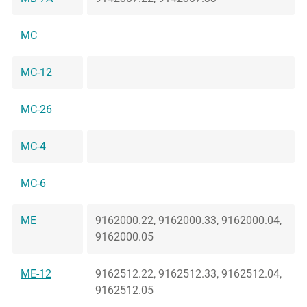
MC
MC-12
MC-26
MC-4
MC-6
ME
9162000.22, 9162000.33, 9162000.04,
9162000.05
ME-12
9162512.22, 9162512.33, 9162512.04,
9162512.05