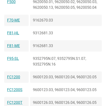
F500
9620050.01, 9620050.02, 9620050.03,
9620050.13, 9620050.05, 9620050.04
F70-ME
9162670.03
F81-HL
9312681.33
F81-ME
9162681.33
F95-SL
9352795N.07, 9352795N.S1.07,
9352795N.16
FC1200
9600120.03, 9600120.04, 9600120.05
FC1200S
9600123.03, 9600123.04, 9600123.05
FC1200T
9600126.03, 9600126.04, 9600126.05