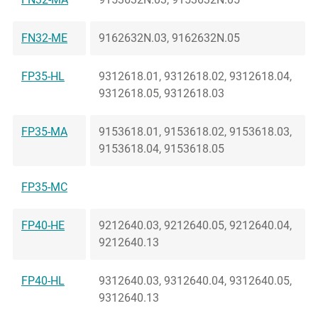
FN32-ME
9162632N.03, 9162632N.05
FP35-HL
9312618.01, 9312618.02, 9312618.04,
9312618.05, 9312618.03
FP35-MA
9153618.01, 9153618.02, 9153618.03,
9153618.04, 9153618.05
FP35-MC
FP40-HE
9212640.03, 9212640.05, 9212640.04,
9212640.13
FP40-HL
9312640.03, 9312640.04, 9312640.05,
9312640.13