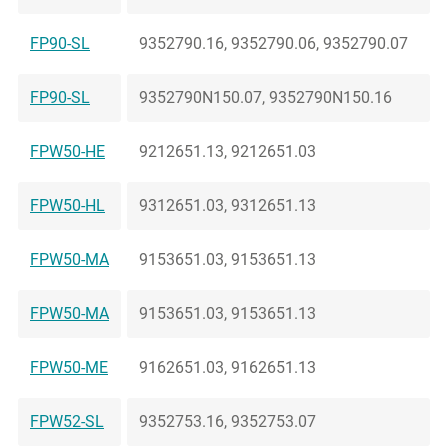
FP90-SL
9352790.16, 9352790.06, 9352790.07
FP90-SL
9352790N150.07, 9352790N150.16
FPW50-HE
9212651.13, 9212651.03
FPW50-HL
9312651.03, 9312651.13
FPW50-MA
9153651.03, 9153651.13
FPW50-MA
9153651.03, 9153651.13
FPW50-ME
9162651.03, 9162651.13
FPW52-SL
9352753.16, 9352753.07