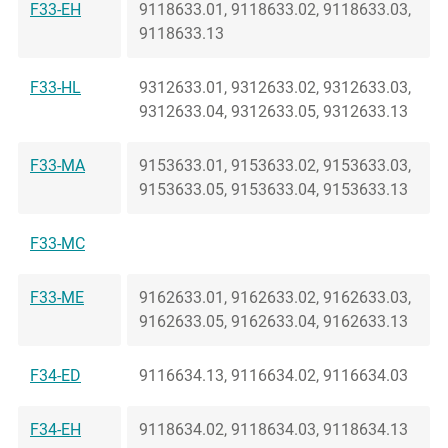
F33-EH
9118633.01, 9118633.02, 9118633.03,
9118633.13
F33-HL
9312633.01, 9312633.02, 9312633.03,
9312633.04, 9312633.05, 9312633.13
F33-MA
9153633.01, 9153633.02, 9153633.03,
9153633.05, 9153633.04, 9153633.13
F33-MC
F33-ME
9162633.01, 9162633.02, 9162633.03,
9162633.05, 9162633.04, 9162633.13
F34-ED
9116634.13, 9116634.02, 9116634.03
F34-EH
9118634.02, 9118634.03, 9118634.13