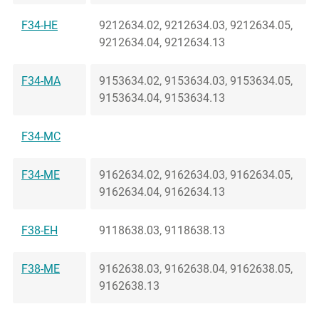
F34-HE
9212634.02, 9212634.03, 9212634.05,
9212634.04, 9212634.13
F34-MA
9153634.02, 9153634.03, 9153634.05,
9153634.04, 9153634.13
F34-MC
F34-ME
9162634.02, 9162634.03, 9162634.05,
9162634.04, 9162634.13
F38-EH
9118638.03, 9118638.13
F38-ME
9162638.03, 9162638.04, 9162638.05,
9162638.13