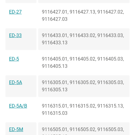
ED-27
9116427.01, 9116427.13, 9116427.02,
9116427.03
ED-33
9116433.01, 9116433.02, 9116433.03,
9116433.13
ED-5
9116405.01, 9116405.02, 9116405.03,
9116405.13
ED-5A
9116305.01, 9116305.02, 9116305.03,
9116305.13
ED-5A/B
9116315.01, 9116315.02, 9116315.13,
9116315.03
ED-5M
9116505.01, 9116505.02, 9116505.03,