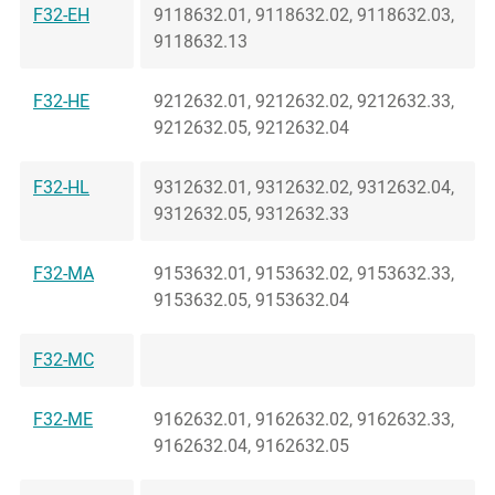
F32-EH
9118632.01, 9118632.02, 9118632.03,
9118632.13
F32-HE
9212632.01, 9212632.02, 9212632.33,
9212632.05, 9212632.04
F32-HL
9312632.01, 9312632.02, 9312632.04,
9312632.05, 9312632.33
F32-MA
9153632.01, 9153632.02, 9153632.33,
9153632.05, 9153632.04
F32-MC
F32-ME
9162632.01, 9162632.02, 9162632.33,
9162632.04, 9162632.05