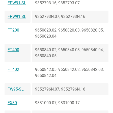
FPW91-SL
9352793.16, 9352793.07
FPW91-SL
9352793N.07, 9352793N.16
FT200
9650820.02, 9650820.03, 9650820.05,
9650820.04
FT400
9650840.02, 9650840.03, 9650840.04,
9650840.05
FT402
9650842.05, 9650842.02, 9650842.03,
9650842.04
FW95-SL
9352796N.07, 9352796N.16
FX30
9831000.07, 9831000.17