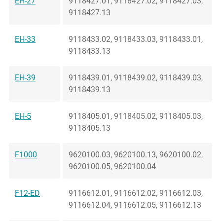
EH-27
9118427.01, 9118427.02, 9118427.03,
9118427.13
EH-33
9118433.02, 9118433.03, 9118433.01,
9118433.13
EH-39
9118439.01, 9118439.02, 9118439.03,
9118439.13
EH-5
9118405.01, 9118405.02, 9118405.03,
9118405.13
F1000
9620100.03, 9620100.13, 9620100.02,
9620100.05, 9620100.04
F12-ED
9116612.01, 9116612.02, 9116612.03,
9116612.04, 9116612.05, 9116612.13