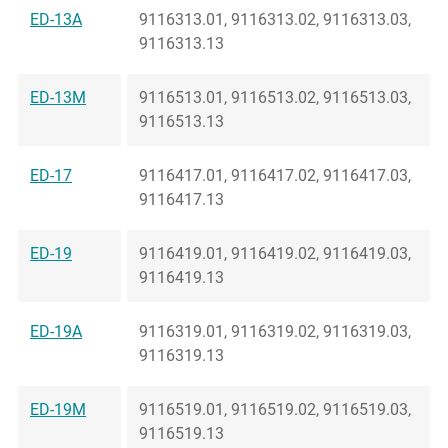
ED-13A
9116313.01, 9116313.02, 9116313.03,
9116313.13
ED-13M
9116513.01, 9116513.02, 9116513.03,
9116513.13
ED-17
9116417.01, 9116417.02, 9116417.03,
9116417.13
ED-19
9116419.01, 9116419.02, 9116419.03,
9116419.13
ED-19A
9116319.01, 9116319.02, 9116319.03,
9116319.13
ED-19M
9116519.01, 9116519.02, 9116519.03,
9116519.13