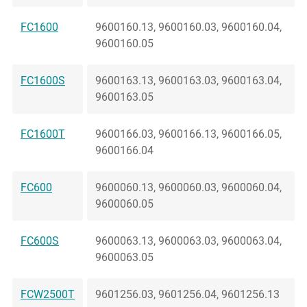
FC1600
9600160.13, 9600160.03, 9600160.04,
9600160.05
FC1600S
9600163.13, 9600163.03, 9600163.04,
9600163.05
FC1600T
9600166.03, 9600166.13, 9600166.05,
9600166.04
FC600
9600060.13, 9600060.03, 9600060.04,
9600060.05
FC600S
9600063.13, 9600063.03, 9600063.04,
9600063.05
FCW2500T
9601256.03, 9601256.04, 9601256.13