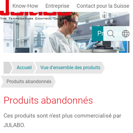
Know-How
Entreprise
Contact pour la Suisse
Aller au contenu principal
Rechercher
Select
Produits
Accueil
Vue d'ensemble des produits
Produits abandonnés
Produits abandonnés
Ces produits sont n’est plus commercialisé par
JULABO.