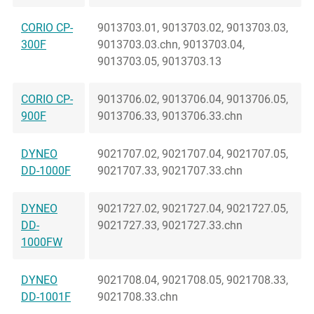
CORIO CP-
9013703.01, 9013703.02, 9013703.03,
300F
9013703.03.chn, 9013703.04,
9013703.05, 9013703.13
CORIO CP-
9013706.02, 9013706.04, 9013706.05,
900F
9013706.33, 9013706.33.chn
DYNEO
9021707.02, 9021707.04, 9021707.05,
DD-1000F
9021707.33, 9021707.33.chn
DYNEO
9021727.02, 9021727.04, 9021727.05,
DD-
9021727.33, 9021727.33.chn
1000FW
DYNEO
9021708.04, 9021708.05, 9021708.33,
DD-1001F
9021708.33.chn