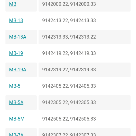
MB
9142000.22, 9142000.33
MB-13
9142413.22, 9142413.33
MB-13A
9142313.33, 9142313.22
MB-19
9142419.22, 9142419.33
MB-19A
9142319.22, 9142319.33
MB-5
9142405.22, 9142405.33
MB-5A
9142305.22, 9142305.33
MB-5M
9142505.22, 9142505.33
MB-7A
9142307.22, 9142307.33