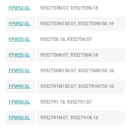
FPW52-SL
9352753N.07, 9352753N.16
FPW52-SL
9352753N150.07, 9352753N150.16
FPW55-SL
9352756.16, 9352756.07
FPW55-SL
9352756N.07, 9352756N.16
FPW55-SL
9352756N150.07, 9352756N150.16
FPW90-SL
9352791N150.07, 9352791N150.16
FPW90-SL
9352791.16, 9352791.07
FPW90-SL
9352791N.07, 9352791N.16