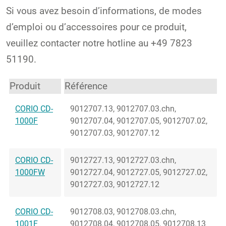
Si vous avez besoin d’informations, de modes
d’emploi ou d’accessoires pour ce produit,
veuillez contacter notre hotline au +49 7823
51190.
Produit
Référence
CORIO CD-
9012707.13, 9012707.03.chn,
1000F
9012707.04, 9012707.05, 9012707.02,
9012707.03, 9012707.12
CORIO CD-
9012727.13, 9012727.03.chn,
1000FW
9012727.04, 9012727.05, 9012727.02,
9012727.03, 9012727.12
CORIO CD-
9012708.03, 9012708.03.chn,
1001F
9012708.04, 9012708.05, 9012708.13