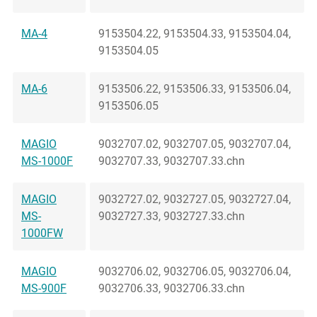
MA-4
9153504.22, 9153504.33, 9153504.04,
9153504.05
MA-6
9153506.22, 9153506.33, 9153506.04,
9153506.05
MAGIO
9032707.02, 9032707.05, 9032707.04,
MS-1000F
9032707.33, 9032707.33.chn
MAGIO
9032727.02, 9032727.05, 9032727.04,
MS-
9032727.33, 9032727.33.chn
1000FW
MAGIO
9032706.02, 9032706.05, 9032706.04,
MS-900F
9032706.33, 9032706.33.chn