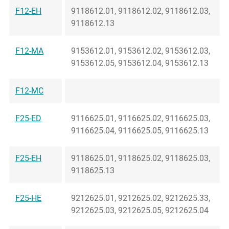
F12-EH
9118612.01, 9118612.02, 9118612.03,
9118612.13
F12-MA
9153612.01, 9153612.02, 9153612.03,
9153612.05, 9153612.04, 9153612.13
F12-MC
F25-ED
9116625.01, 9116625.02, 9116625.03,
9116625.04, 9116625.05, 9116625.13
F25-EH
9118625.01, 9118625.02, 9118625.03,
9118625.13
F25-HE
9212625.01, 9212625.02, 9212625.33,
9212625.03, 9212625.05, 9212625.04