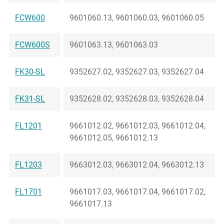
FCW600
9601060.13, 9601060.03, 9601060.05
FCW600S
9601063.13, 9601063.03
FK30-SL
9352627.02, 9352627.03, 9352627.04
FK31-SL
9352628.02, 9352628.03, 9352628.04
FL1201
9661012.02, 9661012.03, 9661012.04,
9661012.05, 9661012.13
FL1203
9663012.03, 9663012.04, 9663012.13
FL1701
9661017.03, 9661017.04, 9661017.02,
9661017.13