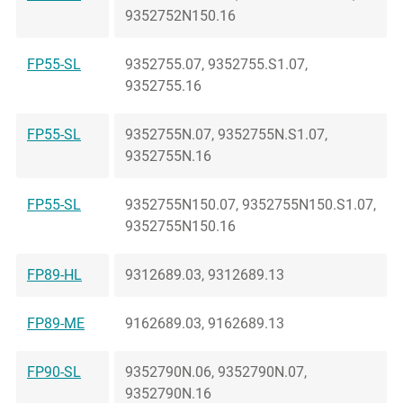
9352752N150.16
FP55-SL
9352755.07, 9352755.S1.07,
9352755.16
FP55-SL
9352755N.07, 9352755N.S1.07,
9352755N.16
FP55-SL
9352755N150.07, 9352755N150.S1.07,
9352755N150.16
FP89-HL
9312689.03, 9312689.13
FP89-ME
9162689.03, 9162689.13
FP90-SL
9352790N.06, 9352790N.07,
9352790N.16