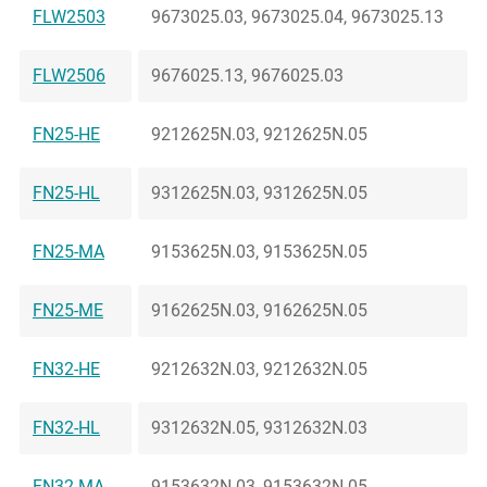
FLW2503
9673025.03, 9673025.04, 9673025.13
FLW2506
9676025.13, 9676025.03
FN25-HE
9212625N.03, 9212625N.05
FN25-HL
9312625N.03, 9312625N.05
FN25-MA
9153625N.03, 9153625N.05
FN25-ME
9162625N.03, 9162625N.05
FN32-HE
9212632N.03, 9212632N.05
FN32-HL
9312632N.05, 9312632N.03
FN32-MA
9153632N.03, 9153632N.05