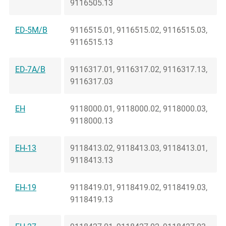
9116505.13
ED-5M/B
9116515.01, 9116515.02, 9116515.03,
9116515.13
ED-7A/B
9116317.01, 9116317.02, 9116317.13,
9116317.03
EH
9118000.01, 9118000.02, 9118000.03,
9118000.13
EH-13
9118413.02, 9118413.03, 9118413.01,
9118413.13
EH-19
9118419.01, 9118419.02, 9118419.03,
9118419.13