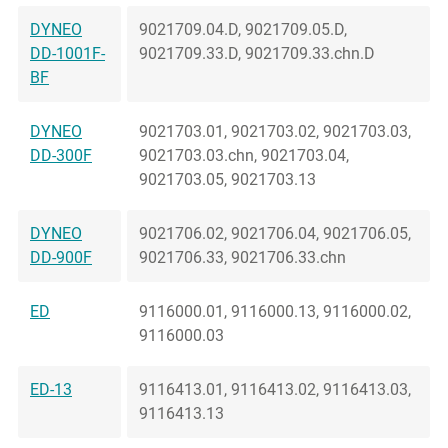
DYNEO
9021709.04.D, 9021709.05.D,
DD-1001F-
9021709.33.D, 9021709.33.chn.D
BF
DYNEO
9021703.01, 9021703.02, 9021703.03,
DD-300F
9021703.03.chn, 9021703.04,
9021703.05, 9021703.13
DYNEO
9021706.02, 9021706.04, 9021706.05,
DD-900F
9021706.33, 9021706.33.chn
ED
9116000.01, 9116000.13, 9116000.02,
9116000.03
ED-13
9116413.01, 9116413.02, 9116413.03,
9116413.13