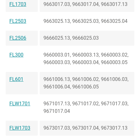
FL1703
9663017.03, 9663017.04, 9663017.13
FL2503
9663025.13, 9663025.03, 9663025.04
FL2506
9666025.13, 9666025.03
FL300
9660003.01, 9660003.13, 9660003.02,
9660003.03, 9660003.04, 9660003.05
FL601
9661006.13, 9661006.02, 9661006.03,
9661006.04, 9661006.05
FLW1701
9671017.13, 9671017.02, 9671017.03,
9671017.04
FLW1703
9673017.03, 9673017.04, 9673017.13