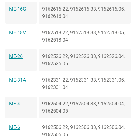
ME-16G
9162616.22, 9162616.33, 9162616.05,
9162616.04
ME-18V
9162518.22, 9162518.33, 9162518.05,
9162518.04
ME-26
9162526.22, 9162526.33, 9162526.04,
9162526.05
ME-31A
9162331.22, 9162331.33, 9162331.05,
9162331.04
ME-4
9162504.22, 9162504.33, 9162504.04,
9162504.05
ME-6
9162506.22, 9162506.33, 9162506.04,
9162506.05