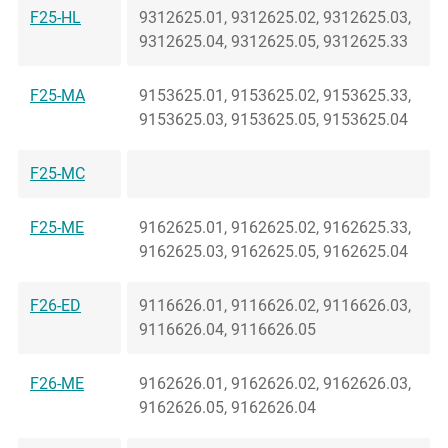
F25-HL
9312625.01, 9312625.02, 9312625.03,
9312625.04, 9312625.05, 9312625.33
F25-MA
9153625.01, 9153625.02, 9153625.33,
9153625.03, 9153625.05, 9153625.04
F25-MC
F25-ME
9162625.01, 9162625.02, 9162625.33,
9162625.03, 9162625.05, 9162625.04
F26-ED
9116626.01, 9116626.02, 9116626.03,
9116626.04, 9116626.05
F26-ME
9162626.01, 9162626.02, 9162626.03,
9162626.05, 9162626.04