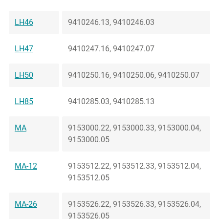
LH46
9410246.13, 9410246.03
LH47
9410247.16, 9410247.07
LH50
9410250.16, 9410250.06, 9410250.07
LH85
9410285.03, 9410285.13
MA
9153000.22, 9153000.33, 9153000.04,
9153000.05
MA-12
9153512.22, 9153512.33, 9153512.04,
9153512.05
MA-26
9153526.22, 9153526.33, 9153526.04,
9153526.05