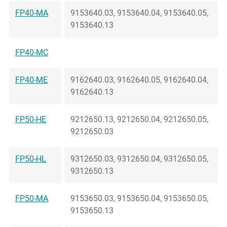
FP40-MA
9153640.03, 9153640.04, 9153640.05,
9153640.13
FP40-MC
FP40-ME
9162640.03, 9162640.05, 9162640.04,
9162640.13
FP50-HE
9212650.13, 9212650.04, 9212650.05,
9212650.03
FP50-HL
9312650.03, 9312650.04, 9312650.05,
9312650.13
FP50-MA
9153650.03, 9153650.04, 9153650.05,
9153650.13