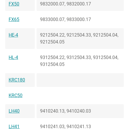
FX50
9832000.07, 9832000.17
FX65
9833000.07, 9833000.17
HE-4
9212504.22, 9212504.33, 9212504.04,
9212504.05
HL-4
9312504.22, 9312504.33, 9312504.04,
9312504.05
KRC180
KRC50
LH40
9410240.13, 9410240.03
LH41
9410241.03, 9410241.13