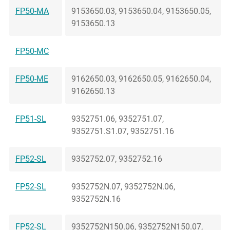
FP50-MA
9153650.03, 9153650.04, 9153650.05,
9153650.13
FP50-MC
FP50-ME
9162650.03, 9162650.05, 9162650.04,
9162650.13
FP51-SL
9352751.06, 9352751.07,
9352751.S1.07, 9352751.16
FP52-SL
9352752.07, 9352752.16
FP52-SL
9352752N.07, 9352752N.06,
9352752N.16
FP52-SL
9352752N150.06, 9352752N150.07,