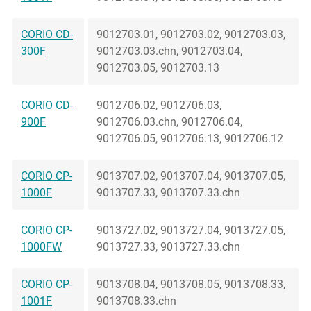
CORIO CD-
9012703.01, 9012703.02, 9012703.03,
300F
9012703.03.chn, 9012703.04,
9012703.05, 9012703.13
CORIO CD-
9012706.02, 9012706.03,
900F
9012706.03.chn, 9012706.04,
9012706.05, 9012706.13, 9012706.12
CORIO CP-
9013707.02, 9013707.04, 9013707.05,
1000F
9013707.33, 9013707.33.chn
CORIO CP-
9013727.02, 9013727.04, 9013727.05,
1000FW
9013727.33, 9013727.33.chn
CORIO CP-
9013708.04, 9013708.05, 9013708.33,
1001F
9013708.33.chn