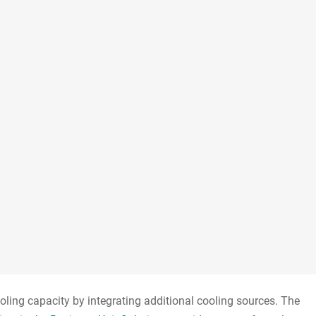
ooling capacity by integrating additional cooling sources. The