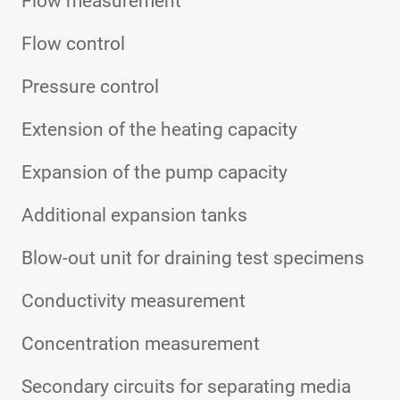
Flow measurement
Flow control
Pressure control
Extension of the heating capacity
Expansion of the pump capacity
Additional expansion tanks
Blow-out unit for draining test specimens
Conductivity measurement
Concentration measurement
Secondary circuits for separating media