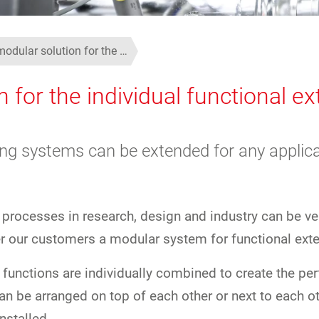
modular solution for the …
n for the individual functional e
ing systems can be extended for any applica
 processes in research, design and industry can be ve
er our customers a modular system for functional exte
 functions are individually combined to create the pe
can be arranged on top of each other or next to each o
nstalled.