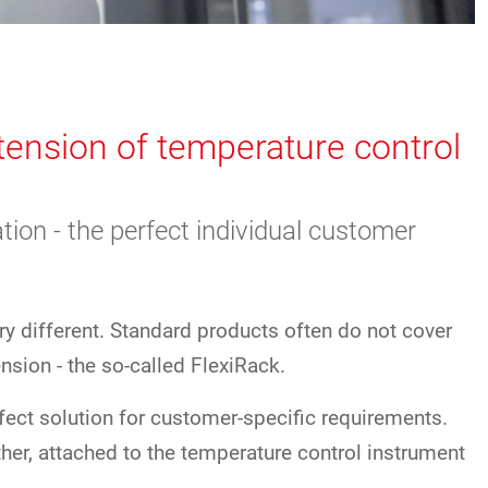
xtension of temperature control
tion - the perfect individual customer
ry different. Standard products often do not cover
nsion - the so-called FlexiRack.
rfect solution for customer-specific requirements.
ther, attached to the temperature control instrument