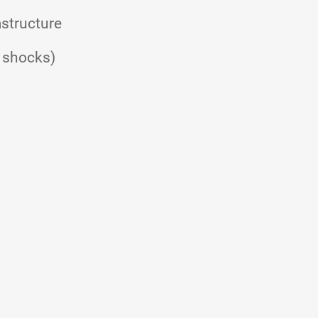
astructure
e shocks)