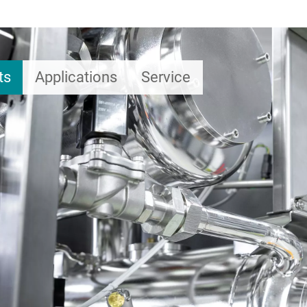
ts
Applications
Service