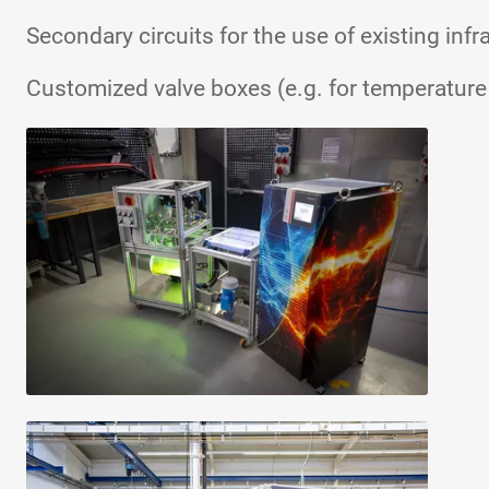
Secondary circuits for the use of existing infr
Customized valve boxes (e.g. for temperatur