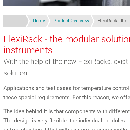
Home
Product Overview
FlexiRack - the 
FlexiRack - the modular solutio
instruments
With the help of the new FlexiRacks, exist
solution.
Applications and test cases for temperature control
these special requirements. For this reason, we off
The idea behind it is that components with different
The design is very flexible: the individual modules 
or free-standing, fitted with castors or permanently i