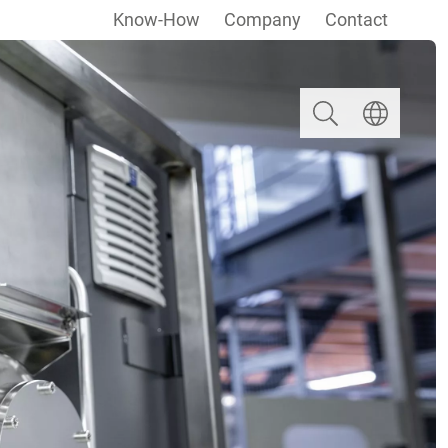
Know-How
Company
Contact
Search
Select langua