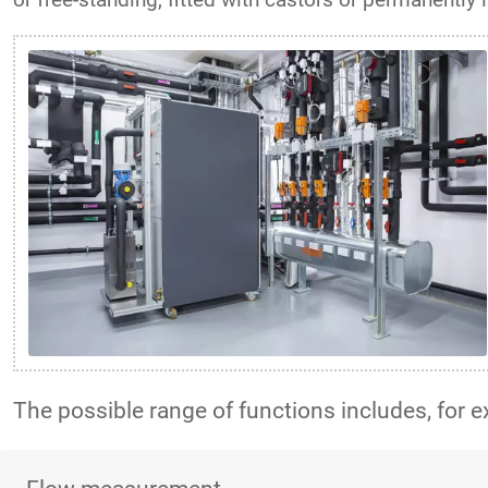
The possible range of functions includes, for 