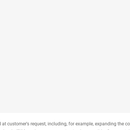
ed at customer's request, including, for example, expanding the c