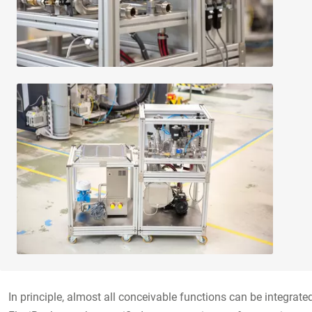
In principle, almost all conceivable functions can be integrat