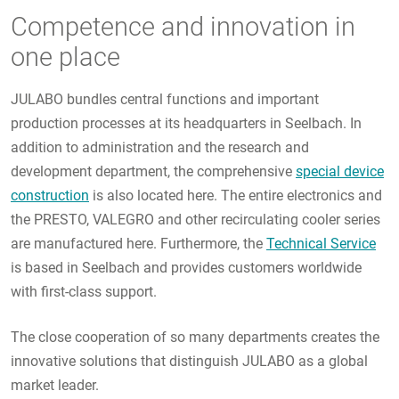
Competence and innovation in
one place
JULABO bundles central functions and important
production processes at its headquarters in Seelbach. In
addition to administration and the research and
development department, the comprehensive
special device
construction
is also located here. The entire electronics and
the PRESTO, VALEGRO and other recirculating cooler series
are manufactured here. Furthermore, the
Technical Service
is based in Seelbach and provides customers worldwide
with first-class support.
The close cooperation of so many departments creates the
innovative solutions that distinguish JULABO as a global
market leader.