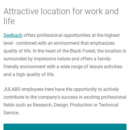
Attractive location for work and
life
Seelbach
offers professional opportunities at the highest
level - combined with an environment that emphasizes
quality of life. In the heart of the Black Forest, the location is
surrounded by impressive nature and offers a family-
friendly environment with a wide range of leisure activities
and a high quality of life.
JULABO employees here have the opportunity to actively
contribute to the company's success in exciting professional
fields such as Research, Design, Production or Technical
Service.