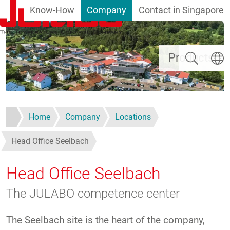
Know-How
Company
Contact in Singapore
Skip to main content
Search
Select
Products
Home
Company
Locations
Head Office Seelbach
Head Office Seelbach
The JULABO competence center
The Seelbach site is the heart of the company,