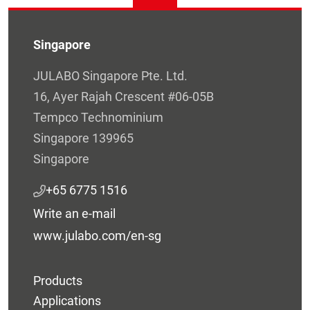
Singapore
JULABO Singapore Pte. Ltd.
16, Ayer Rajah Crescent #06-05B
Tempco Technominium
Singapore 139965
Singapore
+65 6775 1516
Write an e-mail
www.julabo.com/en-sg
Products
Applications