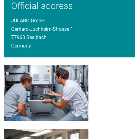
Official address
JULABO GmbH
Gerhard-Juchheim-Strasse 1
77960 Seelbach
Germany