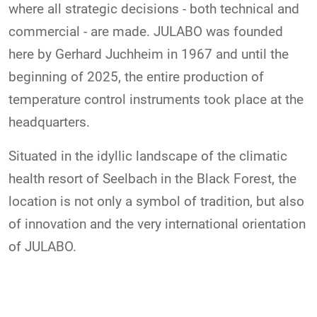
where all strategic decisions - both technical and
commercial - are made. JULABO was founded
here by Gerhard Juchheim in 1967 and until the
beginning of 2025, the entire production of
temperature control instruments took place at the
headquarters.
Situated in the idyllic landscape of the climatic
health resort of Seelbach in the Black Forest, the
location is not only a symbol of tradition, but also
of innovation and the very international orientation
of JULABO.