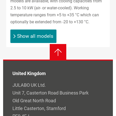
models are available, with cooling capacities from
2.5 to 10 kW (air- or water-cooled). Working
temperature ranges from +5 to +35 °C which can
optionally be extended from -20 to +130 °C.
Show all models
United Kingdom
JULABO UK Ltd.
Unit 7, Casterton Road Business Park
Old Great North Road
Little Casterton, Stamford