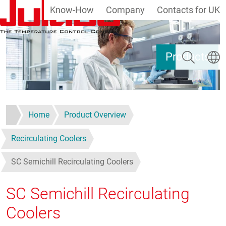
Know-How
Company
Contacts for UK
Skip to main content
Search
Select
Products
Home
Product Overview
Recirculating Coolers
SC Semichill Recirculating Coolers
SC Semichill Recirculating
Coolers