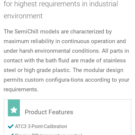
for highest requirements in industrial
environment
The SemiChill models are characterized by
maximum reliability in continuous operation and
under harsh environmental conditions. All parts in
contact with the bath fluid are made of stainless
steel or high grade plastic. The modular design
permits custom configura-tions according to your
requirements.
Product Features
ATC3 3-Point-Calibration