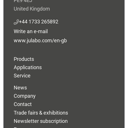
PE9 4EJ
United Kingdom
+44 1733 265892
Write an e-mail
www.julabo.com/en-gb
Products
Applications
Service
News
Company
Contact
Trade fairs & exhibitions
Newsletter subscription