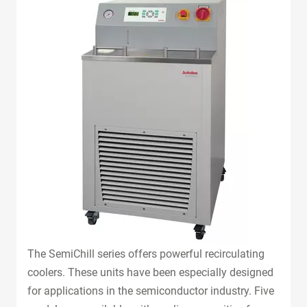
The SemiChill series offers powerful recirculating
coolers. These units have been especially designed
for applications in the semiconductor industry. Five