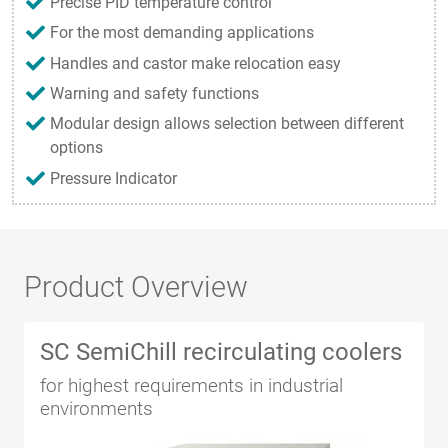
Precise PID temperature control
For the most demanding applications
Handles and castor make relocation easy
Warning and safety functions
Modular design allows selection between different
options
Pressure Indicator
Product Overview
SC SemiChill recirculating coolers
for highest requirements in industrial
environments